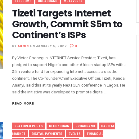
TELECOMS
BROADBAND
METAVERSE
a Regional Protection Of Undersea Cables
Tizeti Targets Internet
phone Lines, To Bar More SIMs
Growth, Commit $5m to
geria’s ICT Growth
Continent’s ISPs
ship Exercise For Top Drivers
a Consumption Drops To 645,407terabytes
BY
ADMIN
ON JANUARY 5, 2022
0
netration Drop As NCC Updates Telecoms Indicator
By Victor Gbonegun INTERNET Service Provider, Tizeti, has
Accountable As Maida Unveils Agenda
pledged to support Nigeria and other African startup ISPs with a
d As Globacom, MTN Reach ‘agreement’
$5m venture fund for expanding Internet access across the
 Prizes In Promo
continent. The Co-founder/Chief Executive Officer, Tizeti, Kendall
Ananyi, said this at its yearly NeXTGEN conference in Lagos. He
l Intelligence Summit In Lagos
said the initiative was developed to promote digital...
To Disconnect Globacom From Network
orized Use Of 5.4GHz Frequency Band
READ MORE
ed Radio Regulations To Deepen Global Connectivity
letely Bar Unlinked SIMs By February 2024
FEATURED POSTS
BLOCKCHAIN
BROADBAND
CAPITAL
ta’s 45,000km Undersea Cable Comes To Nigeria
MARKET
DIGITAL PAYMENTS
EVENTS
FINANCIAL
s In Nigeria’s Technology Sector