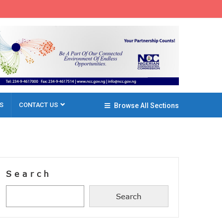
S
CONTACT US
Browse All Sections
Search
Search