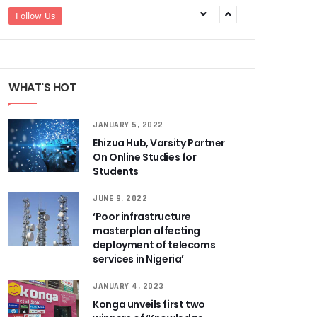
Follow Us
WHAT'S HOT
JANUARY 5, 2022
Ehizua Hub, Varsity Partner
On Online Studies for
Students
JUNE 9, 2022
‘Poor infrastructure
masterplan affecting
deployment of telecoms
services in Nigeria’
JANUARY 4, 2023
Konga unveils first two