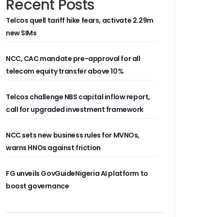
Recent Posts
Telcos quell tariff hike fears, activate 2.29m
new SIMs
NCC, CAC mandate pre-approval for all
telecom equity transfer above 10%
Telcos challenge NBS capital inflow report,
call for upgraded investment framework
NCC sets new business rules for MVNOs,
warns HNOs against friction
FG unveils GovGuideNigeria AI platform to
boost governance