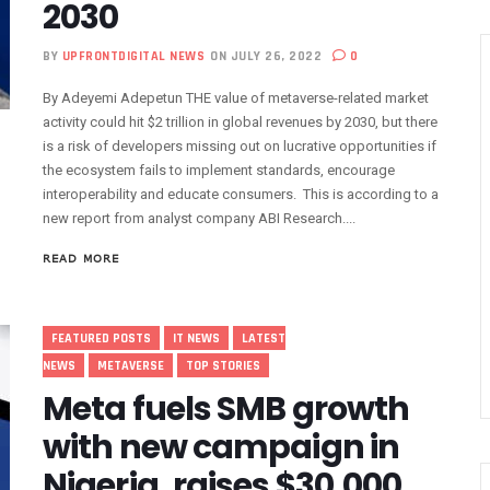
2030
Decisively On Poor Telephone Services
BY
UPFRONTDIGITAL NEWS
ON JULY 26, 2022
0
rofit As Subscribers Scale To 183m
re Cleanup Begins May 12
By Adeyemi Adepetun THE value of metaverse-related market
lephone Service Congestions As Digital Divide Narrows
activity could hit $2 trillion in global revenues by 2030, but there
is a risk of developers missing out on lucrative opportunities if
pammed Country As 51% Calls Rank As Fraud
the ecosystem fails to implement standards, encourage
anging — And Why It Matters For Our Businesses
interoperability and educate consumers. This is according to a
 Network As Nigeria Accelerates 5G Expansion
new report from analyst company ABI Research....
Ultra-Modern ICT Centre At Adeleke University
READ MORE
sts Operations With New Board Appointments
ds Digital Access With Akute Retail Centre
igeria’s Tech Future With Multi-Institution Partnerships, AI Empower
FEATURED POSTS
IT NEWS
LATEST
ction Firms, Others Over Rising Fibre Optic Cable Damage
NEWS
METAVERSE
TOP STORIES
Meta fuels SMB growth
l Battery, Overheat Mobile Phones’
ystem For Failed Airtime, Data Transactions March 1
with new campaign in
ican Startups Raised $3.2b In 2025
Nigeria, raises $30,000
To Improve Telephony Service In 2025