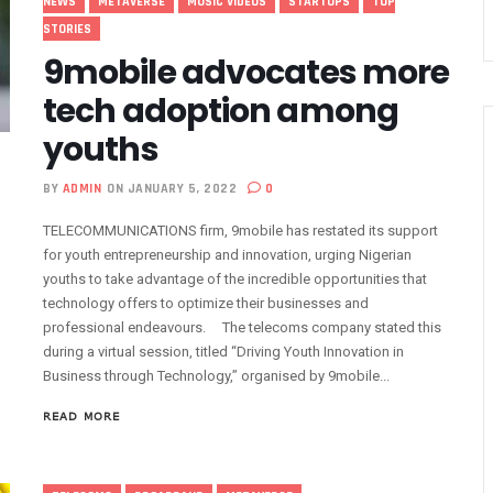
NEWS
METAVERSE
MUSIC VIDEOS
STARTUPS
TOP
nnection Of Exchange Telecommunications Over Debts
STORIES
9mobile advocates more
 Extension To Boost 3G, 4G Coverage
ins 5G Operations, Plans 102 Sites
tech adoption among
eaps By 2.1% As Data Consumption Hits 850,249.09 Terabytes
youths
e Hike, Plans Sanction
M Linkage Exercise By September 14 As 153m Lines Linked
BY
ADMIN
ON JANUARY 5, 2022
0
ndals In Trouble As CNI Law Becomes Effective
TELECOMMUNICATIONS firm, 9mobile has restated its support
ffs Transparency
for youth entrepreneurship and innovation, urging Nigerian
In 9mobile, Reeconstitutes Board
youths to take advantage of the incredible opportunities that
technology offers to optimize their businesses and
igital Transformation Readiness
professional endeavours. The telecoms company stated this
ly For ECOWAS Cybersecurity Hackathon
during a virtual session, titled “Driving Youth Innovation in
 In Any Bank Debt, Court Order
Business through Technology,” organised by 9mobile...
ost Nigeria’s Digital Learning Drive
READ MORE
ge 1,911 Users As Lagos, 2 Others Get 23% Subscribers
 Zones To Get AI, Blockchain Research Centres
l Of Exchange Programmes With Nigeria