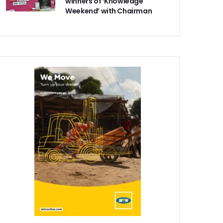
winners of ‘Knowledge
Weekend’ with Chairman