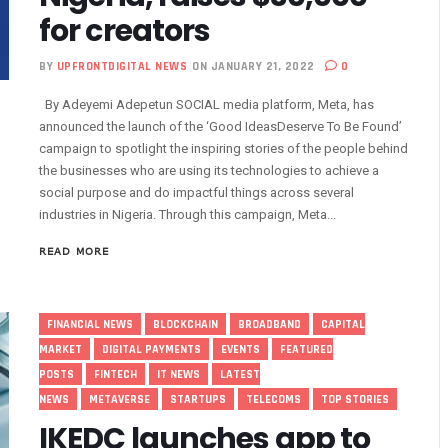
for creators
vestments, Corporate Governance, Avoidable Outages
s To Regularise Shareholding Structure
BY
UPFRONTDIGITAL NEWS
ON JANUARY 21, 2022
0
4 Countries To Get Satellite Phone Connectivity
By Adeyemi Adepetun SOCIAL media platform, Meta, has
 Drive Regional Healthtech Growth With Hackathon
announced the launch of the ‘Good IdeasDeserve To Be Found’
 Five Best-Performing Govt Agencies In 2025
campaign to spotlight the inspiring stories of the people behind
s In Digital Infrastructure, AI Systems To Boost Governance
the businesses who are using its technologies to achieve a
social purpose and do impactful things across several
lience, Contributes 9.1% To Q3 GDP
industries in Nigeria. Through this campaign, Meta...
com Vandalization As Telcos Commend NSCDC
ponsible AI In Africa
READ MORE
 Local Businesses Growth On Zoho
Others, Assures On Nigeria’s Digital Economy Drive
FINANCIAL NEWS
BLOCKCHAIN
BROADBAND
CAPITAL
 Digital Skills Scholarships To 122 Students
MARKET
DIGITAL PAYMENTS
EVENTS
FEATURED
 Collapse Of Sector Due To Rise In Vandalism
POSTS
FINTECH
IT NEWS
LATEST
 Recognition For Innovation
NEWS
METAVERSE
STARTUPS
TELECOMS
TOP STORIES
tiple Awards From CPC, NIPR, OAU, Others
IKEDC launches app to
User Billing System, Commence Migration Today