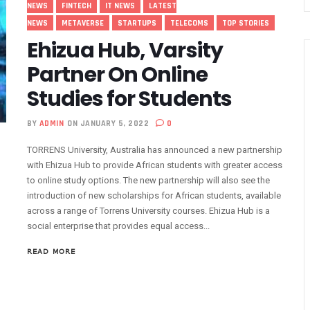
NEWS
FINTECH
IT NEWS
LATEST
 Drivers With €25,000 Seed Funds
NEWS
METAVERSE
STARTUPS
TELECOMS
TOP STORIES
e Grants #75m To 15 Small Businesses
Ehizua Hub, Varsity
 5G, Mobile Money Services
Partner On Online
ed To Improve Telephony Services
Studies for Students
rs At Bolt Accelerator Programme
rmation To Lead NCC
BY
ADMIN
ON JANUARY 5, 2022
0
rds Leadership Excellence: The Nest’s Mission And Dr. Emmanuel Toye 
TORRENS University, Australia has announced a new partnership
igital Economy Champion
with Ehizua Hub to provide African students with greater access
wer 1500 Women With Tech Skills
to online study options. The new partnership will also see the
 A Beacon Of Hope Amidst Challenges
introduction of new scholarships for African students, available
across a range of Torrens University courses. Ehizua Hub is a
Gets New Numbering Format, Change Takes Effect January 1, 2024
social enterprise that provides equal access...
 Innovative Accelerator Program
a’s Interest In AI Rises To 310%
READ MORE
lents Through Hackathon, Opens Applications
 Action On Connectivity As Nigeria’s 5G Subscriptions Hit 500,000
GDP Hits 16% As Broadband Penetration Nears 50%