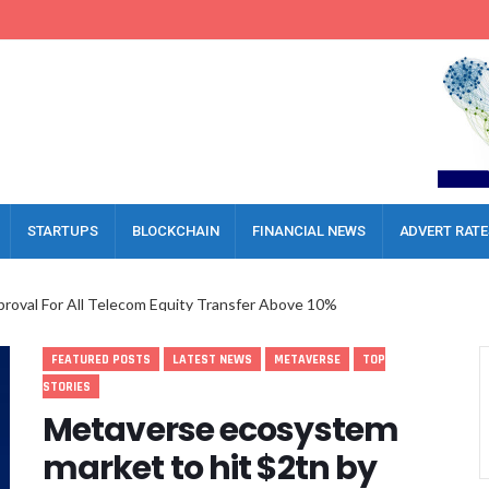
STARTUPS
BLOCKCHAIN
FINANCIAL NEWS
ADVERT RATE
oval For All Telecom Equity Transfer Above 10%
al Inflow Report, Call For Upgraded Investment Framework
FEATURED POSTS
LATEST NEWS
METAVERSE
TOP
es For MVNOs, Warns HNOs Against Friction
STORIES
a AI Platform To Boost Governance
Metaverse ecosystem
 Executive Lock Horns Over Severance Delay
market to hit $2tn by
gerian Economy, Boosts 81% Of Businesses
ckle Legal Challenges In Nigeria’s Digital Era