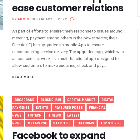
ease customer relations
nsactions, Plans Expansion To Regional Markets
orm Consumers About Major Outages
BY
ADMIN
ON JANUARY 5, 2022
0
s To Embed 4IR Skills Into Academic Curriculum
As part of efforts to ensure timely response to issues around
D Debt Payments To Telecoms Operators
metering, payment among others in the power sector, Ikeja
harges, Blame Telcos 50% Tariff Hike
Electric (IE) has upgraded its mobile App to ensure
rizons To Empower Ogun Youths
encompassing service delivery. The upgraded app, which was
announced last week, is a multi-functional app designed to
t In Q1, Assures Of Network Investment
allow customers to make enquiries, check and pay...
elecom Operators Commit $1b On Upgrades
READ MORE
harges With Airtime As Telcos, Banks Consider New System
 5G Transition As 326 Networks Go Live
ozie, Lists His Achievements
BROADBAND
BLOCKCHAIN
CAPITAL MARKET
DIGITAL
 Airtime After Prolonged Inactivity On Telephone Line
PAYMENTS
EVENTS
FEATURED POSTS
FINANCIAL
y Devt As Lagos Lawmaker, New Horizons Train 300
NEWS
FINTECH
IT NEWS
LATEST
me Employment To Visually Impaired Corps Member
NEWS
METAVERSE
STARTUPS
TELECOMS
TOP STORIES
obs From New Ilorin Innovation Hub
Facebook to expand
ities On ICT Projects