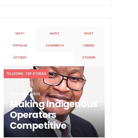
MOST
MOST
MOST
POPULAR
COMMENTS
VIEWED
STORIES
STORIES
Sobande’ International Merit Award
TELECOMS
,
TOP STORIES
JANUARY 5, 2022
Making Indigenous
Operators
Competitive