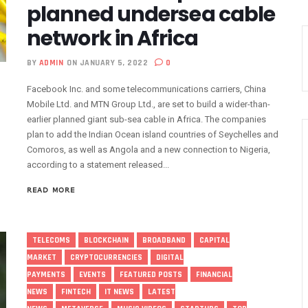
planned undersea cable
 As MTN Increases Data, SMS Costs
network in Africa
 NCC’s Patriotism
5m Active Telephone Lines, 4m 5G Users
BY
ADMIN
ON JANUARY 5, 2022
0
nvestments Into Telecoms Sector Via 50% Telephone Tariff Hike
Facebook Inc. and some telecommunications carriers, China
ectrum License Till 2034
Mobile Ltd. and MTN Group Ltd., are set to build a wider-than-
e Not Sufficient As Lawyer Carpets NCC
earlier planned giant sub-sea cable in Africa. The companies
rsity In Nigeria To Boost Africa’s Tech Adoption
plan to add the Indian Ocean island countries of Seychelles and
Comoros, as well as Angola and a new connection to Nigeria,
ect Buyers, Sellers In Nigeria
according to a statement released...
n’t Be More Than 30 To 60%, Says Minister
5.3tr In Revenue, Adds 14% To GDP In 2023
READ MORE
o Disconnect UBA, Zenith, Wema USSD Platforms
 Lagos February 21
TELECOMS
BLOCKCHAIN
BROADBAND
CAPITAL
iff Hike As Minister Demands Service Improvement
MARKET
CRYPTOCURRENCIES
DIGITAL
 Hike Amid Backlashes
PAYMENTS
EVENTS
FEATURED POSTS
FINANCIAL
dding In States To Stay Afloat In 2025
NEWS
FINTECH
IT NEWS
LATEST
ices Again, Sets Tone For Sector’s Tariff Hike Regime