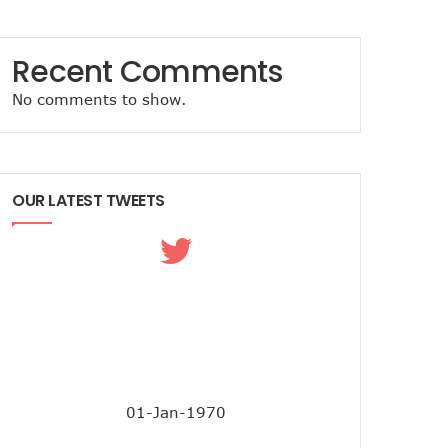
Recent Comments
No comments to show.
OUR LATEST TWEETS
01-Jan-1970