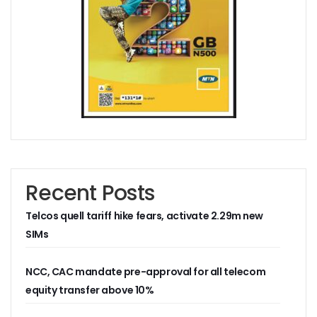
Residents Of Ikorodu, Okota Task Telecos On Improved Se
‘Poor Infrastructure Masterplan Affecting Deployment Of T
COVID-19 Pushes 800m More People Online As Internet P
ITU, UNESCO Urge Faster Action On Digital Development
Airtel Invests $42m In Spectrum As FDIs Into Telecoms Se
SMEs In Nigeria Still In Danger, Faces 89% Increase In Attac
NCC, Stakeholders Chart New Path To Effective Telecoms R
Broadband Body Puts Meaningful Connectivity In Nigeria A
Uber Completes One Billionth Trip Milestone In Africa
Danbatta Applauds Pantami’s Appointment As WSIS Chair
Competition Heightens As MTN, Airtel Begin Formal PSB Op
Recent Posts
Telecoms Body Tasks Govts’ On Energy Market As 62% Of 
VAS Operators Earn N185b From MTN As NIN-SIM Order Af
Telcos quell tariff hike fears, activate 2.29m new
NCC Allays Subscribers’ Fears, Says No Tariff Increase For
Nigerians Opt For Used Phones As Global Smartphone Sh
SIMs
NOTAP Deploys Indigenous Software For Implementation O
NITDA Enforces FG’s Directive On Domain Name As 80% Of 
NCC, CAC mandate pre-approval for all telecom
Lagos Assures Investors As Google’s 12,000km Equiano C
equity transfer above 10%
Unblocking SIM Cards Require SIM Linkage, Says NCC
FG Targets More Digital Policies For FDIs, Commissions 