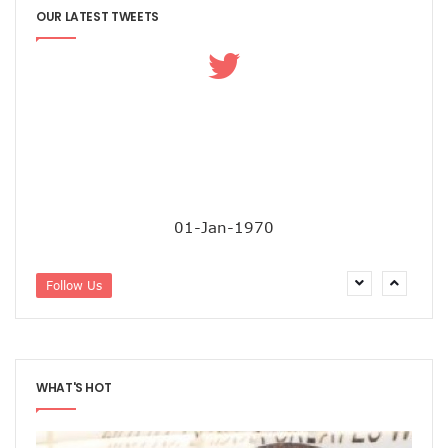
OUR LATEST TWEETS
01-Jan-1970
Follow Us
WHAT'S HOT