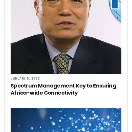
JANUARY 5, 2022
Spectrum Management Key to Ensuring
Africa-wide Connectivity