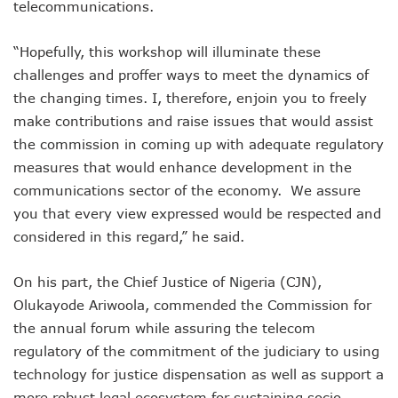
Danbatta Assures Of Broadband Support For E-Procurem
telecommunications.
Telecoms Sector Contributes N2.5tr To Nigeria’s GDP
NCC Tasks 5G Licensees On Protection Of Citizens’ Data
“Hopefully, this workshop will illuminate these
NCC Positions Nigeria For $13.2 Trillion 5G Economic Bene
challenges and proffer ways to meet the dynamics of
Google Lists Six Ways Is Working With AI In Africa
the changing times. I, therefore, enjoin you to freely
Danbatta To Receive National Productivity Order Of Merit 
Airtel Nigeria Earns N892b From Voice, Data Services
make contributions and raise issues that would assist
Telcos Get NCC Nod To Disconnect Banks Over N120b USS
the commission in coming up with adequate regulatory
Data Encryptions From Ransomware Attacks On Businesses
measures that would enhance development in the
Foundry Empowers Over 300 Entrepreneurs In Nigeria, Ot
communications sector of the economy. We assure
The Creatives Hub Empowers Next-Gen Artists With Art, 
you that every view expressed would be respected and
Konga Logistics Plans N5b Investment Drive, Targets Top In
NCC Commits To Digital Job Creation As Over 2000 Youths 
considered in this regard,” he said.
Nigeria To See 10% 5G Penetration By December As Operat
Lagos To Build Data Centre For Proper Information Mana
On his part, the Chief Justice of Nigeria (CJN),
StarTimes Migrates Subscribers To New Digital Platform
Olukayode Ariwoola, commended the Commission for
NCC Disowns Fake LinkedIn Account Of Prof. Danbatta
the annual forum while assuring the telecom
Danbatta Condoles With Families Of Former Minister Gwa
regulatory of the commitment of the judiciary to using
Why Robust IP System Is Critical To Creativity, Innovation
Nigeria To Benefit As ITU, EC Plan $3.3m On Bridging Globa
technology for justice dispensation as well as support a
Telecoms Operator Injects N70b On Network Modernisatio
more robust legal ecosystem for sustaining socio-