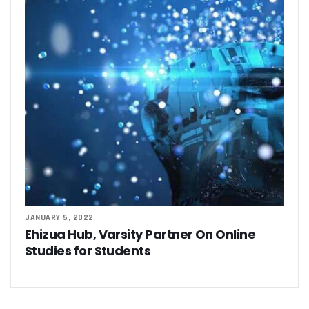
JANUARY 5, 2022
Ehizua Hub, Varsity Partner On Online
Studies for Students