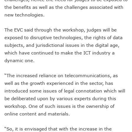
NCC Orders Telcos To Completely Bar Unlinked SIMs By F
the benefits as well as the challenges associated with
NCC Tasks Investors As Meta’s 45,000km Undersea Cable
new technologies.
NCC Rallies Nokia To Invests In Nigeria’s Technology Secto
Bolt Nigeria Awards Top 10 Drivers With €25,000 Seed Fu
The EVC said through the workshop, judges will be
SMEs Get Council As Google Grants #75m To 15 Small Bus
exposed to disruptive technologies, the rights of data
Airtel Assures Nigerians Of 5G, Mobile Money Services
Telecoms Operators Mandated To Improve Telephony Serv
subjects, and jurisdictional issues in the digital age,
20 Drivers Pitch For Honours At Bolt Accelerator Progra
which have continued to make the ICT industry a
Maida Gets Senate’s Confirmation To Lead NCC
dynamic one.
Guiding Entrepreneurs Towards Leadership Excellence: Th
NACOS Honours Akano As Digital Economy Champion
“The increased reliance on telecommunications, as
Vbank, The Nest, WIT Empower 1500 Women With Tech Ski
Nigeria’s Telecoms Sector: A Beacon Of Hope Amidst Chal
well as the growth experienced in the sector, has
Nigeria’s Fixed Telephony Gets New Numbering Format, Ch
introduced some issues of legal connotation which will
Bolt Empowers Drivers With Innovative Accelerator Prog
be deliberated upon by various experts during this
Google Search Shows Nigeria’s Interest In AI Rises To 310
workshop. One of such issues is the ownership of
NCC Hunts For New Tech Talents Through Hackathon, Open
online content and materials.
Broadband Commission Urges Action On Connectivity As Ni
Telecoms Contribution To GDP Hits 16% As Broadband Pe
Teledensity Drags As Telecoms Operators Get New Subscr
“So, it is envisaged that with the increase in the