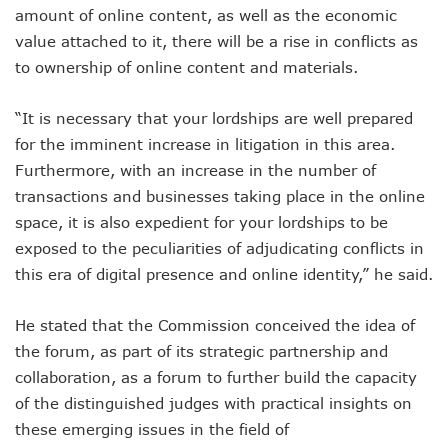
Nigeria Hosts 54 Countries To Regional Internet Forum
amount of online content, as well as the economic
NCC Implementing Reforms To Strengthen Telecoms Sect
value attached to it, there will be a rise in conflicts as
NCC To Showcase Local Telecoms Advancement At NTICE 
to ownership of online content and materials.
Telecoms Sector Employs 419 Expatriates As Workforce Hi
FDI Into Telecoms Sector Falls As Industry Gets $399.9m I
“It is necessary that your lordships are well prepared
Telecoms Operators Register 301m SIMs As Subscribers 
NCC Warns Against Sale, Use Of Non-Type Approved Devic
for the imminent increase in litigation in this area.
NCC Advises Businesses To Embrace Disruptive Technolo
Furthermore, with an increase in the number of
Telecoms Operators Record 22.3% Revenue Growth
transactions and businesses taking place in the online
Top Intellectual Property Mistakes SMEs, Entrepreneurs S
space, it is also expedient for your lordships to be
MVNOs Get One Year To Roll Out Service As 5G Sees 60,000
exposed to the peculiarities of adjudicating conflicts in
Telecoms Investment In Nigeria Now $75.6b, Sector Adds N
Telecoms Sector Mulls Data Protection Regulation As Defa
this era of digital presence and online identity,” he said.
ALTON Hails Danbatta’s Leadership As New Revenue Syst
NCC Canvasses Measures Against N12.5b Telecoms-Linked
He stated that the Commission conceived the idea of
Danbatta Woos Investors At GITEX Africa On Nigeria’s Br
the forum, as part of its strategic partnership and
More Nigerians To Get 5G Service As Airtel Begins Rollout
collaboration, as a forum to further build the capacity
PREMIUM TIMES Books Unveils New Title On Cyber Politics
of the distinguished judges with practical insights on
NDPB National Commissioner, Olatunji Gets Into Forbes T
Nigeria’s Telecoms Access Gaps Drop By 53%
these emerging issues in the field of