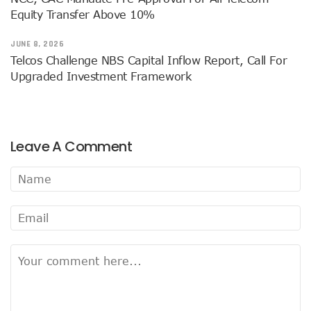
38% Of Computers Suffer Attack In Nigeria As META Regi
Equity Transfer Above 10%
Cyber Criminals Become More Combative, Launch Innova
FG Boosts Broadband Access With N16.7b Projects For MS
JUNE 8, 2026
UN Wants Mobile Industry To Decarbonise 70% Of Its Electr
Telcos Challenge NBS Capital Inflow Report, Call For
NCC Targets Improved Quality Of Life With 5G Auction, Sa
Upgraded Investment Framework
Stakeholders Claim MTN’s Interest In New 5G License Is A
NCC Receives Cybersecurity Award, Seeks Safer Internet
FG To Boost Fibre Rollout With National Dig Once Policy, 
New Spectrum Auction To Fetch FG $5476m As NCC Sell La
Leave A Comment
Telcos Comply With FG Directive, Reverse 10% Tariff Hike
FG Directs MNOs To Reverse Unilateral 10% Tariff Hike
Why State Governors Are Critical To Nigeria’s Broadband T
NITDA Rues 24% Women Participation In ICT, Calls For Mor
983,174 Telephone Lines Activated In August
Skills Dearth, Affordability Deny 3.2b People Access To Mob
Truecaller Launches Improved IPhone App
Airtel Revamps Network To Deliver Faster Internet Speed
Nigerian Govt Suspends 5% Tax On Telecoms Services, To 
Weak Consumer Spending, Economic Slowdown Cut PC Shi
Nigeria Gets New International Termination Rate, Second I