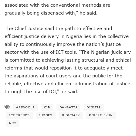
NISS Wants Collaboration With NCC To Improve National Se
associated with the conventional methods are
Africa’s 5G Attention Shifts To Ghana, Ethiopia As 30 Coun
gradually being dispensed with,” he said.
Telcos Activate 3.6m New SIMs As NIMC Issues 1.5m NINs
Pantami Inaugurates Committee For Cyberspace, ICT Infras
The Chief Justice said the path to effective and
NCC Says No Service Shut Down During Elections As MTN E
Nigeria Can Earn $40b Yearly From Software As NITDA Trai
efficient justice delivery in Nigeria lies in the collective
NCC Dedicates Toll-Free Number 622 For Presidential Ele
ability to continuously improve the nation’s justice
Mastercard, Network International Launch New AI Fraud-P
sector with the use of ICT tools. “The Nigerian judiciary
Elon Musk’s Starlink Gives Nigerians Two Alternative Pay
is committed to achieving lasting structural and ethical
NCC Hands New Mandates To Haru, Idehen, Others
reforms that would reposition it to adequately meet
Group Congratulates NCC Boss On ‘Regulator Of The Year
the aspirations of court users and the public for the
NCC-CSIRT Alerts Nigerians To Fresh Activities Of Threat 
NCC Rallies Innovators On Indigenous Solution For Nigeria’s
reliable, effective and efficient administration of justice
FG Awards Over N85b Census Contract To Zinox Technolo
through the use of ICT,” he said.
Nigeria, Niger Republic Agree On Border Frequency Man
NCC Boss Receives Vanguard’s Regulator Of The Year Awa
ARIWOOLA
CJN
DANBATTA
DIGITAL
NCC Tasks Licensees As Mafab Targets 100 5G Sites By Fe
CBN, NIBSS Unveil AfriGo, Nigeria’s First National Paymen
ICT TRENDS
JUDGES
JUDICIARY
KEKERE-EKUN
NDPB Hosts National Privacy Week
NCC
More Nigerians On National Database As NIN Issuance Hit
Juniper Research Warns Of OTT Threats As Messages Rise