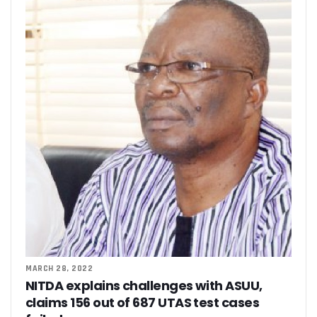
MARCH 28, 2022
NITDA explains challenges with ASUU,
claims 156 out of 687 UTAS test cases