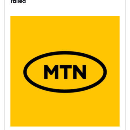
failed