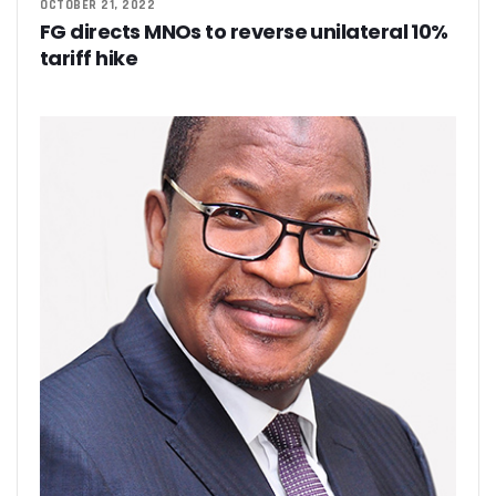
OCTOBER 21, 2022
FG directs MNOs to reverse unilateral 10%
tariff hike