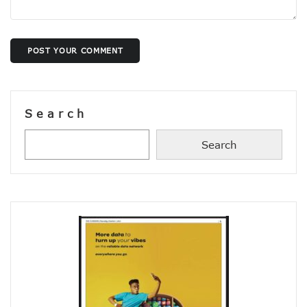
Concerns As Nigeria’s Telecoms Industry Sees 50,000 Infr
Nigerian Govt Tasked On Data Sovereignty
Amidst Energy Crisis, Telecoms Operators Get New Solut
ICT Sector’s Contribution To GDP Hits 18.44%
POST YOUR COMMENT
Smile Clinches African Brands Award
AMS-IX, MDXi Sign MOU To Launch Neutral Internet Exchan
MTN Kicks Off 5G Pilot In Nigeria, Targets Commercial Laun
Internet Shutdown Cases Decrease By 14% In The First Hal
Search
NCC-CSIRT Urges Stronger Security Measures Against Y
Metaverse Ecosystem Market To Hit $2tn By 2030
Search
Leo Stan Ekeh Foundation Targets 10,000 Jobs In Imo State
HMD Global Unveils 4G Smartphone–Nokia C21
NCC Appoints Mouka Director Of Public Affairs
MTN To Improve Rural Connectivity In Nigeria, Assures O
Nigeria’s Telecoms Towers Hit 40,451 As Operators Earn 
GSMA Reveals Growing Digital Gender Divide
Rack Centre Is First IFC EDGE Certified Data Centre In MEA
NCC Targets More Revenues For Government From Telec
Nigeria’s Unicorns Rank In Africa’s 11 Firms With $1b Valuat
Nigeria To Benefit As Govts, Firms Pledge $18.5b To Wide
EU Canvasses Single Device Charging Spec, Sets 2024 Dead