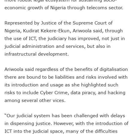
AI Scams Explore Cloning To Defraud Consumers As Attac
economic growth of Nigeria through telecoms sector.
WIPO, UNDP For Creative Ecosystem Conversation
Chinese Brands Dictate Pace In Nigeria As NCC Type-App
Represented by Justice of the Supreme Court of
NCC Moves Against Illegal ISPs, Gives 14-Day Enforcement
Nigeria, Kudirat Kekere-Ekun, Ariwoola said, through
Nigeria’s Telecoms Regulator Denies Phone Tracking, Lea
More Nigerians Make Calls As Telephone Subscriptions Ri
the use of ICT, the judiciary has improved, not just in
NCC Commits To Industry Regulation, Collaboration, Inclu
judicial administration and services, but also in
NCC-CSIRT Alerts Nigerians To Pirated YouTube Software 
infrastructural development.
SIM Card Registration Defaulters Face Prosecution As NC
FG Removes Excise Duty For Telecoms Services As Minist
Ariwoola said regardless of the benefits of digitalisation
NCC Moves Against Nigeria’s N64b EWaste Menace, Plans 
there are bound to be liabilities and risks involved with
NCC Tasks Telcos On Clean Energy, Sees 5G Drives High 
Inflation, FX Shrink Nigeria’s Smartphones Market By 32.1
its introduction and usage as she highlighted such
Foundry Empowers Over 500 SMEs, Startups In Nigeria, O
risks to include Cyber Crime, data piracy, and hacking
Ministry Monitors Cyberspace, Claims INEC, Others Witne
among several other vices.
NCC Approves Harmonized Short Codes As Telcos Get May
Generators Power 54,000 BTS In Nigeria As NCC Makes C
“Our judicial system has been challenged with delays
Nestlings Playbook Launches Across Universities In Nigeri
Varsities Collaborate, Win Bioenergy Research Grant
in dispensing justice. However, with the introduction of
Subscribers To Use Same Code For Credit Recharge As O
ICT into the judicial space, many of the difficulties