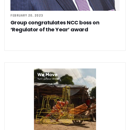
FEBRUARY 20, 2023
Group congratulates NCC boss on
‘Regulator of the Year’ award