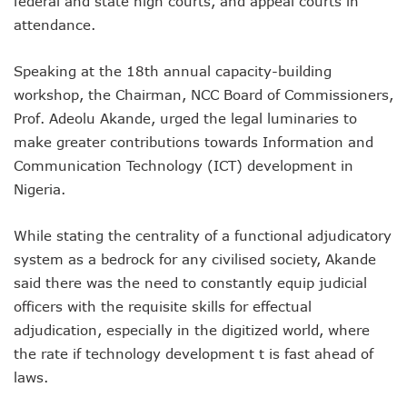
federal and state high courts, and appeal courts in
NCC Renews MTN 800MHz Spectrum License Till 2034
attendance.
Telcos Claim 50% Tariff Hike Not Sufficient As Lawyer Car
Wini Group Plans First AI Varsity In Nigeria To Boost Africa
Speaking at the 18th annual capacity-building
Marketbuddy Debuts To Connect Buyers, Sellers In Nigeria
Telecoms Tariff Hike Shouldn’t Be More Than 30 To 60%, S
workshop, the Chairman, NCC Board of Commissioners,
Telecoms Operators Earn N5.3tr In Revenue, Adds 14% To
Prof. Adeolu Akande, urged the legal luminaries to
Telcos Get NCC Approval To Disconnect UBA, Zenith, Wem
make greater contributions towards Information and
InnovateAI Confab Holds In Lagos February 21
Communication Technology (ICT) development in
Telecoms Operators Get Tariff Hike As Minister Demands
Nigeria.
Telcos Propose 100% Tariff Hike Amid Backlashes
Telcos Consider Service Shedding In States To Stay Afloat I
Concerns As Starlink Hike Prices Again, Sets Tone For Sect
While stating the centrality of a functional adjudicatory
NCC Approves MTN’s Disconnection Of Exchange Telecom
system as a bedrock for any civilised society, Akande
MTN’s NTEL Spectrum Lease Extension To Boost 3G, 4G C
said there was the need to constantly equip judicial
Amid Concerns, MAFAB Explains 5G Operations, Plans 102
officers with the requisite skills for effectual
Nigeria’s 5G Penetration Leaps By 2.1% As Data Consumpt
adjudication, especially in the digitized world, where
NCC Denies Starlink On Price Hike, Plans Sanction
Nigeria To Conclude NIN-SIM Linkage Exercise By Septemb
the rate if technology development t is fast ahead of
Telecoms Infrastructure Vandals In Trouble As CNI Law Be
laws.
NCC Directs Telcos On Tariffs Transparency