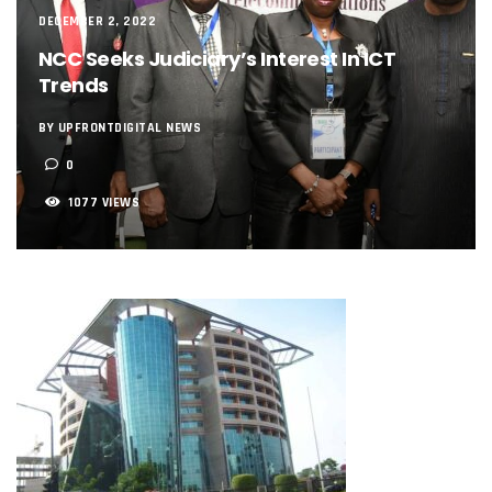
NCC, NSCDC Caution Construction Firms, Others Over Ris
DECEMBER 2, 2022
‘Nigeria’s Network Gaps Kill Battery, Overheat Mobile Pho
NCC Seeks Judiciary’s Interest In ICT
NCC, CBN Roll Out Refund System For Failed Airtime, Data
Energy, Fintech Lead As African Startups Raised $3.2b In 2
Trends
Telcos Deploy 2,800 Sites To Improve Telephony Service In
NCC Tasks Operators On Investments, Corporate Governa
BY UPFRONTDIGITAL NEWS
NCC Gives Operators 45 Days To Regularise Shareholding 
0
174m Airtel Customers In 14 Countries To Get Satellite Ph
DrugStoc, The Nest, CcHub Drive Regional Healthtech Gr
1077 VIEWS
PEBEC Ranks NCC Among Top Five Best-Performing Govt A
Anambra Deepens Investments In Digital Infrastructure, 
Telecom Sector Shows Resilience, Contributes 9.1% To Q
Ogun Records Lowest Telecom Vandalization As Telcos
Conference To Champion Responsible AI In Africa
AI, Privacy Tools Fuel 75% Local Businesses Growth On Z
NCC Welcomes Olorunnimbe, Others, Assures On Nigeria’
Tim Akano Foundation Awards Digital Skills Scholarships T
Telcos Alert FG To Possible Collapse Of Sector Due To Rise
New Horizons Bags Industry Recognition For Innovation
New Horizons CEO Bags Multiple Awards From CPC, NIPR
Telcos Agree To USSD End-User Billing System, Commence