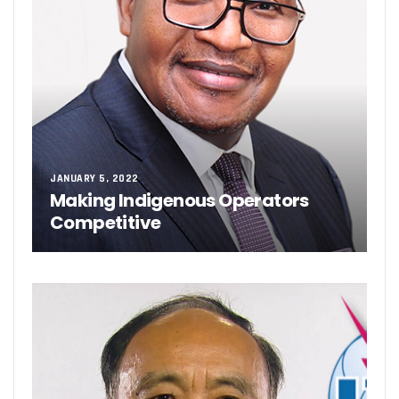
JANUARY 5, 2022
Making Indigenous Operators
Competitive