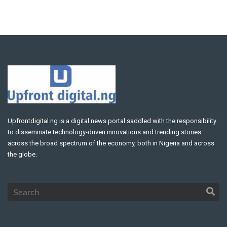
Upfrontdigital.ng is a digital news portal saddled with the responsibility
to disseminate technology-driven innovations and trending stories
across the broad spectrum of the economy, both in Nigeria and across
the globe.