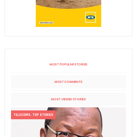
MOST POPULAR STORIES
MOST COMMENTS
MOST VIEWED STORIES
TELECOMS
,
TOP STORIES