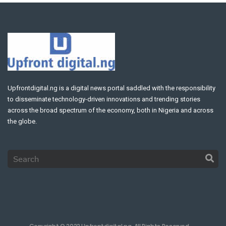
Upfrontdigital.ng is a digital news portal saddled with the responsibility
to disseminate technology-driven innovations and trending stories
across the broad spectrum of the economy, both in Nigeria and across
the globe.