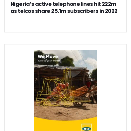
Nigeria’s active telephone lines hit 222m
as telcos share 25.1m subscribers in 2022