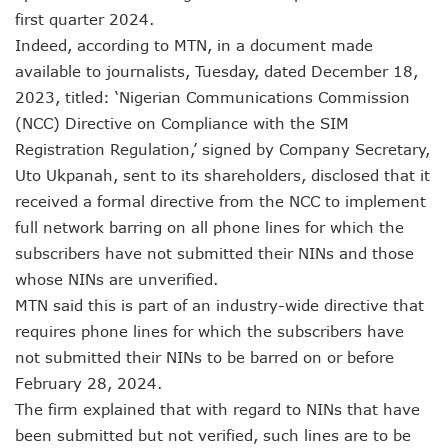
LH Acquires Majority Stake In 9mobile, Reeconstitutes Bo
first quarter 2024.
ITU Ranks Nigeria High In Digital Transformation Readiness
Indeed, according to MTN, in a document made
FG Wants Nigerians To Apply For ECOWAS Cybersecurity 
9mobile Denies Involvement In Any Bank Debt, Court Orde
available to journalists, Tuesday, dated December 18,
TECNO, UNICEF Partner To Boost Nigeria’s Digital Learnin
2023, titled: ‘Nigerian Communications Commission
Telecoms Operators Exchange 1,911 Users As Lagos, 2 Ot
(NCC) Directive on Compliance with the SIM
Nigeria’s Six-Geo-Political Zones To Get AI, Blockchain R
Registration Regulation,’ signed by Company Secretary,
Germany Explores Potential Of Exchange Programmes Wit
Uto Ukpanah, sent to its shareholders, disclosed that it
Nigeria Seeks Joint W’Africa Regional Protection Of Under
received a formal directive from the NCC to implement
Telcos Disconnect 40m Telephone Lines, To Bar More SIM
Anambra, Lagos Align For Nigeria’s ICT Growth
full network barring on all phone lines for which the
Bolt Completes Post-Mentorship Exercise For Top Drivers
subscribers have not submitted their NINs and those
ISPs Get Traction But Data Consumption Drops To 645,407
whose NINs are unverified.
Teledensity, Broadband Penetration Drop As NCC Updates 
MTN said this is part of an industry-wide directive that
Telecoms Licensees To Be Accountable As Maida Unveils
requires phone lines for which the subscribers have
Disconnection Puts On Hold As Globacom, MTN Reach ‘ag
TECNO Offers N108m Cash, Prizes In Promo
not submitted their NINs to be barred on or before
AI In Nigeria Hosts Artificial Intelligence Summit In Lagos
February 28, 2024.
MTN Gets NCC’s Approval To Disconnect Globacom From
The firm explained that with regard to NINs that have
NCC Moves Against Unauthorized Use Of 5.4GHz Freque
been submitted but not verified, such lines are to be
Nigeria, Others Sign Updated Radio Regulations To Deepen 