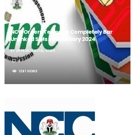
NCC, NSCDC Caution Construction Firms, Others Over Ris
‘Nigeria’s Network Gaps Kill Battery, Overheat Mobile Pho
NCC, CBN Roll Out Refund System For Failed Airtime, Data
Energy, Fintech Lead As African Startups Raised $3.2b In 2
DECEMBER 19, 2023
Telcos Deploy 2,800 Sites To Improve Telephony Service In
NCC Orders Telcos To Completely Bar
NCC Tasks Operators On Investments, Corporate Governa
Unlinked SIMs By February 2024
NCC Gives Operators 45 Days To Regularise Shareholding 
174m Airtel Customers In 14 Countries To Get Satellite Ph
BY UPFRONTDIGITAL NEWS
DrugStoc, The Nest, CcHub Drive Regional Healthtech Gr
0
PEBEC Ranks NCC Among Top Five Best-Performing Govt A
Anambra Deepens Investments In Digital Infrastructure, 
1281 VIEWS
Telecom Sector Shows Resilience, Contributes 9.1% To Q
Ogun Records Lowest Telecom Vandalization As Telcos
Conference To Champion Responsible AI In Africa
AI, Privacy Tools Fuel 75% Local Businesses Growth On Z
NCC Welcomes Olorunnimbe, Others, Assures On Nigeria’
Tim Akano Foundation Awards Digital Skills Scholarships T
Telcos Alert FG To Possible Collapse Of Sector Due To Rise
New Horizons Bags Industry Recognition For Innovation
New Horizons CEO Bags Multiple Awards From CPC, NIPR
Telcos Agree To USSD End-User Billing System, Commence