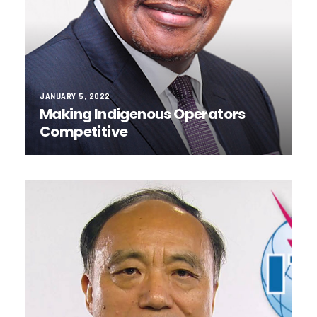
JANUARY 5, 2022
Making Indigenous Operators
Competitive