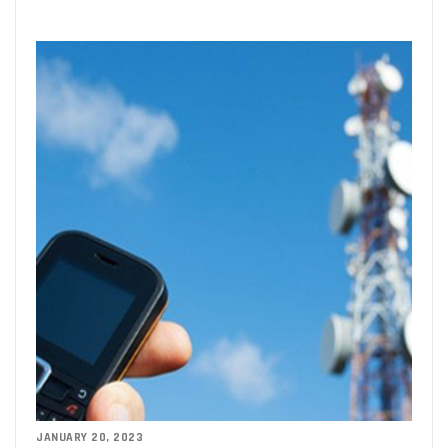
JANUARY 20, 2023