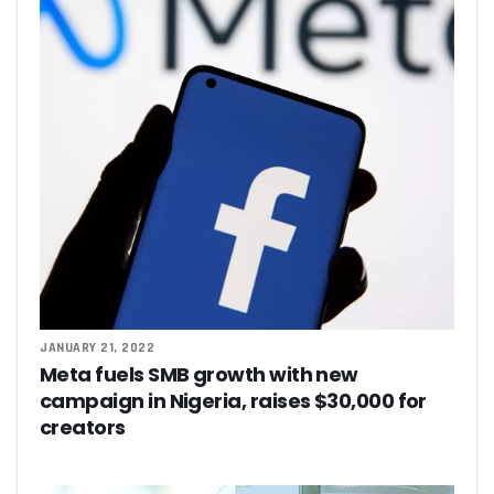
JANUARY 21, 2022
Meta fuels SMB growth with new
campaign in Nigeria, raises $30,000 for
creators