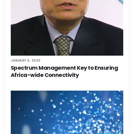
JANUARY 5, 2022
Spectrum Management Key to Ensuring
Africa-wide Connectivity