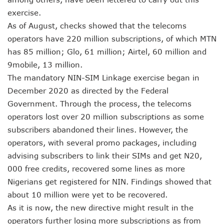
NCC Renews MTN 800MHz Spectrum License Till 2034
exercise.
Telcos Claim 50% Tariff Hike Not Sufficient As Lawyer Car
As of August, checks showed that the telecoms
Wini Group Plans First AI Varsity In Nigeria To Boost Africa
operators have 220 million subscriptions, of which MTN
Marketbuddy Debuts To Connect Buyers, Sellers In Nigeria
Telecoms Tariff Hike Shouldn’t Be More Than 30 To 60%, S
has 85 million; Glo, 61 million; Airtel, 60 million and
Telecoms Operators Earn N5.3tr In Revenue, Adds 14% To
9mobile, 13 million.
Telcos Get NCC Approval To Disconnect UBA, Zenith, Wem
The mandatory NIN-SIM Linkage exercise began in
InnovateAI Confab Holds In Lagos February 21
December 2020 as directed by the Federal
Telecoms Operators Get Tariff Hike As Minister Demands
Government. Through the process, the telecoms
Telcos Propose 100% Tariff Hike Amid Backlashes
Telcos Consider Service Shedding In States To Stay Afloat I
operators lost over 20 million subscriptions as some
Concerns As Starlink Hike Prices Again, Sets Tone For Sect
subscribers abandoned their lines. However, the
NCC Approves MTN’s Disconnection Of Exchange Telecom
operators, with several promo packages, including
MTN’s NTEL Spectrum Lease Extension To Boost 3G, 4G C
advising subscribers to link their SIMs and get N20,
Amid Concerns, MAFAB Explains 5G Operations, Plans 102
000 free credits, recovered some lines as more
Nigeria’s 5G Penetration Leaps By 2.1% As Data Consumpt
Nigerians get registered for NIN. Findings showed that
NCC Denies Starlink On Price Hike, Plans Sanction
Nigeria To Conclude NIN-SIM Linkage Exercise By Septemb
about 10 million were yet to be recovered.
Telecoms Infrastructure Vandals In Trouble As CNI Law Be
As it is now, the new directive might result in the
NCC Directs Telcos On Tariffs Transparency
operators further losing more subscriptions as from