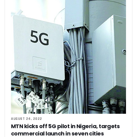
AUGUST 24, 2022
MTN kicks off 5G pilot in Nigeria, targets
commercial launch in seven cities