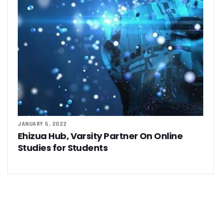
JANUARY 5, 2022
Ehizua Hub, Varsity Partner On Online
Studies for Students