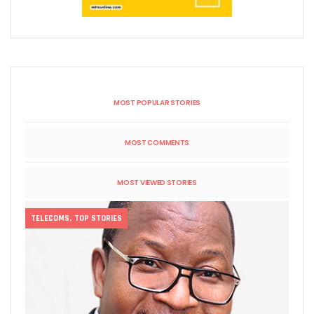
MOST POPULAR STORIES
MOST COMMENTS
MOST VIEWED STORIES
TELECOMS
,
TOP STORIES