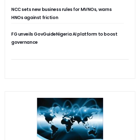
Residents Of Ikorodu, Okota Task Telecos On Improved Se
NCC sets new business rules for MVNOs, warns
‘Poor Infrastructure Masterplan Affecting Deployment Of T
HNOs against friction
COVID-19 Pushes 800m More People Online As Internet P
ITU, UNESCO Urge Faster Action On Digital Development
FG unveils GovGuideNigeria AI platform to boost
Airtel Invests $42m In Spectrum As FDIs Into Telecoms Se
SMEs In Nigeria Still In Danger, Faces 89% Increase In Attac
governance
NCC, Stakeholders Chart New Path To Effective Telecoms R
Broadband Body Puts Meaningful Connectivity In Nigeria A
Uber Completes One Billionth Trip Milestone In Africa
Danbatta Applauds Pantami’s Appointment As WSIS Chair
Competition Heightens As MTN, Airtel Begin Formal PSB Op
Telecoms Body Tasks Govts’ On Energy Market As 62% Of 
VAS Operators Earn N185b From MTN As NIN-SIM Order Af
NCC Allays Subscribers’ Fears, Says No Tariff Increase For
Nigerians Opt For Used Phones As Global Smartphone Sh
NOTAP Deploys Indigenous Software For Implementation O
NITDA Enforces FG’s Directive On Domain Name As 80% Of 
Lagos Assures Investors As Google’s 12,000km Equiano C
Unblocking SIM Cards Require SIM Linkage, Says NCC
FG Targets More Digital Policies For FDIs, Commissions 