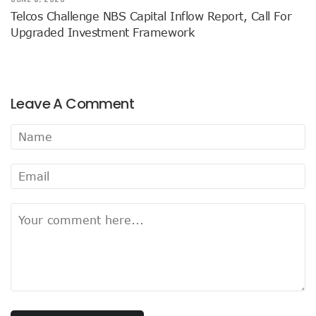
Airtel Brings ESIM To Nigeria’s Telecoms Market
Telcos Challenge NBS Capital Inflow Report, Call For
Mafab Begins 5G Operations As Musk’s Starlink Comes To
Upgraded Investment Framework
Digital Expert Academy Promotes U.S.-Nigeria Collaboratio
Danbatta’s Exemplary Leadership In Public Service Recogn
Top ICT Trends For CIOs, CTOs, Others In 2023
Nigeria Hosts Regional Digital Economy Conference
Leave A Comment
Nigeria’s Active Telephone Lines Hit 222m As Telcos Shar
NCC, NLRC Renew Partnership, Move Against Unapproved L
Vendors To Ship 415m Used Smartphones As IOS App Deve
With $316.7m, Airtel Completes 5G, 4G Payments In Niger
NCC Returns To Television With Telecom Weekly
Telcos, ISPs Set To Battle Elon Musk’s Spacelink In Nigeria
Konga Unveils First Two Winners Of ‘Knowledge Weekend
BON Claims Poor Power Supply, High Energy Cost Killing B
Telcos Want Cost-Based Tariff In 2023 As Broadband User
FG Seeks Support Of Space X, World Bank, Google To Stren
12 Lucky Shoppers In All-Expense Paid Knowledge Weeken
MainOne To Make Business Decision As States Indifferenc
NCC Seeks Identification, Elimination Of Risks In Telecoms
NCC Seeks Judiciary’s Interest In ICT Trends