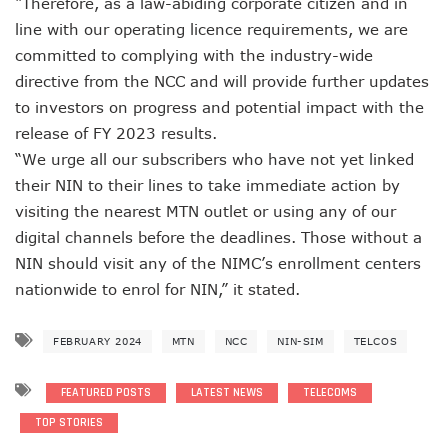
“Therefore, as a law-abiding corporate citizen and in
AI Scams Explore Cloning To Defraud Consumers As Attac
line with our operating licence requirements, we are
WIPO, UNDP For Creative Ecosystem Conversation
committed to complying with the industry-wide
Chinese Brands Dictate Pace In Nigeria As NCC Type-App
directive from the NCC and will provide further updates
NCC Moves Against Illegal ISPs, Gives 14-Day Enforcement
Nigeria’s Telecoms Regulator Denies Phone Tracking, Lea
to investors on progress and potential impact with the
More Nigerians Make Calls As Telephone Subscriptions Ri
release of FY 2023 results.
NCC Commits To Industry Regulation, Collaboration, Inclu
“We urge all our subscribers who have not yet linked
NCC-CSIRT Alerts Nigerians To Pirated YouTube Software 
their NIN to their lines to take immediate action by
SIM Card Registration Defaulters Face Prosecution As NC
visiting the nearest MTN outlet or using any of our
FG Removes Excise Duty For Telecoms Services As Minist
NCC Moves Against Nigeria’s N64b EWaste Menace, Plans 
digital channels before the deadlines. Those without a
NCC Tasks Telcos On Clean Energy, Sees 5G Drives High 
NIN should visit any of the NIMC’s enrollment centers
Inflation, FX Shrink Nigeria’s Smartphones Market By 32.1
nationwide to enrol for NIN,” it stated.
Foundry Empowers Over 500 SMEs, Startups In Nigeria, O
Ministry Monitors Cyberspace, Claims INEC, Others Witne
FEBRUARY 2024
MTN
NCC
NIN-SIM
TELCOS
NCC Approves Harmonized Short Codes As Telcos Get May
Generators Power 54,000 BTS In Nigeria As NCC Makes C
Nestlings Playbook Launches Across Universities In Nigeri
FEATURED POSTS
LATEST NEWS
TELECOMS
Varsities Collaborate, Win Bioenergy Research Grant
TOP STORIES
Subscribers To Use Same Code For Credit Recharge As O