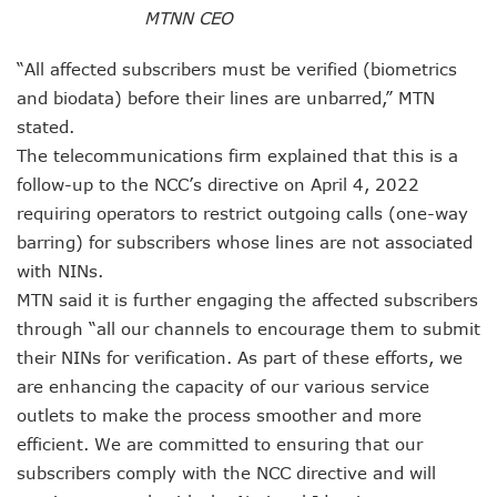
Nigeria Hosts 54 Countries To Regional Internet Forum
MTNN CEO
NCC Implementing Reforms To Strengthen Telecoms Sect
NCC To Showcase Local Telecoms Advancement At NTICE 
“All affected subscribers must be verified (biometrics
Telecoms Sector Employs 419 Expatriates As Workforce Hi
and biodata) before their lines are unbarred,” MTN
FDI Into Telecoms Sector Falls As Industry Gets $399.9m I
stated.
Telecoms Operators Register 301m SIMs As Subscribers 
The telecommunications firm explained that this is a
NCC Warns Against Sale, Use Of Non-Type Approved Devic
NCC Advises Businesses To Embrace Disruptive Technolo
follow-up to the NCC’s directive on April 4, 2022
Telecoms Operators Record 22.3% Revenue Growth
requiring operators to restrict outgoing calls (one-way
Top Intellectual Property Mistakes SMEs, Entrepreneurs S
barring) for subscribers whose lines are not associated
MVNOs Get One Year To Roll Out Service As 5G Sees 60,000
with NINs.
Telecoms Investment In Nigeria Now $75.6b, Sector Adds N
MTN said it is further engaging the affected subscribers
Telecoms Sector Mulls Data Protection Regulation As Defa
through “all our channels to encourage them to submit
ALTON Hails Danbatta’s Leadership As New Revenue Syst
NCC Canvasses Measures Against N12.5b Telecoms-Linked
their NINs for verification. As part of these efforts, we
Danbatta Woos Investors At GITEX Africa On Nigeria’s Br
are enhancing the capacity of our various service
More Nigerians To Get 5G Service As Airtel Begins Rollout
outlets to make the process smoother and more
PREMIUM TIMES Books Unveils New Title On Cyber Politics
efficient. We are committed to ensuring that our
NDPB National Commissioner, Olatunji Gets Into Forbes T
subscribers comply with the NCC directive and will
Nigeria’s Telecoms Access Gaps Drop By 53%