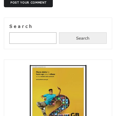
POST YOUR COMMENT
38% Of Computers Suffer Attack In Nigeria As META Regi
Cyber Criminals Become More Combative, Launch Innova
FG Boosts Broadband Access With N16.7b Projects For MS
UN Wants Mobile Industry To Decarbonise 70% Of Its Electr
Search
NCC Targets Improved Quality Of Life With 5G Auction, Sa
Stakeholders Claim MTN’s Interest In New 5G License Is A
NCC Receives Cybersecurity Award, Seeks Safer Internet
Search
FG To Boost Fibre Rollout With National Dig Once Policy, 
New Spectrum Auction To Fetch FG $5476m As NCC Sell La
Telcos Comply With FG Directive, Reverse 10% Tariff Hike
FG Directs MNOs To Reverse Unilateral 10% Tariff Hike
Why State Governors Are Critical To Nigeria’s Broadband T
NITDA Rues 24% Women Participation In ICT, Calls For Mor
983,174 Telephone Lines Activated In August
Skills Dearth, Affordability Deny 3.2b People Access To Mob
Truecaller Launches Improved IPhone App
Airtel Revamps Network To Deliver Faster Internet Speed
Nigerian Govt Suspends 5% Tax On Telecoms Services, To 
Weak Consumer Spending, Economic Slowdown Cut PC Shi
Nigeria Gets New International Termination Rate, Second I