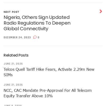
NISS Wants Collaboration With NCC To Improve National Se
Africa’s 5G Attention Shifts To Ghana, Ethiopia As 30 Coun
Telcos Activate 3.6m New SIMs As NIMC Issues 1.5m NINs
NEXT POST
Nigeria, Others Sign Updated
Pantami Inaugurates Committee For Cyberspace, ICT Infras
Radio Regulations To Deepen
NCC Says No Service Shut Down During Elections As MTN E
Global Connectivity
Nigeria Can Earn $40b Yearly From Software As NITDA Trai
NCC Dedicates Toll-Free Number 622 For Presidential Ele
DECEMBER 24, 2023
0
Mastercard, Network International Launch New AI Fraud-P
Elon Musk’s Starlink Gives Nigerians Two Alternative Pay
NCC Hands New Mandates To Haru, Idehen, Others
Group Congratulates NCC Boss On ‘Regulator Of The Year
Related Posts
NCC-CSIRT Alerts Nigerians To Fresh Activities Of Threat 
JUNE 21, 2026
NCC Rallies Innovators On Indigenous Solution For Nigeria’s
Telcos Quell Tariff Hike Fears, Activate 2.29m New
FG Awards Over N85b Census Contract To Zinox Technolo
SIMs
Nigeria, Niger Republic Agree On Border Frequency Man
NCC Boss Receives Vanguard’s Regulator Of The Year Awa
JUNE 21, 2026
NCC Tasks Licensees As Mafab Targets 100 5G Sites By Fe
NCC, CAC Mandate Pre-Approval For All Telecom
CBN, NIBSS Unveil AfriGo, Nigeria’s First National Paymen
NDPB Hosts National Privacy Week
Equity Transfer Above 10%
More Nigerians On National Database As NIN Issuance Hit
Juniper Research Warns Of OTT Threats As Messages Rise
JUNE 8, 2026