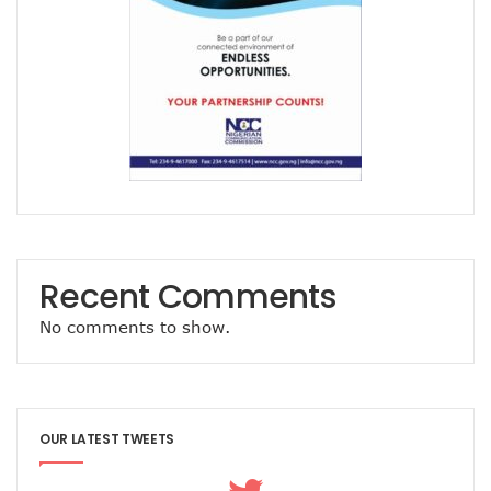
Path To Successful 5G Deployment As MTN Pays N757b In 
FG Orders Telcos To Bar Unlinked SIMs From Today
45m Nigerians May Suffer Telecoms Blackout In 10 States
NCC Banks On Experiences At ITU To Transform Nigeria’s D
2m New Customers Join Network In January As Teledensit
FG To Give ‘Code Of Practice’ To Twitter, TikTok, Others
NITDA Explains Challenges With ASUU, Claims 156 Out Of 
Nigeria’s Emergency Communications Centres Increase T
Global Broadband Cost Soars On COVID Spikes
Legal Experts Fault Proposed NITDA Bill, See Conflicts Wit
Report Claims Satellite Technology Can Improve Disaster
Danbatta Receives Multiple Awards At Int’l Women’s Day E
Recent Comments
MTN Targets 2000 Rural Communities, Re-Affirms Commit
No comments to show.
UK Govt, Cybersafe Foundation Graduates First Set Of Dig
Airtel Puts Nigerian Sites On 4G As Penetration Ranks Behi
CPN, Others Flay Proposed NITDA Bill 2021
MTN Partners NIDCOM To Offer 5000 Ukraine Returnees 
Pantami, Danbatta Lead Nigerian Delegation To MWC 2022
OUR LATEST TWEETS
NCC Set To Strengthen AOL Administration
Participants Acknowledge Policy, Regulatory Impact On Digi