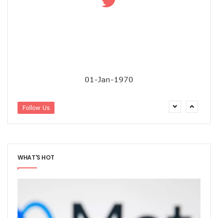
‘AI Can Fuel Africa’s Economic Growth’
Danbatta Underscores Significance Of Telecoms Contribut
Computer Village Operators Seek Govt Support In 2022
Meta Fuels SMB Growth With New Campaign In Nigeria, Ra
280 Startups From Nigeria, Others For AIM 2022
Nigeria’s Startups Earn $1.37b Of Africa’s $4b In 2021
Fiam Wi-Fi Takes Service To Ajegunle
Upperlink To Re-Enact Retail Payments With Innovative Sol
01-Jan-1970
IKEDC Launches App To Ease Customer Relations
Facebook To Expand Planned Undersea Cable Network In A
Follow Us
Trading Platform Advocates Development Of ICT Innovatio
9mobile Advocates More Tech Adoption Among Youths
Tizeti Targets Internet Growth, Commit $5m To Continent’
Ehizua Hub, Varsity Partner On Online Studies For Student
Spectrum Management Key To Ensuring Africa-Wide Conne
WHAT'S HOT
Making Indigenous Operators Competitive
Telcos Quell Tariff Hike Fears, Activate 2.29m New SIMs
NCC, CAC Mandate Pre-Approval For All Telecom Equity T