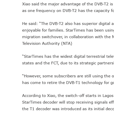
Xiao said the major advantage of the DVB-T2 is i
Remita Processes N60tr Tra
as one frequency on DVB-T2 has the capacity f
NCC Directs Telcos To Inf
ABUAD Partners New Horizon
He said: “The DVB-T2 also has superior digital 
Banks Complete N160b USS
enjoyable for families. StarTimes has been using
Banks Increase SMS Alert C
migration switchover, in collaboration with the
Lawmaker Partners New Ho
Television Authority (NTA)
MTN Records N133.7b Profi
“StarTimes has the widest digital terrestrial tel
NCA 2003 For Review As T
states and the FCT, due to its strategic partner
Subscribers To Pay USSD C
783 Operators To Complete
“However, some subscribers are still using the
MTN Pays Tribute To Late D
has come to retire the DVB-T1 technology for g
Subscribers To Lose Unused
Women Tasked On Technolog
According to Xiao, the switch-off starts in Lago
New Horizons Offers Lifeti
StarTimes decoder will stop receiving signals e
Kwara, IHS Target 10,000 J
the T1 decoder was introduced as its initial deco
New Horizons Partners Vars