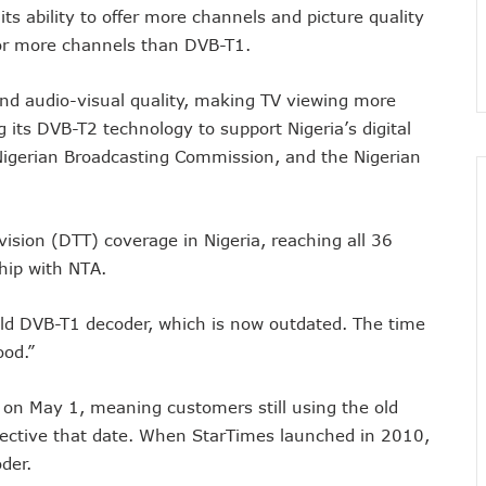
ts ability to offer more channels and picture quality
nsactions, Plans Expansion To Regional Markets
or more channels than DVB-T1.
orm Consumers About Major Outages
s To Embed 4IR Skills Into Academic Curriculum
and audio-visual quality, making TV viewing more
D Debt Payments To Telecoms Operators
 its DVB-T2 technology to support Nigeria’s digital
harges, Blame Telcos 50% Tariff Hike
 Nigerian Broadcasting Commission, and the Nigerian
rizons To Empower Ogun Youths
t In Q1, Assures Of Network Investment
evision (DTT) coverage in Nigeria, reaching all 36
elecom Operators Commit $1b On Upgrades
ship with NTA.
harges With Airtime As Telcos, Banks Consider New System
 5G Transition As 326 Networks Go Live
 old DVB-T1 decoder, which is now outdated. The time
ozie, Lists His Achievements
ood.”
 Airtime After Prolonged Inactivity On Telephone Line
y Devt As Lagos Lawmaker, New Horizons Train 300
s on May 1, meaning customers still using the old
me Employment To Visually Impaired Corps Member
ffective that date. When StarTimes launched in 2010,
obs From New Ilorin Innovation Hub
der.
ities On ICT Projects