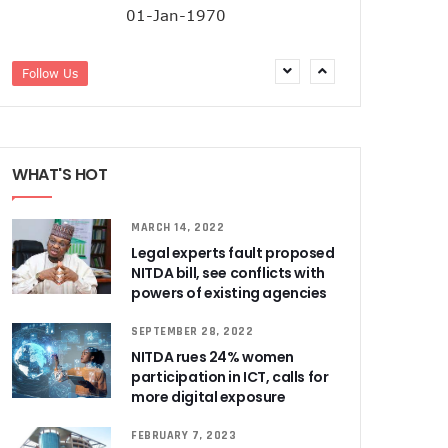
01-Jan-1970
Follow Us
WHAT'S HOT
MARCH 14, 2022
Legal experts fault proposed
NITDA bill, see conflicts with
powers of existing agencies
SEPTEMBER 28, 2022
NITDA rues 24% women
participation in ICT, calls for
more digital exposure
FEBRUARY 7, 2023