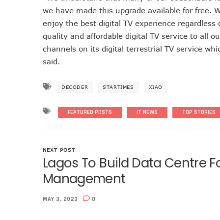
we have made this upgrade available for free. W
NCC Approves MTN’s Disco
enjoy the best digital TV experience regardless
MTN’s NTEL Spectrum Lease
quality and affordable digital TV service to all 
Amid Concerns, MAFAB Expla
channels on its digital terrestrial TV service wh
Nigeria’s 5G Penetration L
said.
NCC Denies Starlink On Pric
Nigeria To Conclude NIN-SI
DECODER
STARTIMES
XIAO
Telecoms Infrastructure Va
NCC Directs Telcos On Tari
FEATURED POSTS
IT NEWS
TOP STORIES
LH Acquires Majority Stake 
ITU Ranks Nigeria High In D
FG Wants Nigerians To App
NEXT POST
Lagos To Build Data Centre F
9mobile Denies Involvement
Management
TECNO, UNICEF Partner To Bo
Telecoms Operators Exchan
MAY 3, 2023
0
Nigeria’s Six-Geo-Political
Germany Explores Potentia