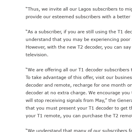
Telcos Implement 50% Hike
“Thus, we invite all our Lagos subscribers to mi
Telco’s Tariff Increase And
provide our esteemed subscribers with a better
Nigeria Ended 2024 With 16
“As a subscriber, if you are still using the T1 d
GSMA Projects $150m New I
understand that you may be experiencing poor s
NCC Renews MTN 800MHz Sp
However, with the new T2 decoder, you can say 
Telcos Claim 50% Tariff Hik
television.
Wini Group Plans First AI Va
Marketbuddy Debuts To Conn
“We are offering all our T1 decoder subscribers 
Telecoms Tariff Hike Should
To take advantage of this offer, visit our busin
Telecoms Operators Earn N
decoder and remote, recharge for one month on 
Telcos Get NCC Approval T
decoder at no extra charge. We encourage you to
InnovateAI Confab Holds In
will stop receiving signals from May,” the Gener
Telecoms Operators Get Tar
that you must present your T1 decoder to get t
Telcos Propose 100% Tariff
your T1 remote, you can purchase the T2 remot
Telcos Consider Service She
“We understand that many of our subscribers fa
Concerns As Starlink Hike Pr