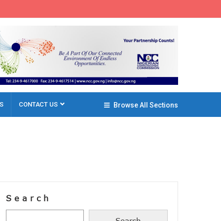
S
CONTACT US
Browse All Sections
Search
Search