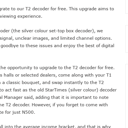
 As MTN Increases Data, SMS Costs
grate to our T2 decoder for free. This upgrade aims to
 NCC’s Patriotism
 viewing experience.
5m Active Telephone Lines, 4m 5G Users
ecoder (the silver colour set-top box decoder), we
nvestments Into Telecoms Sector Via 50% Telephone Tariff Hike
ignal, unclear images, and limited channel options.
ectrum License Till 2034
goodbye to these issues and enjoy the best of digital
e Not Sufficient As Lawyer Carpets NCC
rsity In Nigeria To Boost Africa’s Tech Adoption
ect Buyers, Sellers In Nigeria
the opportunity to upgrade to the T2 decoder for free.
n’t Be More Than 30 To 60%, Says Minister
ess halls or selected dealers, come along with your T1
5.3tr In Revenue, Adds 14% To GDP In 2023
a classic bouquet, and swap instantly to the T2
o Disconnect UBA, Zenith, Wema USSD Platforms
 act fast as the old StarTimes (silver colour) decoder
 Lagos February 21
al Manager said, adding that it is important to note
iff Hike As Minister Demands Service Improvement
he T2 decoder. However, if you forget to come with
 Hike Amid Backlashes
e for just N500.
dding In States To Stay Afloat In 2025
ll into the average income bracket, and that is why
ices Again, Sets Tone For Sector’s Tariff Hike Regime