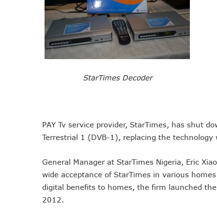
NCC Tasks Operators On In
NCC Gives Operators 45 Day
174m Airtel Customers In 1
DrugStoc, The Nest, CcHub
PEBEC Ranks NCC Among Top
StarTimes Decoder
Anambra Deepens Investment
Telecom Sector Shows Resi
Ogun Records Lowest Tele
Conference To Champion Res
PAY Tv service provider, StarTimes, has shut do
AI, Privacy Tools Fuel 75%
Terrestrial 1 (DVB-1), replacing the technology
NCC Welcomes Olorunnimbe, 
General Manager at StarTimes Nigeria, Eric Xia
Tim Akano Foundation Awards
wide acceptance of StarTimes in various homes a
Telcos Alert FG To Possible
digital benefits to homes, the firm launched the 
New Horizons Bags Industry
2012.
New Horizons CEO Bags Mul
Telcos Agree To USSD End-