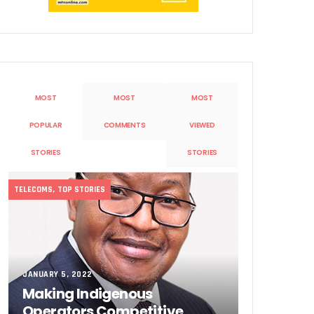
MOST
MOST
MOST
POPULAR
COMMENTS
VIEWED
Sobande’ International Merit Award
STORIES
STORIES
TELECOMS
,
TOP STORIES
JANUARY 5, 2022
Making Indigenous
Operators Competitive