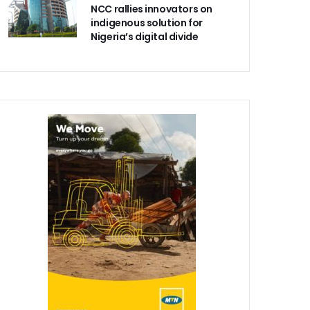
NCC rallies innovators on
indigenous solution for
Nigeria’s digital divide