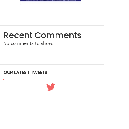
Recent Comments
No comments to show.
OUR LATEST TWEETS