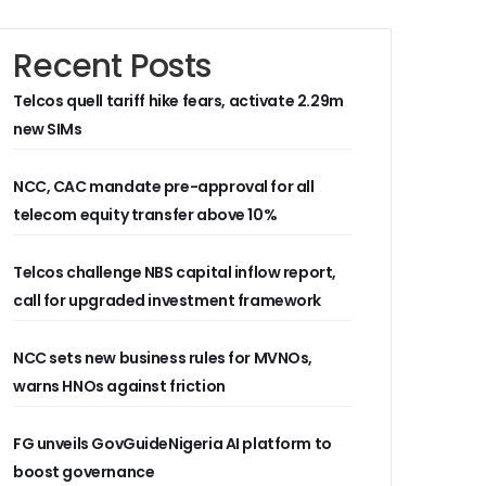
Recent Posts
Telcos quell tariff hike fears, activate 2.29m
new SIMs
NCC, CAC mandate pre-approval for all
telecom equity transfer above 10%
Telcos challenge NBS capital inflow report,
call for upgraded investment framework
NCC sets new business rules for MVNOs,
warns HNOs against friction
FG unveils GovGuideNigeria AI platform to
boost governance