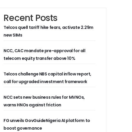
Recent Posts
Telcos quell tariff hike fears, activate 2.29m
new SIMs
NCC, CAC mandate pre-approval for all
telecom equity transfer above 10%
Telcos challenge NBS capital inflow report,
call for upgraded investment framework
NCC sets new business rules for MVNOs,
warns HNOs against friction
FG unveils GovGuideNigeria AI platform to
boost governance