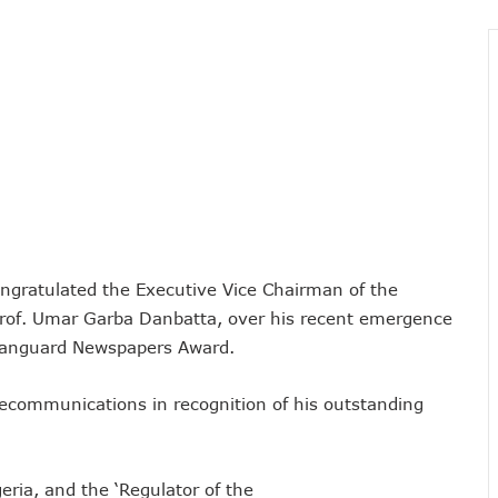
vestments, Corporate Governance, Avoidable Outages
s To Regularise Shareholding Structure
4 Countries To Get Satellite Phone Connectivity
 Drive Regional Healthtech Growth With Hackathon
 Five Best-Performing Govt Agencies In 2025
s In Digital Infrastructure, AI Systems To Boost Governance
lience, Contributes 9.1% To Q3 GDP
com Vandalization As Telcos Commend NSCDC
ponsible AI In Africa
ngratulated the Executive Vice Chairman of the
 Local Businesses Growth On Zoho
of. Umar Garba Danbatta, over his recent emergence
Others, Assures On Nigeria’s Digital Economy Drive
s Vanguard Newspapers Award.
 Digital Skills Scholarships To 122 Students
 Collapse Of Sector Due To Rise In Vandalism
lecommunications in recognition of his outstanding
 Recognition For Innovation
tiple Awards From CPC, NIPR, OAU, Others
ria, and the ‘Regulator of the
User Billing System, Commence Migration Today