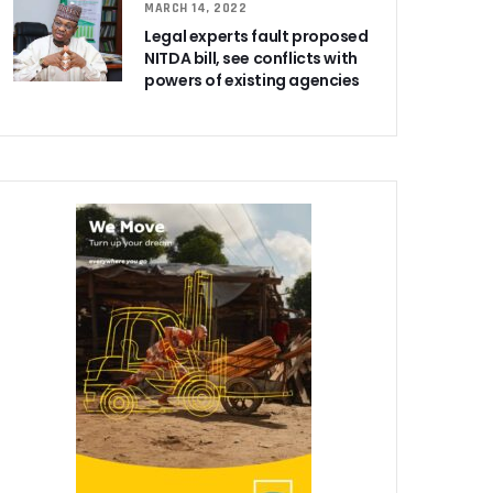
MARCH 14, 2022
Legal experts fault proposed
NITDA bill, see conflicts with
powers of existing agencies