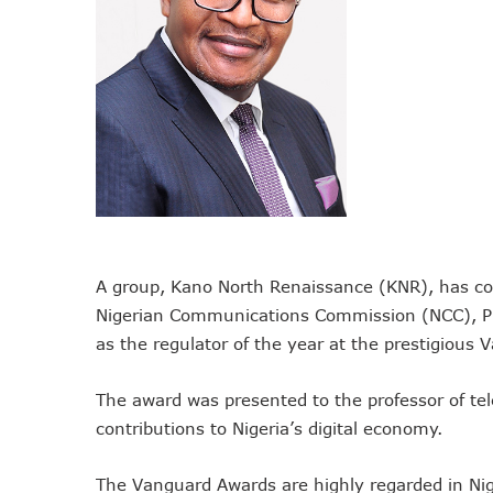
NCC Tasks Operators On In
NCC Gives Operators 45 Day
174m Airtel Customers In 1
DrugStoc, The Nest, CcHub
PEBEC Ranks NCC Among Top
Anambra Deepens Investment
Telecom Sector Shows Resi
Ogun Records Lowest Tele
Conference To Champion Res
A group, Kano North Renaissance (KNR), has co
AI, Privacy Tools Fuel 75%
Nigerian Communications Commission (NCC), Pr
NCC Welcomes Olorunnimbe, 
as the regulator of the year at the prestigiou
Tim Akano Foundation Awards
Telcos Alert FG To Possible
The award was presented to the professor of te
contributions to Nigeria’s digital economy.
New Horizons Bags Industry
New Horizons CEO Bags Mul
The Vanguard Awards are highly regarded in Nige
Telcos Agree To USSD End-