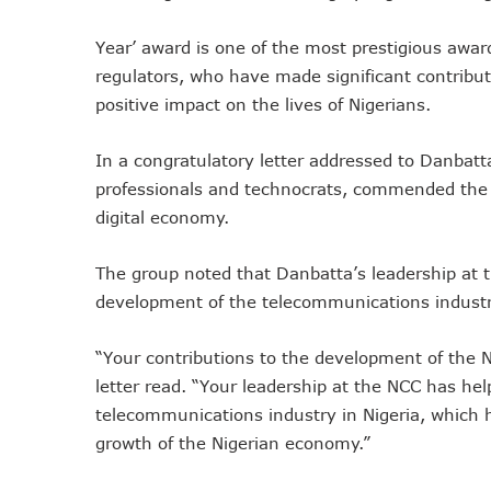
Remita Processes N60tr Tra
Year’ award is one of the most prestigious awa
NCC Directs Telcos To Inf
regulators, who have made significant contribut
ABUAD Partners New Horizon
positive impact on the lives of Nigerians.
Banks Complete N160b USS
Banks Increase SMS Alert C
In a congratulatory letter addressed to Danbat
Lawmaker Partners New Ho
professionals and technocrats, commended the N
MTN Records N133.7b Profi
digital economy.
NCA 2003 For Review As T
The group noted that Danbatta’s leadership at
Subscribers To Pay USSD C
development of the telecommunications industry
783 Operators To Complete
MTN Pays Tribute To Late D
“Your contributions to the development of the 
Subscribers To Lose Unused
letter read. “Your leadership at the NCC has h
Women Tasked On Technolog
telecommunications industry in Nigeria, which ha
New Horizons Offers Lifeti
growth of the Nigerian economy.”
Kwara, IHS Target 10,000 J
New Horizons Partners Vars