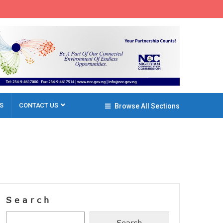
S
CONTACT US
Browse All Sections
Search
Search