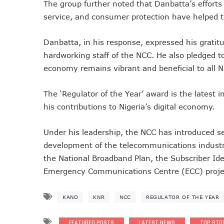
The group further noted that Danbatta’s efforts 
Telcos Implement 50% Hike
service, and consumer protection have helped to
Telco’s Tariff Increase And
Nigeria Ended 2024 With 16
Danbatta, in his response, expressed his gratit
hardworking staff of the NCC. He also pledged to
GSMA Projects $150m New I
economy remains vibrant and beneficial to all N
NCC Renews MTN 800MHz Sp
Telcos Claim 50% Tariff Hik
The ‘Regulator of the Year’ award is the latest 
Wini Group Plans First AI Va
his contributions to Nigeria’s digital economy.
Marketbuddy Debuts To Conn
Telecoms Tariff Hike Should
Under his leadership, the NCC has introduced se
Telecoms Operators Earn N
development of the telecommunications industry 
Telcos Get NCC Approval T
the National Broadband Plan, the Subscriber Ide
InnovateAI Confab Holds In
Emergency Communications Centre (ECC) proje
Telecoms Operators Get Tar
Telcos Propose 100% Tariff
KANO
KNR
NCC
REGULATOR OF THE YEAR
Telcos Consider Service She
Concerns As Starlink Hike Pr
FEATURED POSTS
LATEST NEWS
TOP STO