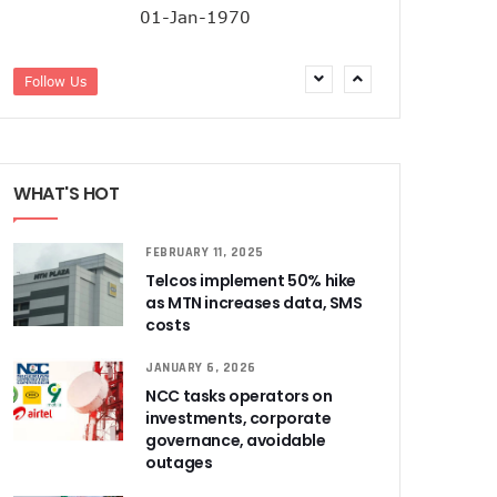
01-Jan-1970
Follow Us
WHAT'S HOT
FEBRUARY 11, 2025
Telcos implement 50% hike
as MTN increases data, SMS
costs
JANUARY 6, 2026
NCC tasks operators on
investments, corporate
governance, avoidable
outages