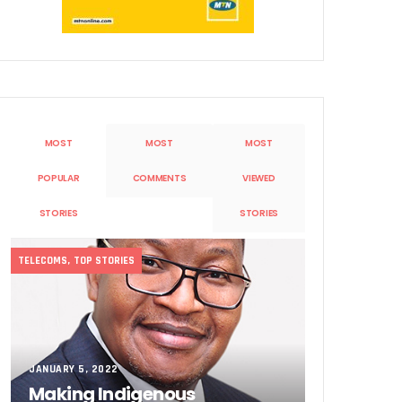
MOST
MOST
MOST
Sobande’ International Merit Award
POPULAR
COMMENTS
VIEWED
STORIES
STORIES
TELECOMS
,
TOP STORIES
JANUARY 5, 2022
Making Indigenous