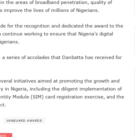
in the areas of broadband penetration, quality of
 As MTN Increases Data, SMS Costs
 improve the lives of millions of Nigerians.
 NCC’s Patriotism
5m Active Telephone Lines, 4m 5G Users
ude for the recognition and dedicated the award to the
 continue working to ensure that Nigeria’s digital
nvestments Into Telecoms Sector Via 50% Telephone Tariff Hike
igerians.
ectrum License Till 2034
e Not Sufficient As Lawyer Carpets NCC
in a series of accolades that Danbatta has received for
rsity In Nigeria To Boost Africa’s Tech Adoption
ect Buyers, Sellers In Nigeria
n’t Be More Than 30 To 60%, Says Minister
veral initiatives aimed at promoting the growth and
5.3tr In Revenue, Adds 14% To GDP In 2023
in Nigeria, including the diligent implementation of
o Disconnect UBA, Zenith, Wema USSD Platforms
ntity Module (SIM) card registration exercise, and the
 Lagos February 21
ct.
iff Hike As Minister Demands Service Improvement
 Hike Amid Backlashes
VANGUARD AWARDS
dding In States To Stay Afloat In 2025
ices Again, Sets Tone For Sector’s Tariff Hike Regime
RIES