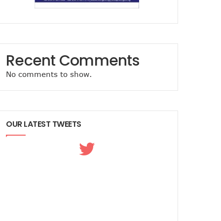
Recent Comments
No comments to show.
OUR LATEST TWEETS