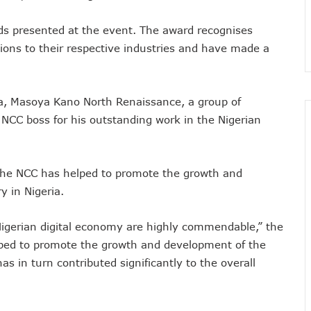
nsactions, Plans Expansion To Regional Markets
rds presented at the event. The award recognises
orm Consumers About Major Outages
ions to their respective industries and have made a
s To Embed 4IR Skills Into Academic Curriculum
D Debt Payments To Telecoms Operators
harges, Blame Telcos 50% Tariff Hike
ta, Masoya Kano North Renaissance, a group of
rizons To Empower Ogun Youths
CC boss for his outstanding work in the Nigerian
t In Q1, Assures Of Network Investment
elecom Operators Commit $1b On Upgrades
 the NCC has helped to promote the growth and
harges With Airtime As Telcos, Banks Consider New System
 in Nigeria.
 5G Transition As 326 Networks Go Live
ozie, Lists His Achievements
Nigerian digital economy are highly commendable,” the
 Airtime After Prolonged Inactivity On Telephone Line
elped to promote the growth and development of the
y Devt As Lagos Lawmaker, New Horizons Train 300
s in turn contributed significantly to the overall
me Employment To Visually Impaired Corps Member
obs From New Ilorin Innovation Hub
ities On ICT Projects