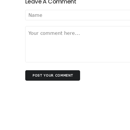
Leave A Comment
Nigeria Seeks Joint W’Afric
Telcos Disconnect 40m Tele
Anambra, Lagos Align For Ni
Bolt Completes Post-Mentor
ISPs Get Traction But Dat
Teledensity, Broadband Pe
Telecoms Licensees To Be 
Disconnection Puts On Hol
TECNO Offers N108m Cash,
POST YOUR COMMENT
AI In Nigeria Hosts Artificia
MTN Gets NCC’s Approval 
NCC Moves Against Unauth
Nigeria, Others Sign Updat
NCC Orders Telcos To Comp
NCC Tasks Investors As Me
NCC Rallies Nokia To Invest