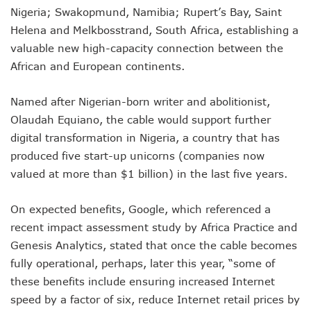
LH Acquires Majority Stake In 9mobile, Reeconstitutes Bo
Nigeria; Swakopmund, Namibia; Rupert’s Bay, Saint
ITU Ranks Nigeria High In Digital Transformation Readiness
Helena and Melkbosstrand, South Africa, establishing a
FG Wants Nigerians To Apply For ECOWAS Cybersecurity 
valuable new high-capacity connection between the
9mobile Denies Involvement In Any Bank Debt, Court Orde
TECNO, UNICEF Partner To Boost Nigeria’s Digital Learnin
African and European continents.
Telecoms Operators Exchange 1,911 Users As Lagos, 2 Ot
Nigeria’s Six-Geo-Political Zones To Get AI, Blockchain R
Named after Nigerian-born writer and abolitionist,
Germany Explores Potential Of Exchange Programmes Wit
Olaudah Equiano, the cable would support further
Nigeria Seeks Joint W’Africa Regional Protection Of Under
digital transformation in Nigeria, a country that has
Telcos Disconnect 40m Telephone Lines, To Bar More SIM
produced five start-up unicorns (companies now
Anambra, Lagos Align For Nigeria’s ICT Growth
Bolt Completes Post-Mentorship Exercise For Top Drivers
valued at more than $1 billion) in the last five years.
ISPs Get Traction But Data Consumption Drops To 645,407
Teledensity, Broadband Penetration Drop As NCC Updates 
On expected benefits, Google, which referenced a
Telecoms Licensees To Be Accountable As Maida Unveils
recent impact assessment study by Africa Practice and
Disconnection Puts On Hold As Globacom, MTN Reach ‘ag
Genesis Analytics, stated that once the cable becomes
TECNO Offers N108m Cash, Prizes In Promo
AI In Nigeria Hosts Artificial Intelligence Summit In Lagos
fully operational, perhaps, later this year, “some of
MTN Gets NCC’s Approval To Disconnect Globacom From
these benefits include ensuring increased Internet
NCC Moves Against Unauthorized Use Of 5.4GHz Freque
speed by a factor of six, reduce Internet retail prices by
Nigeria, Others Sign Updated Radio Regulations To Deepen 