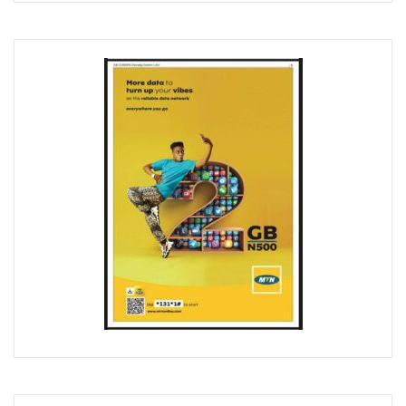
Airtel Brings ESIM To Nigeria’s Telecoms Market
Mafab Begins 5G Operations As Musk’s Starlink Comes To
Digital Expert Academy Promotes U.S.-Nigeria Collaboratio
Danbatta’s Exemplary Leadership In Public Service Recogn
Top ICT Trends For CIOs, CTOs, Others In 2023
Nigeria Hosts Regional Digital Economy Conference
Nigeria’s Active Telephone Lines Hit 222m As Telcos Shar
NCC, NLRC Renew Partnership, Move Against Unapproved L
Vendors To Ship 415m Used Smartphones As IOS App Deve
With $316.7m, Airtel Completes 5G, 4G Payments In Niger
NCC Returns To Television With Telecom Weekly
Telcos, ISPs Set To Battle Elon Musk’s Spacelink In Nigeria
Konga Unveils First Two Winners Of ‘Knowledge Weekend
BON Claims Poor Power Supply, High Energy Cost Killing B
Telcos Want Cost-Based Tariff In 2023 As Broadband User
FG Seeks Support Of Space X, World Bank, Google To Stren
12 Lucky Shoppers In All-Expense Paid Knowledge Weeken
MainOne To Make Business Decision As States Indifferenc
NCC Seeks Identification, Elimination Of Risks In Telecoms
NCC Seeks Judiciary’s Interest In ICT Trends