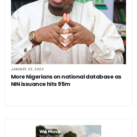
JANUARY 25, 2023
More Nigerians on national database as
NIN issuance hits 95m