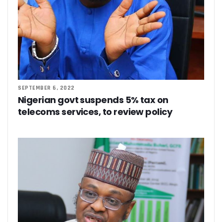
SEPTEMBER 6, 2022
Nigerian govt suspends 5% tax on
telecoms services, to review policy