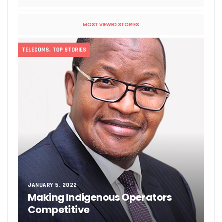
MOST VIEWED STORIES
TELECOMS
,
TOP STORIES
JANUARY 5, 2022
Making Indigenous Operators
Competitive