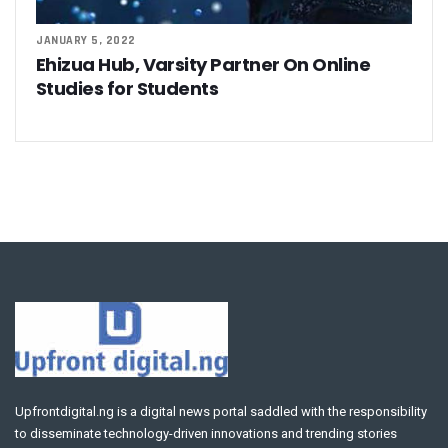
JANUARY 5, 2022
Ehizua Hub, Varsity Partner On Online
Studies for Students
Upfrontdigital.ng is a digital news portal saddled with the responsibility
to disseminate technology-driven innovations and trending stories