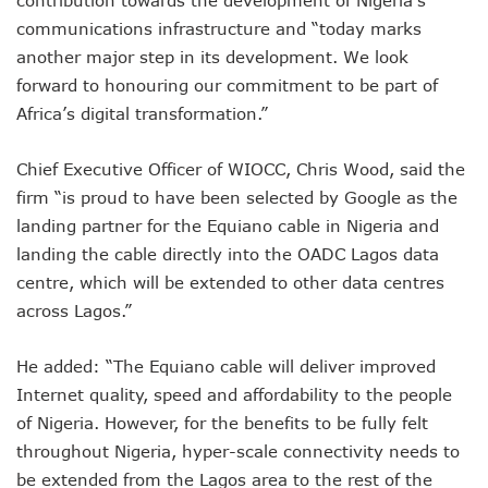
contribution towards the development of Nigeria’s
Nigeria Hosts 54 Countries To Regional Internet Forum
communications infrastructure and “today marks
NCC Implementing Reforms To Strengthen Telecoms Sect
another major step in its development. We look
NCC To Showcase Local Telecoms Advancement At NTICE 
Telecoms Sector Employs 419 Expatriates As Workforce Hi
forward to honouring our commitment to be part of
FDI Into Telecoms Sector Falls As Industry Gets $399.9m I
Africa’s digital transformation.”
Telecoms Operators Register 301m SIMs As Subscribers 
NCC Warns Against Sale, Use Of Non-Type Approved Devic
Chief Executive Officer of WIOCC, Chris Wood, said the
NCC Advises Businesses To Embrace Disruptive Technolo
firm “is proud to have been selected by Google as the
Telecoms Operators Record 22.3% Revenue Growth
landing partner for the Equiano cable in Nigeria and
Top Intellectual Property Mistakes SMEs, Entrepreneurs S
MVNOs Get One Year To Roll Out Service As 5G Sees 60,000
landing the cable directly into the OADC Lagos data
Telecoms Investment In Nigeria Now $75.6b, Sector Adds N
centre, which will be extended to other data centres
Telecoms Sector Mulls Data Protection Regulation As Defa
across Lagos.”
ALTON Hails Danbatta’s Leadership As New Revenue Syst
NCC Canvasses Measures Against N12.5b Telecoms-Linked
He added: “The Equiano cable will deliver improved
Danbatta Woos Investors At GITEX Africa On Nigeria’s Br
Internet quality, speed and affordability to the people
More Nigerians To Get 5G Service As Airtel Begins Rollout
PREMIUM TIMES Books Unveils New Title On Cyber Politics
of Nigeria. However, for the benefits to be fully felt
NDPB National Commissioner, Olatunji Gets Into Forbes T
throughout Nigeria, hyper-scale connectivity needs to
Nigeria’s Telecoms Access Gaps Drop By 53%
be extended from the Lagos area to the rest of the