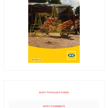
MOST POPULAR STORIES
MOST COMMENTS