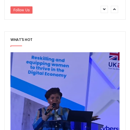
Path To Successful 5G Deployment As MTN Pays N757b In 
FG Orders Telcos To Bar Unlinked SIMs From Today
Follow Us
45m Nigerians May Suffer Telecoms Blackout In 10 States
NCC Banks On Experiences At ITU To Transform Nigeria’s D
2m New Customers Join Network In January As Teledensit
FG To Give ‘Code Of Practice’ To Twitter, TikTok, Others
WHAT'S HOT
NITDA Explains Challenges With ASUU, Claims 156 Out Of 
Nigeria’s Emergency Communications Centres Increase T
Global Broadband Cost Soars On COVID Spikes
Legal Experts Fault Proposed NITDA Bill, See Conflicts Wit
Report Claims Satellite Technology Can Improve Disaster
Danbatta Receives Multiple Awards At Int’l Women’s Day E
MTN Targets 2000 Rural Communities, Re-Affirms Commit
UK Govt, Cybersafe Foundation Graduates First Set Of Dig
Airtel Puts Nigerian Sites On 4G As Penetration Ranks Behi
CPN, Others Flay Proposed NITDA Bill 2021
MTN Partners NIDCOM To Offer 5000 Ukraine Returnees 
Pantami, Danbatta Lead Nigerian Delegation To MWC 2022
NCC Set To Strengthen AOL Administration
Participants Acknowledge Policy, Regulatory Impact On Digi