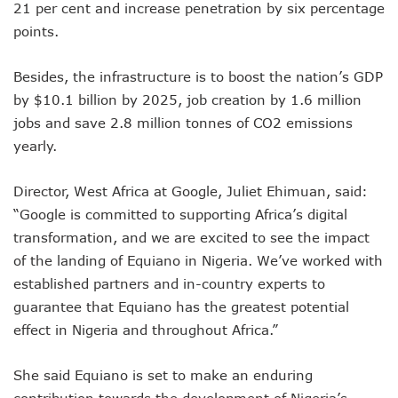
21 per cent and increase penetration by six percentage
NCC Orders Telcos To Completely Bar Unlinked SIMs By F
points.
NCC Tasks Investors As Meta’s 45,000km Undersea Cable
NCC Rallies Nokia To Invests In Nigeria’s Technology Secto
Bolt Nigeria Awards Top 10 Drivers With €25,000 Seed Fu
Besides, the infrastructure is to boost the nation’s GDP
SMEs Get Council As Google Grants #75m To 15 Small Bus
by $10.1 billion by 2025, job creation by 1.6 million
Airtel Assures Nigerians Of 5G, Mobile Money Services
jobs and save 2.8 million tonnes of CO2 emissions
Telecoms Operators Mandated To Improve Telephony Serv
yearly.
20 Drivers Pitch For Honours At Bolt Accelerator Progra
Maida Gets Senate’s Confirmation To Lead NCC
Director, West Africa at Google, Juliet Ehimuan, said:
Guiding Entrepreneurs Towards Leadership Excellence: Th
NACOS Honours Akano As Digital Economy Champion
“Google is committed to supporting Africa’s digital
Vbank, The Nest, WIT Empower 1500 Women With Tech Ski
transformation, and we are excited to see the impact
Nigeria’s Telecoms Sector: A Beacon Of Hope Amidst Chal
of the landing of Equiano in Nigeria. We’ve worked with
Nigeria’s Fixed Telephony Gets New Numbering Format, Ch
established partners and in-country experts to
Bolt Empowers Drivers With Innovative Accelerator Prog
guarantee that Equiano has the greatest potential
Google Search Shows Nigeria’s Interest In AI Rises To 310
NCC Hunts For New Tech Talents Through Hackathon, Open
effect in Nigeria and throughout Africa.”
Broadband Commission Urges Action On Connectivity As Ni
Telecoms Contribution To GDP Hits 16% As Broadband Pe
She said Equiano is set to make an enduring
Teledensity Drags As Telecoms Operators Get New Subscr