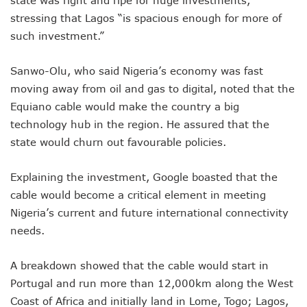
state was right and ripe for huge investments,
NCC Renews MTN 800MHz Spectrum License Till 2034
stressing that Lagos “is spacious enough for more of
Telcos Claim 50% Tariff Hike Not Sufficient As Lawyer Car
such investment.”
Wini Group Plans First AI Varsity In Nigeria To Boost Africa
Marketbuddy Debuts To Connect Buyers, Sellers In Nigeria
Telecoms Tariff Hike Shouldn’t Be More Than 30 To 60%, S
Sanwo-Olu, who said Nigeria’s economy was fast
Telecoms Operators Earn N5.3tr In Revenue, Adds 14% To
moving away from oil and gas to digital, noted that the
Telcos Get NCC Approval To Disconnect UBA, Zenith, Wem
Equiano cable would make the country a big
InnovateAI Confab Holds In Lagos February 21
technology hub in the region. He assured that the
Telecoms Operators Get Tariff Hike As Minister Demands
state would churn out favourable policies.
Telcos Propose 100% Tariff Hike Amid Backlashes
Telcos Consider Service Shedding In States To Stay Afloat I
Concerns As Starlink Hike Prices Again, Sets Tone For Sect
Explaining the investment, Google boasted that the
NCC Approves MTN’s Disconnection Of Exchange Telecom
cable would become a critical element in meeting
MTN’s NTEL Spectrum Lease Extension To Boost 3G, 4G C
Nigeria’s current and future international connectivity
Amid Concerns, MAFAB Explains 5G Operations, Plans 102
needs.
Nigeria’s 5G Penetration Leaps By 2.1% As Data Consumpt
NCC Denies Starlink On Price Hike, Plans Sanction
Nigeria To Conclude NIN-SIM Linkage Exercise By Septemb
A breakdown showed that the cable would start in
Telecoms Infrastructure Vandals In Trouble As CNI Law Be
Portugal and run more than 12,000km along the West
NCC Directs Telcos On Tariffs Transparency
Coast of Africa and initially land in Lome, Togo; Lagos,