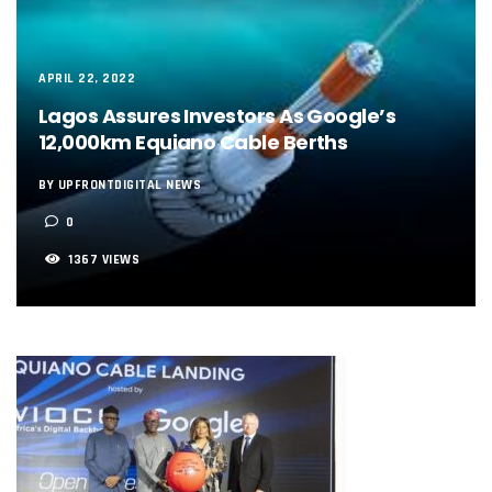
NCC, NSCDC Caution Construction Firms, Others Over Ris
‘Nigeria’s Network Gaps Kill Battery, Overheat Mobile Pho
NCC, CBN Roll Out Refund System For Failed Airtime, Data
Energy, Fintech Lead As African Startups Raised $3.2b In 2
APRIL 22, 2022
Telcos Deploy 2,800 Sites To Improve Telephony Service In
Lagos Assures Investors As Google’s
NCC Tasks Operators On Investments, Corporate Governa
12,000km Equiano Cable Berths
NCC Gives Operators 45 Days To Regularise Shareholding 
174m Airtel Customers In 14 Countries To Get Satellite Ph
BY UPFRONTDIGITAL NEWS
DrugStoc, The Nest, CcHub Drive Regional Healthtech Gr
0
PEBEC Ranks NCC Among Top Five Best-Performing Govt A
Anambra Deepens Investments In Digital Infrastructure, 
1367 VIEWS
Telecom Sector Shows Resilience, Contributes 9.1% To Q
Ogun Records Lowest Telecom Vandalization As Telcos
Conference To Champion Responsible AI In Africa
AI, Privacy Tools Fuel 75% Local Businesses Growth On Z
NCC Welcomes Olorunnimbe, Others, Assures On Nigeria’
Tim Akano Foundation Awards Digital Skills Scholarships T
Telcos Alert FG To Possible Collapse Of Sector Due To Rise
New Horizons Bags Industry Recognition For Innovation
New Horizons CEO Bags Multiple Awards From CPC, NIPR
Telcos Agree To USSD End-User Billing System, Commence