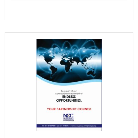
Concerns As Nigeria’s Telecoms Industry Sees 50,000 Infr
Nigerian Govt Tasked On Data Sovereignty
Amidst Energy Crisis, Telecoms Operators Get New Solut
ICT Sector’s Contribution To GDP Hits 18.44%
Smile Clinches African Brands Award
AMS-IX, MDXi Sign MOU To Launch Neutral Internet Exchan
MTN Kicks Off 5G Pilot In Nigeria, Targets Commercial Laun
Internet Shutdown Cases Decrease By 14% In The First Hal
NCC-CSIRT Urges Stronger Security Measures Against Y
Metaverse Ecosystem Market To Hit $2tn By 2030
Leo Stan Ekeh Foundation Targets 10,000 Jobs In Imo State
HMD Global Unveils 4G Smartphone–Nokia C21
NCC Appoints Mouka Director Of Public Affairs
MTN To Improve Rural Connectivity In Nigeria, Assures O
Nigeria’s Telecoms Towers Hit 40,451 As Operators Earn 
GSMA Reveals Growing Digital Gender Divide
Rack Centre Is First IFC EDGE Certified Data Centre In MEA
NCC Targets More Revenues For Government From Telec
Nigeria’s Unicorns Rank In Africa’s 11 Firms With $1b Valuat
Nigeria To Benefit As Govts, Firms Pledge $18.5b To Wide
EU Canvasses Single Device Charging Spec, Sets 2024 Dead