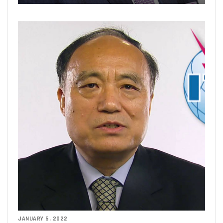
JANUARY 5, 2022