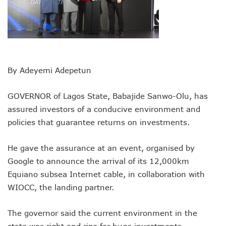
Remita Processes N60tr Transactions, Plans Expansion To
NCC Directs Telcos To Inform Consumers About Major Ou
ABUAD Partners New Horizons To Embed 4IR Skills Into A
Banks Complete N160b USSD Debt Payments To Telecoms
Banks Increase SMS Alert Charges, Blame Telcos 50% Tarif
Lawmaker Partners New Horizons To Empower Ogun Yout
By Adeyemi Adepetun
MTN Records N133.7b Profit In Q1, Assures Of Network I
NCA 2003 For Review As Telecom Operators Commit $1b
GOVERNOR of Lagos State, Babajide Sanwo-Olu, has
Subscribers To Pay USSD Charges With Airtime As Telcos,
assured investors of a conducive environment and
783 Operators To Complete 5G Transition As 326 Network
MTN Pays Tribute To Late Dozie, Lists His Achievements
policies that guarantee returns on investments.
Subscribers To Lose Unused Airtime After Prolonged Inact
Women Tasked On Technology Devt As Lagos Lawmaker, N
He gave the assurance at an event, organised by
New Horizons Offers Lifetime Employment To Visually I
Google to announce the arrival of its 12,000km
Kwara, IHS Target 10,000 Jobs From New Ilorin Innovation
Equiano subsea Internet cable, in collaboration with
New Horizons Partners Varsities On ICT Projects
WIOCC, the landing partner.
Telcos Implement 50% Hike As MTN Increases Data, SMS C
Telco’s Tariff Increase And NCC’s Patriotism
Nigeria Ended 2024 With 165m Active Telephone Lines, 4
The governor said the current environment in the
GSMA Projects $150m New Investments Into Telecoms Sect