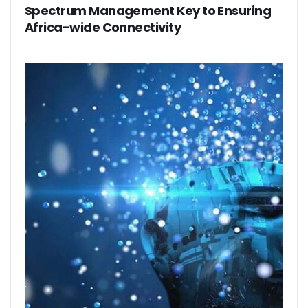
Spectrum Management Key to Ensuring
Africa-wide Connectivity