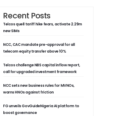
Recent Posts
Telcos quell tariff hike fears, activate 2.29m
new SIMs
NCC, CAC mandate pre-approval for all
telecom equity transfer above 10%
Telcos challenge NBS capital inflow report,
call for upgraded investment framework
NCC sets new business rules for MVNOs,
warns HNOs against friction
FG unveils GovGuideNigeria AI platform to
boost governance