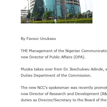
NCC Tasks Operators On In
NCC Gives Operators 45 Day
174m Airtel Customers In 1
DrugStoc, The Nest, CcHub
PEBEC Ranks NCC Among Top
By Favour Unukaso
Anambra Deepens Investment
Telecom Sector Shows Resi
THE Management of the Nigerian Communicatio
Ogun Records Lowest Tele
new Director of Public Affairs (DPA).
Conference To Champion Res
AI, Privacy Tools Fuel 75%
Muoka takes over from Dr. Ikechukwu Adinde, w
NCC Welcomes Olorunnimbe, 
Duties Department of the Commission.
Tim Akano Foundation Awards
Telcos Alert FG To Possible
The new NCC’s spokesman was recently promoted
New Horizons Bags Industry
now Director of Research and Development (
New Horizons CEO Bags Mul
duties as Director/Secretary to the Board of t
Telcos Agree To USSD End-