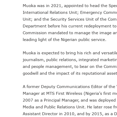
Muoka was in 2021, appointed to head the Spec
Remita Processes N60tr Tra
International Relations Unit; Emergency Commun
NCC Directs Telcos To Inf
Unit; and the Security Services Unit of the Co
ABUAD Partners New Horizon
Department before his current redeployment to 
Banks Complete N160b USS
Commission mandated to manage the image and vi
Banks Increase SMS Alert C
leading light of the Nigerian public service.
Lawmaker Partners New Ho
MTN Records N133.7b Profi
Muoka is expected to bring his rich and versatil
NCA 2003 For Review As T
journalism, public relations, integrated mark
Subscribers To Pay USSD C
and people management, to bear on the Commissi
783 Operators To Complete
goodwill and the impact of its reputational asset
MTN Pays Tribute To Late D
Subscribers To Lose Unused
A former Deputy Communications Editor of the
Manager at MTS First Wireless (Nigeria’s first 
Women Tasked On Technolog
2007 as a Principal Manager, and was deployed 
New Horizons Offers Lifeti
Media and Public Relations Unit. He later rose f
Kwara, IHS Target 10,000 J
Assistant Director in 2010, and by 2015, as a 
New Horizons Partners Vars