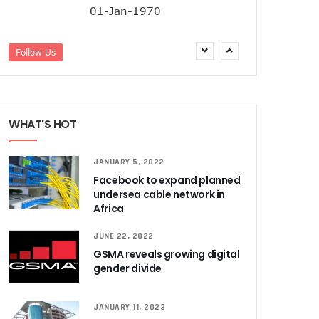
01-Jan-1970
Follow Us
WHAT'S HOT
JANUARY 5, 2022
Facebook to expand planned
undersea cable network in
Africa
JUNE 22, 2022
GSMA reveals growing digital
gender divide
JANUARY 11, 2023