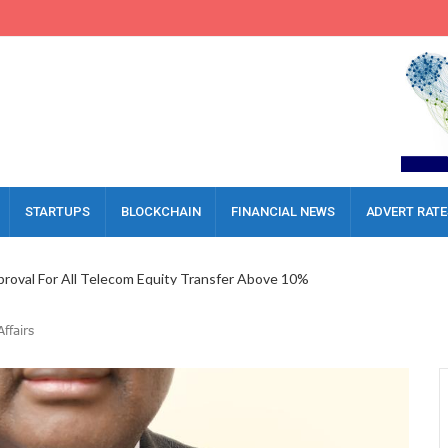
STARTUPS
BLOCKCHAIN
FINANCIAL NEWS
ADVERT RATE
oval For All Telecom Equity Transfer Above 10%
al Inflow Report, Call For Upgraded Investment Framework
es For MVNOs, Warns HNOs Against Friction
ffairs
a AI Platform To Boost Governance
 Executive Lock Horns Over Severance Delay
gerian Economy, Boosts 81% Of Businesses
ckle Legal Challenges In Nigeria’s Digital Era