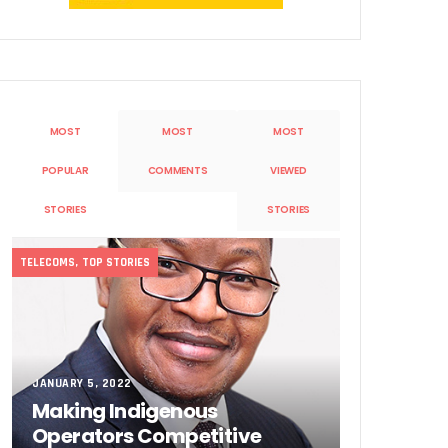
MOST
MOST
MOST
POPULAR
COMMENTS
VIEWED
Sobande’ International Merit Award
STORIES
STORIES
TELECOMS
,
TOP STORIES
JANUARY 5, 2022
Making Indigenous
Operators Competitive