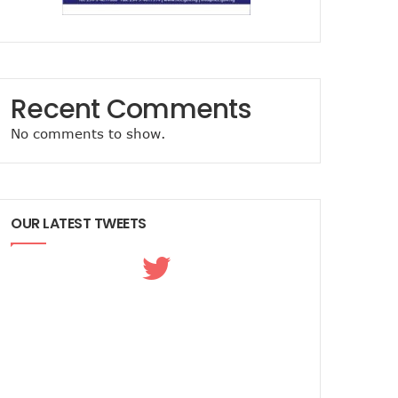
Recent Comments
No comments to show.
OUR LATEST TWEETS