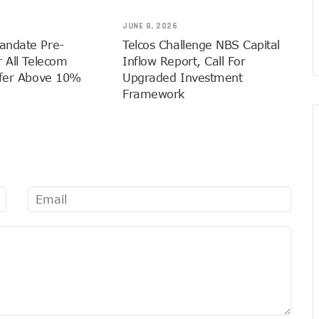
nnection Of Exchange Telecommunications Over Debts
JUNE 8, 2026
 Extension To Boost 3G, 4G Coverage
andate Pre-
Telcos Challenge NBS Capital
ins 5G Operations, Plans 102 Sites
 All Telecom
Inflow Report, Call For
eaps By 2.1% As Data Consumption Hits 850,249.09 Terabytes
sfer Above 10%
Upgraded Investment
Framework
e Hike, Plans Sanction
M Linkage Exercise By September 14 As 153m Lines Linked
ndals In Trouble As CNI Law Becomes Effective
ffs Transparency
In 9mobile, Reeconstitutes Board
igital Transformation Readiness
ly For ECOWAS Cybersecurity Hackathon
 In Any Bank Debt, Court Order
ost Nigeria’s Digital Learning Drive
ge 1,911 Users As Lagos, 2 Others Get 23% Subscribers
 Zones To Get AI, Blockchain Research Centres
l Of Exchange Programmes With Nigeria