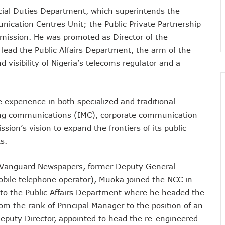
ial Duties Department, which superintends the
nsactions, Plans Expansion To Regional Markets
ication Centres Unit; the Public Private Partnership
orm Consumers About Major Outages
mmission. He was promoted as Director of the
s To Embed 4IR Skills Into Academic Curriculum
lead the Public Affairs Department, the arm of the
D Debt Payments To Telecoms Operators
sibility of Nigeria’s telecoms regulator and a
harges, Blame Telcos 50% Tariff Hike
rizons To Empower Ogun Youths
t In Q1, Assures Of Network Investment
e experience in both specialized and traditional
elecom Operators Commit $1b On Upgrades
eting communications (IMC), corporate communication
harges With Airtime As Telcos, Banks Consider New System
on’s vision to expand the frontiers of its public
 5G Transition As 326 Networks Go Live
s.
ozie, Lists His Achievements
 Airtime After Prolonged Inactivity On Telephone Line
 Vanguard Newspapers, former Deputy General
mobile telephone operator), Muoka joined the NCC in
y Devt As Lagos Lawmaker, New Horizons Train 300
to the Public Affairs Department where he headed the
me Employment To Visually Impaired Corps Member
rom the rank of Principal Manager to the position of an
obs From New Ilorin Innovation Hub
Deputy Director, appointed to head the re-engineered
ities On ICT Projects