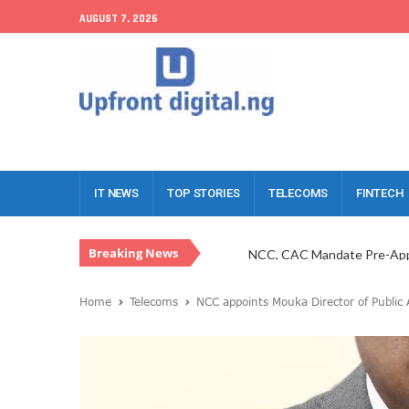
AUGUST 7, 2026
IT NEWS
TOP STORIES
TELECOMS
FINTECH
NCC, CAC Mandate Pre-Appr
Breaking News
Telcos Challenge NBS Capit
NCC Sets New Business Rul
Home
Telecoms
NCC appoints Mouka Director of Public A
FG Unveils GovGuideNigeri
Pan African Towers, Former
Meta Drives $820m Into Ni
Judiciary, NCC Partner To Ta