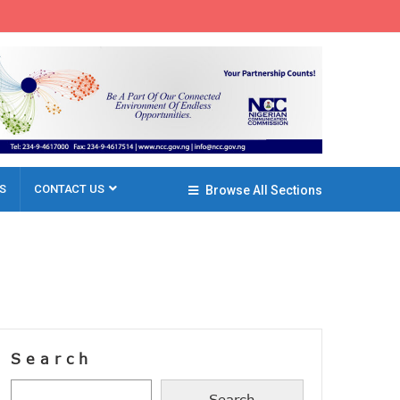
S
CONTACT US
Browse All Sections
Search
Search