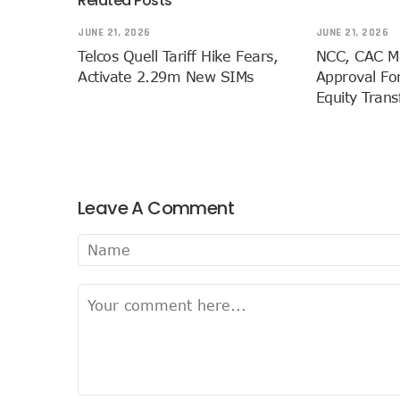
Related Posts
NCC Approves MTN’s Disco
JUNE 21, 2026
JUNE 21, 2026
MTN’s NTEL Spectrum Lease
Telcos Quell Tariff Hike Fears,
NCC, CAC M
Amid Concerns, MAFAB Expla
Activate 2.29m New SIMs
Approval For
Nigeria’s 5G Penetration L
Equity Tran
NCC Denies Starlink On Pric
Nigeria To Conclude NIN-SI
Telecoms Infrastructure Va
NCC Directs Telcos On Tari
Leave A Comment
LH Acquires Majority Stake 
ITU Ranks Nigeria High In D
FG Wants Nigerians To App
9mobile Denies Involvement
TECNO, UNICEF Partner To Bo
Telecoms Operators Exchan
Nigeria’s Six-Geo-Political
Germany Explores Potentia