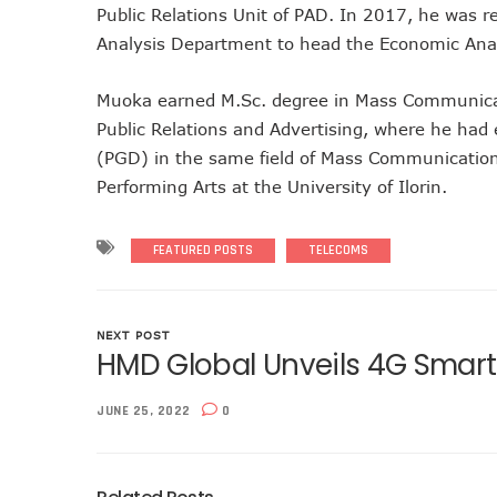
Public Relations Unit of PAD. In 2017, he was r
Telcos Implement 50% Hike
Analysis Department to head the Economic Anal
Telco’s Tariff Increase And
Nigeria Ended 2024 With 16
Muoka earned M.Sc. degree in Mass Communicatio
GSMA Projects $150m New I
Public Relations and Advertising, where he had
NCC Renews MTN 800MHz Sp
(PGD) in the same field of Mass Communication.
Telcos Claim 50% Tariff Hik
Performing Arts at the University of Ilorin.
Wini Group Plans First AI Va
Marketbuddy Debuts To Conn
FEATURED POSTS
TELECOMS
Telecoms Tariff Hike Should
Telecoms Operators Earn N
Telcos Get NCC Approval T
NEXT POST
HMD Global Unveils 4G Smar
InnovateAI Confab Holds In
Telecoms Operators Get Tar
JUNE 25, 2022
0
Telcos Propose 100% Tariff
Telcos Consider Service She
Concerns As Starlink Hike Pr