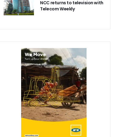
NCC returns to television with
Telecom Weekly