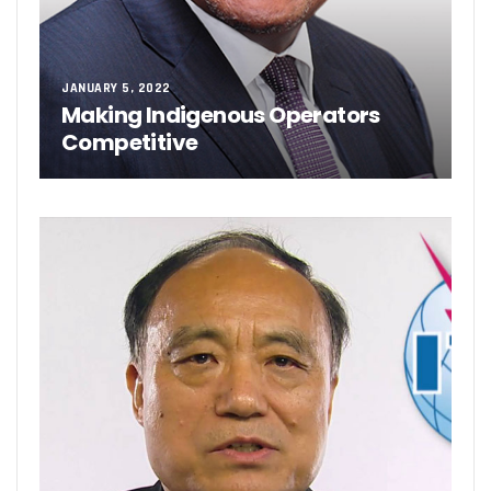
JANUARY 5, 2022
Making Indigenous Operators
Competitive