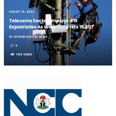
NCC, NSCDC Caution Construction Firms, Others Over Ris
‘Nigeria’s Network Gaps Kill Battery, Overheat Mobile Pho
AUGUST 15, 2023
NCC, CBN Roll Out Refund System For Failed Airtime, Data
Energy, Fintech Lead As African Startups Raised $3.2b In 2
Telecoms Sector Employs 419
Telcos Deploy 2,800 Sites To Improve Telephony Service In
Expatriates As Workforce Hits 15,507
NCC Tasks Operators On Investments, Corporate Governa
NCC Gives Operators 45 Days To Regularise Shareholding 
BY UPFRONTDIGITAL NEWS
174m Airtel Customers In 14 Countries To Get Satellite Ph
0
DrugStoc, The Nest, CcHub Drive Regional Healthtech Gr
PEBEC Ranks NCC Among Top Five Best-Performing Govt A
1105 VIEWS
Anambra Deepens Investments In Digital Infrastructure, 
Telecom Sector Shows Resilience, Contributes 9.1% To Q
Ogun Records Lowest Telecom Vandalization As Telcos
Conference To Champion Responsible AI In Africa
AI, Privacy Tools Fuel 75% Local Businesses Growth On Z
NCC Welcomes Olorunnimbe, Others, Assures On Nigeria’
Tim Akano Foundation Awards Digital Skills Scholarships T
Telcos Alert FG To Possible Collapse Of Sector Due To Rise
New Horizons Bags Industry Recognition For Innovation
New Horizons CEO Bags Multiple Awards From CPC, NIPR
Telcos Agree To USSD End-User Billing System, Commence