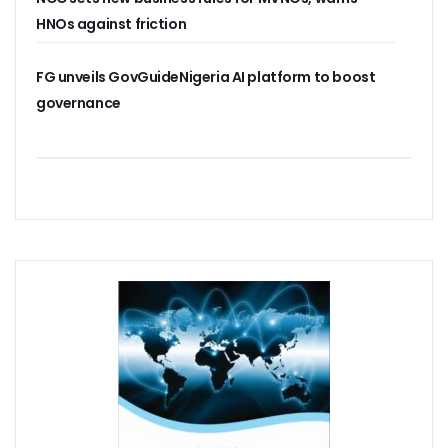
Residents Of Ikorodu, Okota Task Telecos On Improved Se
HNOs against friction
‘Poor Infrastructure Masterplan Affecting Deployment Of T
COVID-19 Pushes 800m More People Online As Internet P
FG unveils GovGuideNigeria AI platform to boost
ITU, UNESCO Urge Faster Action On Digital Development
governance
Airtel Invests $42m In Spectrum As FDIs Into Telecoms Se
SMEs In Nigeria Still In Danger, Faces 89% Increase In Attac
NCC, Stakeholders Chart New Path To Effective Telecoms R
Broadband Body Puts Meaningful Connectivity In Nigeria A
Uber Completes One Billionth Trip Milestone In Africa
Danbatta Applauds Pantami’s Appointment As WSIS Chair
Competition Heightens As MTN, Airtel Begin Formal PSB Op
Telecoms Body Tasks Govts’ On Energy Market As 62% Of 
VAS Operators Earn N185b From MTN As NIN-SIM Order Af
NCC Allays Subscribers’ Fears, Says No Tariff Increase For
Nigerians Opt For Used Phones As Global Smartphone Sh
NOTAP Deploys Indigenous Software For Implementation O
NITDA Enforces FG’s Directive On Domain Name As 80% Of 
Lagos Assures Investors As Google’s 12,000km Equiano C
Unblocking SIM Cards Require SIM Linkage, Says NCC
FG Targets More Digital Policies For FDIs, Commissions 