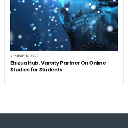
JANUARY 5, 2022
Ehizua Hub, Varsity Partner On Online
Studies for Students