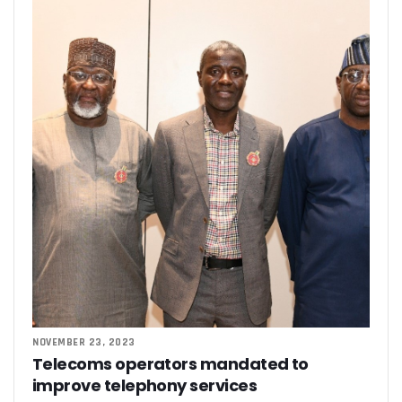
NOVEMBER 23, 2023
Telecoms operators mandated to
improve telephony services