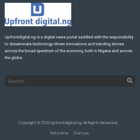
Upfrontdigital.ng is a digital news portal saddled with the responsibility
to disseminate technology-driven innovations and trending stories
across the broad spectrum of the economy, both in Nigeria and across
the globe.
Copyright © 2022 Upfrontdigital.ng. All Rights Reserved.
Metaverse
Startups