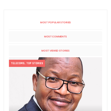
MOST POPULAR STORIES
MOST COMMENTS
MOST VIEWED STORIES
TELECOMS
,
TOP STORIES