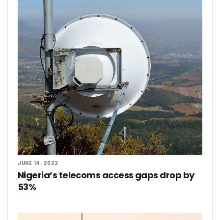
JUNE 14, 2023
Nigeria’s telecoms access gaps drop by
53%