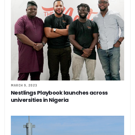
MARCH 9, 2023
Nestlings Playbook launches across
universities in Nigeria