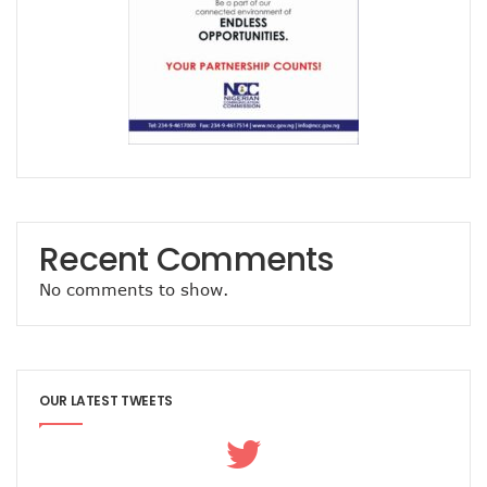
Path To Successful 5G Deployment As MTN Pays N757b In 
FG Orders Telcos To Bar Unlinked SIMs From Today
45m Nigerians May Suffer Telecoms Blackout In 10 States
NCC Banks On Experiences At ITU To Transform Nigeria’s D
2m New Customers Join Network In January As Teledensit
FG To Give ‘Code Of Practice’ To Twitter, TikTok, Others
NITDA Explains Challenges With ASUU, Claims 156 Out Of 
Nigeria’s Emergency Communications Centres Increase T
Global Broadband Cost Soars On COVID Spikes
Legal Experts Fault Proposed NITDA Bill, See Conflicts Wit
Recent Comments
Report Claims Satellite Technology Can Improve Disaster
Danbatta Receives Multiple Awards At Int’l Women’s Day E
No comments to show.
MTN Targets 2000 Rural Communities, Re-Affirms Commit
UK Govt, Cybersafe Foundation Graduates First Set Of Dig
Airtel Puts Nigerian Sites On 4G As Penetration Ranks Behi
CPN, Others Flay Proposed NITDA Bill 2021
MTN Partners NIDCOM To Offer 5000 Ukraine Returnees 
OUR LATEST TWEETS
Pantami, Danbatta Lead Nigerian Delegation To MWC 2022
NCC Set To Strengthen AOL Administration
Participants Acknowledge Policy, Regulatory Impact On Digi