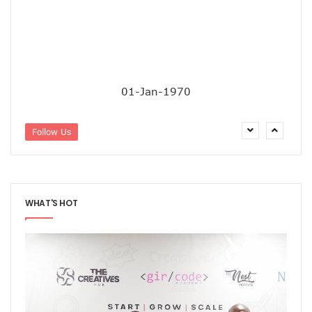
‘AI Can Fuel Africa’s Economic Growth’
Danbatta Underscores Significance Of Telecoms Contribut
Computer Village Operators Seek Govt Support In 2022
Meta Fuels SMB Growth With New Campaign In Nigeria, Ra
280 Startups From Nigeria, Others For AIM 2022
Nigeria’s Startups Earn $1.37b Of Africa’s $4b In 2021
01-Jan-1970
Fiam Wi-Fi Takes Service To Ajegunle
Upperlink To Re-Enact Retail Payments With Innovative Sol
IKEDC Launches App To Ease Customer Relations
Follow Us
Facebook To Expand Planned Undersea Cable Network In A
Trading Platform Advocates Development Of ICT Innovatio
9mobile Advocates More Tech Adoption Among Youths
Tizeti Targets Internet Growth, Commit $5m To Continent’
Ehizua Hub, Varsity Partner On Online Studies For Student
WHAT'S HOT
Spectrum Management Key To Ensuring Africa-Wide Conne
Making Indigenous Operators Competitive
Telcos Quell Tariff Hike Fears, Activate 2.29m New SIMs
NCC, CAC Mandate Pre-Approval For All Telecom Equity T