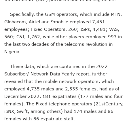
NCC Renews MTN 800MHz Spectrum License Till 2034
Telcos Claim 50% Tariff Hike Not Sufficient As Lawyer Car
Specifically, the GSM operators, which include MTN,
Wini Group Plans First AI Varsity In Nigeria To Boost Africa
Globacom, Airtel and 9mobile employed 7,451
Marketbuddy Debuts To Connect Buyers, Sellers In Nigeria
Telecoms Tariff Hike Shouldn’t Be More Than 30 To 60%, S
employees; Fixed Operators, 260; ISPs, 4,481; VAS,
Telecoms Operators Earn N5.3tr In Revenue, Adds 14% To
560; C&I, 1,762, while other players employed 993 in
Telcos Get NCC Approval To Disconnect UBA, Zenith, Wem
the last two decades of the telecoms revolution in
InnovateAI Confab Holds In Lagos February 21
Nigeria.
Telecoms Operators Get Tariff Hike As Minister Demands
Telcos Propose 100% Tariff Hike Amid Backlashes
These data, which are contained in the 2022
Telcos Consider Service Shedding In States To Stay Afloat I
Concerns As Starlink Hike Prices Again, Sets Tone For Sect
Subscriber/ Network Data Yearly report, further
NCC Approves MTN’s Disconnection Of Exchange Telecom
revealed that the mobile network operators, which
MTN’s NTEL Spectrum Lease Extension To Boost 3G, 4G C
employed 4,735 males and 2,535 females, had as of
Amid Concerns, MAFAB Explains 5G Operations, Plans 102
December 2022, 181 expatriates (177 males and four
Nigeria’s 5G Penetration Leaps By 2.1% As Data Consumpt
females). The Fixed telephone operators (21stCentury,
NCC Denies Starlink On Price Hike, Plans Sanction
ipNX, Swift, among others) had 174 males and 86
Nigeria To Conclude NIN-SIM Linkage Exercise By Septemb
Telecoms Infrastructure Vandals In Trouble As CNI Law Be
females with 86 expatriate staff.
NCC Directs Telcos On Tariffs Transparency