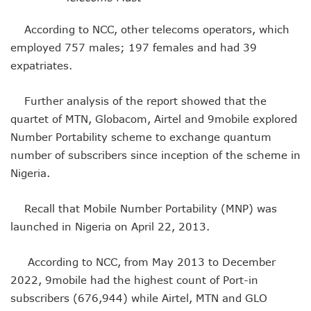
NCC Orders Telcos To Completely Bar Unlinked SIMs By F
NCC Tasks Investors As Meta’s 45,000km Undersea Cable
According to NCC, other telecoms operators, which
NCC Rallies Nokia To Invests In Nigeria’s Technology Secto
employed 757 males; 197 females and had 39
Bolt Nigeria Awards Top 10 Drivers With €25,000 Seed Fu
expatriates.
SMEs Get Council As Google Grants #75m To 15 Small Bus
Airtel Assures Nigerians Of 5G, Mobile Money Services
Further analysis of the report showed that the
Telecoms Operators Mandated To Improve Telephony Serv
quartet of MTN, Globacom, Airtel and 9mobile explored
20 Drivers Pitch For Honours At Bolt Accelerator Progra
Maida Gets Senate’s Confirmation To Lead NCC
Number Portability scheme to exchange quantum
Guiding Entrepreneurs Towards Leadership Excellence: Th
number of subscribers since inception of the scheme in
NACOS Honours Akano As Digital Economy Champion
Nigeria.
Vbank, The Nest, WIT Empower 1500 Women With Tech Ski
Nigeria’s Telecoms Sector: A Beacon Of Hope Amidst Chal
Recall that Mobile Number Portability (MNP) was
Nigeria’s Fixed Telephony Gets New Numbering Format, Ch
launched in Nigeria on April 22, 2013.
Bolt Empowers Drivers With Innovative Accelerator Prog
Google Search Shows Nigeria’s Interest In AI Rises To 310
NCC Hunts For New Tech Talents Through Hackathon, Open
According to NCC, from May 2013 to December
Broadband Commission Urges Action On Connectivity As Ni
2022, 9mobile had the highest count of Port-in
Telecoms Contribution To GDP Hits 16% As Broadband Pe
subscribers (676,944) while Airtel, MTN and GLO
Teledensity Drags As Telecoms Operators Get New Subscr