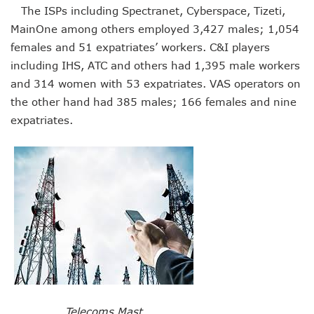
LH Acquires Majority Stake In 9mobile, Reeconstitutes Bo
The ISPs including Spectranet, Cyberspace, Tizeti,
ITU Ranks Nigeria High In Digital Transformation Readiness
MainOne among others employed 3,427 males; 1,054
FG Wants Nigerians To Apply For ECOWAS Cybersecurity 
females and 51 expatriates’ workers. C&I players
9mobile Denies Involvement In Any Bank Debt, Court Orde
TECNO, UNICEF Partner To Boost Nigeria’s Digital Learnin
including IHS, ATC and others had 1,395 male workers
Telecoms Operators Exchange 1,911 Users As Lagos, 2 Ot
and 314 women with 53 expatriates. VAS operators on
Nigeria’s Six-Geo-Political Zones To Get AI, Blockchain R
the other hand had 385 males; 166 females and nine
Germany Explores Potential Of Exchange Programmes Wit
expatriates.
Nigeria Seeks Joint W’Africa Regional Protection Of Under
Telcos Disconnect 40m Telephone Lines, To Bar More SIM
Anambra, Lagos Align For Nigeria’s ICT Growth
Bolt Completes Post-Mentorship Exercise For Top Drivers
ISPs Get Traction But Data Consumption Drops To 645,407
Teledensity, Broadband Penetration Drop As NCC Updates 
Telecoms Licensees To Be Accountable As Maida Unveils
Disconnection Puts On Hold As Globacom, MTN Reach ‘ag
TECNO Offers N108m Cash, Prizes In Promo
AI In Nigeria Hosts Artificial Intelligence Summit In Lagos
MTN Gets NCC’s Approval To Disconnect Globacom From
NCC Moves Against Unauthorized Use Of 5.4GHz Freque
Telecoms Mast
Nigeria, Others Sign Updated Radio Regulations To Deepen 