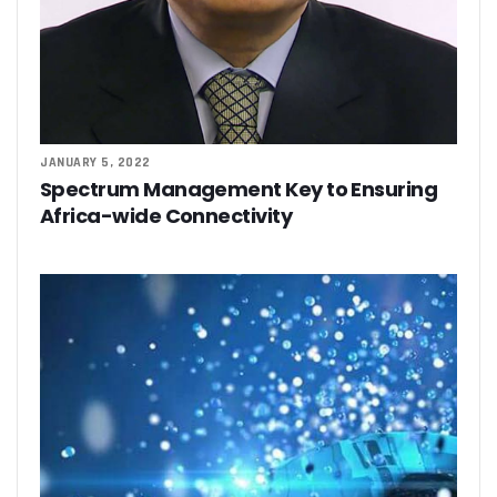
JANUARY 5, 2022
Spectrum Management Key to Ensuring
Africa-wide Connectivity