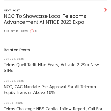
NISS Wants Collaboration With NCC To Improve National Se
Africa’s 5G Attention Shifts To Ghana, Ethiopia As 30 Coun
NEXT POST
Telcos Activate 3.6m New SIMs As NIMC Issues 1.5m NINs
NCC To Showcase Local Telecoms
Pantami Inaugurates Committee For Cyberspace, ICT Infras
Advancement At NTICE 2023 Expo
NCC Says No Service Shut Down During Elections As MTN E
Nigeria Can Earn $40b Yearly From Software As NITDA Trai
AUGUST 15, 2023
0
NCC Dedicates Toll-Free Number 622 For Presidential Ele
Mastercard, Network International Launch New AI Fraud-P
Elon Musk’s Starlink Gives Nigerians Two Alternative Pay
Related Posts
NCC Hands New Mandates To Haru, Idehen, Others
Group Congratulates NCC Boss On ‘Regulator Of The Year
JUNE 21, 2026
NCC-CSIRT Alerts Nigerians To Fresh Activities Of Threat 
Telcos Quell Tariff Hike Fears, Activate 2.29m New
NCC Rallies Innovators On Indigenous Solution For Nigeria’s
SIMs
FG Awards Over N85b Census Contract To Zinox Technolo
Nigeria, Niger Republic Agree On Border Frequency Man
JUNE 21, 2026
NCC Boss Receives Vanguard’s Regulator Of The Year Awa
NCC, CAC Mandate Pre-Approval For All Telecom
NCC Tasks Licensees As Mafab Targets 100 5G Sites By Fe
Equity Transfer Above 10%
CBN, NIBSS Unveil AfriGo, Nigeria’s First National Paymen
NDPB Hosts National Privacy Week
JUNE 8, 2026
More Nigerians On National Database As NIN Issuance Hit
Telcos Challenge NBS Capital Inflow Report, Call For
Juniper Research Warns Of OTT Threats As Messages Rise