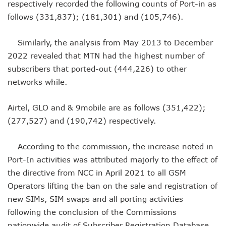
respectively recorded the following counts of Port-in as
Nigeria Hosts 54 Countries To Regional Internet Forum
NCC Implementing Reforms To Strengthen Telecoms Sect
follows (331,837); (181,301) and (105,746).
NCC To Showcase Local Telecoms Advancement At NTICE 
Telecoms Sector Employs 419 Expatriates As Workforce Hi
Similarly, the analysis from May 2013 to December
FDI Into Telecoms Sector Falls As Industry Gets $399.9m I
2022 revealed that MTN had the highest number of
Telecoms Operators Register 301m SIMs As Subscribers 
subscribers that ported-out (444,226) to other
NCC Warns Against Sale, Use Of Non-Type Approved Devic
networks while.
NCC Advises Businesses To Embrace Disruptive Technolo
Telecoms Operators Record 22.3% Revenue Growth
Top Intellectual Property Mistakes SMEs, Entrepreneurs S
Airtel, GLO and & 9mobile are as follows (351,422);
MVNOs Get One Year To Roll Out Service As 5G Sees 60,000
(277,527) and (190,742) respectively.
Telecoms Investment In Nigeria Now $75.6b, Sector Adds N
Telecoms Sector Mulls Data Protection Regulation As Defa
According to the commission, the increase noted in
ALTON Hails Danbatta’s Leadership As New Revenue Syst
Port-In activities was attributed majorly to the effect of
NCC Canvasses Measures Against N12.5b Telecoms-Linked
Danbatta Woos Investors At GITEX Africa On Nigeria’s Br
the directive from NCC in April 2021 to all GSM
More Nigerians To Get 5G Service As Airtel Begins Rollout
Operators lifting the ban on the sale and registration of
PREMIUM TIMES Books Unveils New Title On Cyber Politics
new SIMs, SIM swaps and all porting activities
NDPB National Commissioner, Olatunji Gets Into Forbes T
following the conclusion of the Commissions
Nigeria’s Telecoms Access Gaps Drop By 53%
nationwide audit of Subscriber Registration Database.