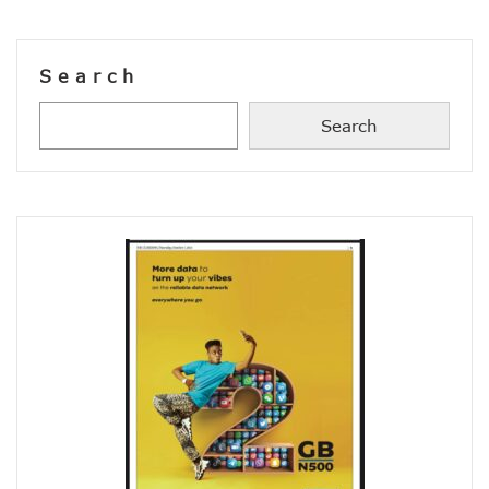
38% Of Computers Suffer Attack In Nigeria As META Regi
Cyber Criminals Become More Combative, Launch Innova
FG Boosts Broadband Access With N16.7b Projects For MS
Search
UN Wants Mobile Industry To Decarbonise 70% Of Its Electr
NCC Targets Improved Quality Of Life With 5G Auction, Sa
Search
Stakeholders Claim MTN’s Interest In New 5G License Is A
NCC Receives Cybersecurity Award, Seeks Safer Internet
FG To Boost Fibre Rollout With National Dig Once Policy, 
New Spectrum Auction To Fetch FG $5476m As NCC Sell La
Telcos Comply With FG Directive, Reverse 10% Tariff Hike
FG Directs MNOs To Reverse Unilateral 10% Tariff Hike
Why State Governors Are Critical To Nigeria’s Broadband T
NITDA Rues 24% Women Participation In ICT, Calls For Mor
983,174 Telephone Lines Activated In August
Skills Dearth, Affordability Deny 3.2b People Access To Mob
Truecaller Launches Improved IPhone App
Airtel Revamps Network To Deliver Faster Internet Speed
Nigerian Govt Suspends 5% Tax On Telecoms Services, To 
Weak Consumer Spending, Economic Slowdown Cut PC Shi
Nigeria Gets New International Termination Rate, Second I