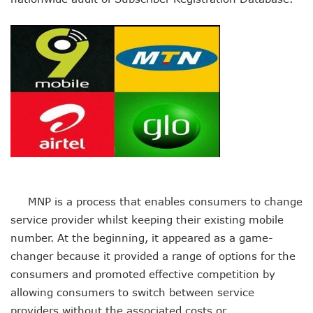
Danbatta Assures Of Broadband Support For E-Procurem
Telecoms Sector Contributes N2.5tr To Nigeria’s GDP
NCC Tasks 5G Licensees On Protection Of Citizens’ Data
NCC Positions Nigeria For $13.2 Trillion 5G Economic Bene
Google Lists Six Ways Is Working With AI In Africa
Danbatta To Receive National Productivity Order Of Merit 
Airtel Nigeria Earns N892b From Voice, Data Services
Telcos Get NCC Nod To Disconnect Banks Over N120b USS
Data Encryptions From Ransomware Attacks On Businesses
Foundry Empowers Over 300 Entrepreneurs In Nigeria, Ot
The Creatives Hub Empowers Next-Gen Artists With Art, 
Konga Logistics Plans N5b Investment Drive, Targets Top In
NCC Commits To Digital Job Creation As Over 2000 Youths 
MNP is a process that enables consumers to change
Nigeria To See 10% 5G Penetration By December As Operat
Lagos To Build Data Centre For Proper Information Mana
service provider whilst keeping their existing mobile
StarTimes Migrates Subscribers To New Digital Platform
number. At the beginning, it appeared as a game-
NCC Disowns Fake LinkedIn Account Of Prof. Danbatta
changer because it provided a range of options for the
Danbatta Condoles With Families Of Former Minister Gwa
consumers and promoted effective competition by
Why Robust IP System Is Critical To Creativity, Innovation
allowing consumers to switch between service
Nigeria To Benefit As ITU, EC Plan $3.3m On Bridging Globa
Telecoms Operator Injects N70b On Network Modernisatio
providers without the associated costs or