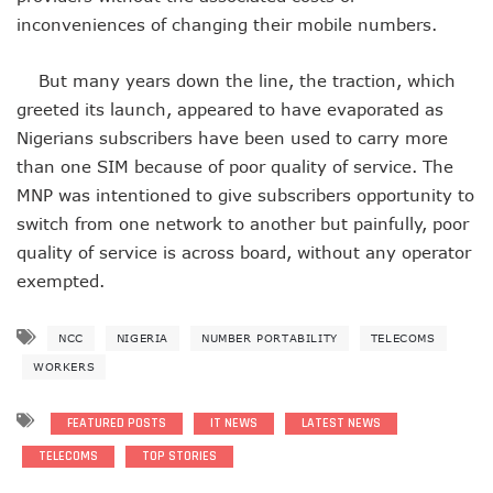
AI Scams Explore Cloning To Defraud Consumers As Attac
inconveniences of changing their mobile numbers.
WIPO, UNDP For Creative Ecosystem Conversation
Chinese Brands Dictate Pace In Nigeria As NCC Type-App
But many years down the line, the traction, which
NCC Moves Against Illegal ISPs, Gives 14-Day Enforcement
greeted its launch, appeared to have evaporated as
Nigeria’s Telecoms Regulator Denies Phone Tracking, Lea
Nigerians subscribers have been used to carry more
More Nigerians Make Calls As Telephone Subscriptions Ri
NCC Commits To Industry Regulation, Collaboration, Inclu
than one SIM because of poor quality of service. The
NCC-CSIRT Alerts Nigerians To Pirated YouTube Software 
MNP was intentioned to give subscribers opportunity to
SIM Card Registration Defaulters Face Prosecution As NC
switch from one network to another but painfully, poor
FG Removes Excise Duty For Telecoms Services As Minist
quality of service is across board, without any operator
NCC Moves Against Nigeria’s N64b EWaste Menace, Plans 
exempted.
NCC Tasks Telcos On Clean Energy, Sees 5G Drives High 
Inflation, FX Shrink Nigeria’s Smartphones Market By 32.1
Foundry Empowers Over 500 SMEs, Startups In Nigeria, O
NCC
NIGERIA
NUMBER PORTABILITY
TELECOMS
Ministry Monitors Cyberspace, Claims INEC, Others Witne
WORKERS
NCC Approves Harmonized Short Codes As Telcos Get May
Generators Power 54,000 BTS In Nigeria As NCC Makes C
FEATURED POSTS
IT NEWS
LATEST NEWS
Nestlings Playbook Launches Across Universities In Nigeri
Varsities Collaborate, Win Bioenergy Research Grant
TELECOMS
TOP STORIES
Subscribers To Use Same Code For Credit Recharge As O