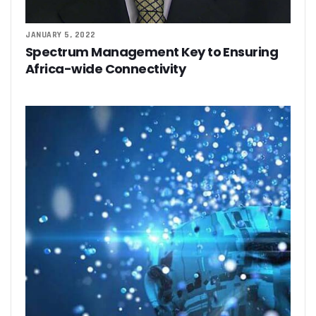
JANUARY 5, 2022
Spectrum Management Key to Ensuring
Africa-wide Connectivity