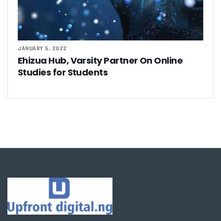
JANUARY 5, 2022
Ehizua Hub, Varsity Partner On Online
Studies for Students