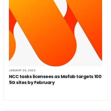
JANUARY 26, 2023
NCC tasks licensees as Mafab targets 100
5G sites by February