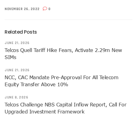
Airtel Brings ESIM To Nigeria’s Telecoms Market
NOVEMBER 26, 2022
0
Mafab Begins 5G Operations As Musk’s Starlink Comes To
Digital Expert Academy Promotes U.S.-Nigeria Collaboratio
Danbatta’s Exemplary Leadership In Public Service Recogn
Related Posts
Top ICT Trends For CIOs, CTOs, Others In 2023
Nigeria Hosts Regional Digital Economy Conference
JUNE 21, 2026
Nigeria’s Active Telephone Lines Hit 222m As Telcos Shar
Telcos Quell Tariff Hike Fears, Activate 2.29m New
NCC, NLRC Renew Partnership, Move Against Unapproved L
SIMs
Vendors To Ship 415m Used Smartphones As IOS App Deve
With $316.7m, Airtel Completes 5G, 4G Payments In Niger
JUNE 21, 2026
NCC Returns To Television With Telecom Weekly
NCC, CAC Mandate Pre-Approval For All Telecom
Telcos, ISPs Set To Battle Elon Musk’s Spacelink In Nigeria
Equity Transfer Above 10%
Konga Unveils First Two Winners Of ‘Knowledge Weekend
BON Claims Poor Power Supply, High Energy Cost Killing B
JUNE 8, 2026
Telcos Want Cost-Based Tariff In 2023 As Broadband User
Telcos Challenge NBS Capital Inflow Report, Call For
FG Seeks Support Of Space X, World Bank, Google To Stren
Upgraded Investment Framework
12 Lucky Shoppers In All-Expense Paid Knowledge Weeken
MainOne To Make Business Decision As States Indifferenc
NCC Seeks Identification, Elimination Of Risks In Telecoms
NCC Seeks Judiciary’s Interest In ICT Trends