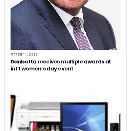
MARCH 14, 2022
Danbatta receives multiple awards at
int’l women’s day event