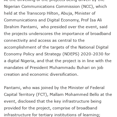
NCC Renews MTN 800MHz Spectrum License Till 2034
Nigerian Communications Commission (NCC), which
Telcos Claim 50% Tariff Hike Not Sufficient As Lawyer Car
held at the Transcorp Hilton, Abuja, Minister of
Wini Group Plans First AI Varsity In Nigeria To Boost Africa
Communications and Digital Economy, Prof Isa Ali
Marketbuddy Debuts To Connect Buyers, Sellers In Nigeria
Telecoms Tariff Hike Shouldn’t Be More Than 30 To 60%, S
Ibrahim Pantami, who presided over the event, said
Telecoms Operators Earn N5.3tr In Revenue, Adds 14% To
the projects underscores the importance of broadband
Telcos Get NCC Approval To Disconnect UBA, Zenith, Wem
connectivity and access as central to the
InnovateAI Confab Holds In Lagos February 21
accomplishment of the targets of the National Digital
Telecoms Operators Get Tariff Hike As Minister Demands
Economy Policy and Strategy (NDEPS) 2020-2030 for
Telcos Propose 100% Tariff Hike Amid Backlashes
a digital Nigeria, and that the project is in line with the
Telcos Consider Service Shedding In States To Stay Afloat I
Concerns As Starlink Hike Prices Again, Sets Tone For Sect
mandates of President Muhammadu Buhari on job
NCC Approves MTN’s Disconnection Of Exchange Telecom
creation and economic diversification.
MTN’s NTEL Spectrum Lease Extension To Boost 3G, 4G C
Amid Concerns, MAFAB Explains 5G Operations, Plans 102
Pantami, who was joined by the Minister of Federal
Nigeria’s 5G Penetration Leaps By 2.1% As Data Consumpt
Capital Territory (FCT), Mallam Mohammed Bello at the
NCC Denies Starlink On Price Hike, Plans Sanction
Nigeria To Conclude NIN-SIM Linkage Exercise By Septemb
event, disclosed that the key infrastructure being
Telecoms Infrastructure Vandals In Trouble As CNI Law Be
provided for the project, comprise of broadband
NCC Directs Telcos On Tariffs Transparency
infrastructure for tertiary institutions of learning;