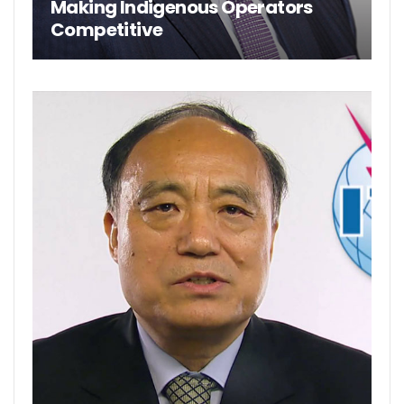
Making Indigenous Operators
Competitive