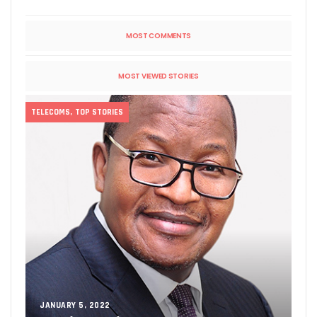
MOST COMMENTS
MOST VIEWED STORIES
TELECOMS
,
TOP STORIES
JANUARY 5, 2022