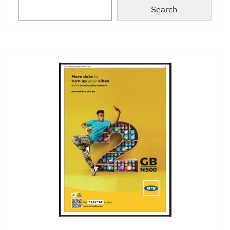
Concerns As Nigeria’s Telecoms Industry Sees 50,000 Infr
Search
Nigerian Govt Tasked On Data Sovereignty
Amidst Energy Crisis, Telecoms Operators Get New Solut
ICT Sector’s Contribution To GDP Hits 18.44%
Smile Clinches African Brands Award
AMS-IX, MDXi Sign MOU To Launch Neutral Internet Exchan
MTN Kicks Off 5G Pilot In Nigeria, Targets Commercial Laun
Internet Shutdown Cases Decrease By 14% In The First Hal
NCC-CSIRT Urges Stronger Security Measures Against Y
Metaverse Ecosystem Market To Hit $2tn By 2030
Leo Stan Ekeh Foundation Targets 10,000 Jobs In Imo State
HMD Global Unveils 4G Smartphone–Nokia C21
NCC Appoints Mouka Director Of Public Affairs
MTN To Improve Rural Connectivity In Nigeria, Assures O
Nigeria’s Telecoms Towers Hit 40,451 As Operators Earn 
GSMA Reveals Growing Digital Gender Divide
Rack Centre Is First IFC EDGE Certified Data Centre In MEA
NCC Targets More Revenues For Government From Telec
Nigeria’s Unicorns Rank In Africa’s 11 Firms With $1b Valuat
Nigeria To Benefit As Govts, Firms Pledge $18.5b To Wide
EU Canvasses Single Device Charging Spec, Sets 2024 Dead