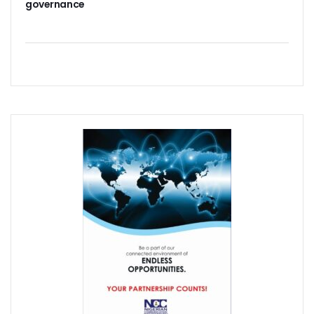
governance
Path To Successful 5G Deployment As MTN Pays N757b In 
FG Orders Telcos To Bar Unlinked SIMs From Today
45m Nigerians May Suffer Telecoms Blackout In 10 States
NCC Banks On Experiences At ITU To Transform Nigeria’s D
2m New Customers Join Network In January As Teledensit
FG To Give ‘Code Of Practice’ To Twitter, TikTok, Others
NITDA Explains Challenges With ASUU, Claims 156 Out Of 
Nigeria’s Emergency Communications Centres Increase T
Global Broadband Cost Soars On COVID Spikes
Legal Experts Fault Proposed NITDA Bill, See Conflicts Wit
Report Claims Satellite Technology Can Improve Disaster
Danbatta Receives Multiple Awards At Int’l Women’s Day E
MTN Targets 2000 Rural Communities, Re-Affirms Commit
UK Govt, Cybersafe Foundation Graduates First Set Of Dig
Airtel Puts Nigerian Sites On 4G As Penetration Ranks Behi
CPN, Others Flay Proposed NITDA Bill 2021
MTN Partners NIDCOM To Offer 5000 Ukraine Returnees 
Pantami, Danbatta Lead Nigerian Delegation To MWC 2022
NCC Set To Strengthen AOL Administration
Participants Acknowledge Policy, Regulatory Impact On Digi