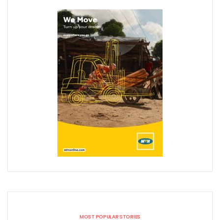
MOST POPULAR STORIES