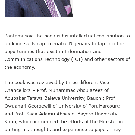
Nigeria Hosts 54 Countries To Regional Internet Forum
NCC Implementing Reforms To Strengthen Telecoms Sect
NCC To Showcase Local Telecoms Advancement At NTICE 
Telecoms Sector Employs 419 Expatriates As Workforce Hi
FDI Into Telecoms Sector Falls As Industry Gets $399.9m I
Pantami said the book is his intellectual contribution to
Telecoms Operators Register 301m SIMs As Subscribers 
NCC Warns Against Sale, Use Of Non-Type Approved Devic
bridging skills gap to enable Nigerians to tap into the
NCC Advises Businesses To Embrace Disruptive Technolo
opportunities that exist in Information and
Telecoms Operators Record 22.3% Revenue Growth
Communications Technology (ICT) and other sectors of
Top Intellectual Property Mistakes SMEs, Entrepreneurs S
the economy.
MVNOs Get One Year To Roll Out Service As 5G Sees 60,000
Telecoms Investment In Nigeria Now $75.6b, Sector Adds N
The book was reviewed by three different Vice
Telecoms Sector Mulls Data Protection Regulation As Defa
ALTON Hails Danbatta’s Leadership As New Revenue Syst
Chancellors – Prof. Muhammad Abdulazeez of
NCC Canvasses Measures Against N12.5b Telecoms-Linked
Abubakar Tafawa Balewa University, Bauchi; Prof
Danbatta Woos Investors At GITEX Africa On Nigeria’s Br
Owuanari Georgewill of University of Port Harcourt;
More Nigerians To Get 5G Service As Airtel Begins Rollout
and Prof. Sagir Adamu Abbas of Bayero University
PREMIUM TIMES Books Unveils New Title On Cyber Politics
Kano, who commended the efforts of the Minister in
NDPB National Commissioner, Olatunji Gets Into Forbes T
Nigeria’s Telecoms Access Gaps Drop By 53%
putting his thoughts and experience to paper. They