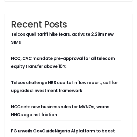
Residents Of Ikorodu, Okota Task Telecos On Improved Se
‘Poor Infrastructure Masterplan Affecting Deployment Of T
COVID-19 Pushes 800m More People Online As Internet P
Recent Posts
ITU, UNESCO Urge Faster Action On Digital Development
Airtel Invests $42m In Spectrum As FDIs Into Telecoms Se
Telcos quell tariff hike fears, activate 2.29m new
SMEs In Nigeria Still In Danger, Faces 89% Increase In Attac
SIMs
NCC, Stakeholders Chart New Path To Effective Telecoms R
Broadband Body Puts Meaningful Connectivity In Nigeria A
NCC, CAC mandate pre-approval for all telecom
Uber Completes One Billionth Trip Milestone In Africa
equity transfer above 10%
Danbatta Applauds Pantami’s Appointment As WSIS Chair
Competition Heightens As MTN, Airtel Begin Formal PSB Op
Telecoms Body Tasks Govts’ On Energy Market As 62% Of 
Telcos challenge NBS capital inflow report, call for
VAS Operators Earn N185b From MTN As NIN-SIM Order Af
upgraded investment framework
NCC Allays Subscribers’ Fears, Says No Tariff Increase For
Nigerians Opt For Used Phones As Global Smartphone Sh
NCC sets new business rules for MVNOs, warns
NOTAP Deploys Indigenous Software For Implementation O
NITDA Enforces FG’s Directive On Domain Name As 80% Of 
HNOs against friction
Lagos Assures Investors As Google’s 12,000km Equiano C
Unblocking SIM Cards Require SIM Linkage, Says NCC
FG unveils GovGuideNigeria AI platform to boost
FG Targets More Digital Policies For FDIs, Commissions 