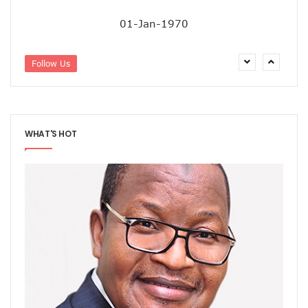
01-Jan-1970
Follow Us
WHAT'S HOT