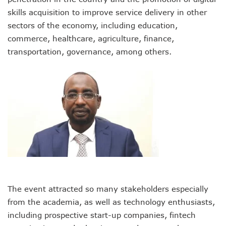
AI Scams Explore Cloning To Defraud Consumers As Attac
skills acquisition to improve service delivery in other
WIPO, UNDP For Creative Ecosystem Conversation
sectors of the economy, including education,
Chinese Brands Dictate Pace In Nigeria As NCC Type-App
commerce, healthcare, agriculture, finance,
NCC Moves Against Illegal ISPs, Gives 14-Day Enforcement
transportation, governance, among others.
Nigeria’s Telecoms Regulator Denies Phone Tracking, Lea
More Nigerians Make Calls As Telephone Subscriptions Ri
NCC Commits To Industry Regulation, Collaboration, Inclu
NCC-CSIRT Alerts Nigerians To Pirated YouTube Software 
SIM Card Registration Defaulters Face Prosecution As NC
FG Removes Excise Duty For Telecoms Services As Minist
NCC Moves Against Nigeria’s N64b EWaste Menace, Plans 
NCC Tasks Telcos On Clean Energy, Sees 5G Drives High 
Inflation, FX Shrink Nigeria’s Smartphones Market By 32.1
Foundry Empowers Over 500 SMEs, Startups In Nigeria, O
Ministry Monitors Cyberspace, Claims INEC, Others Witne
NCC Approves Harmonized Short Codes As Telcos Get May
Generators Power 54,000 BTS In Nigeria As NCC Makes C
The event attracted so many stakeholders especially
Nestlings Playbook Launches Across Universities In Nigeri
from the academia, as well as technology enthusiasts,
Varsities Collaborate, Win Bioenergy Research Grant
including prospective start-up companies, fintech
Subscribers To Use Same Code For Credit Recharge As O