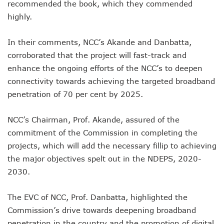
Danbatta Assures Of Broadband Support For E-Procurem
recommended the book, which they commended
Telecoms Sector Contributes N2.5tr To Nigeria’s GDP
highly.
NCC Tasks 5G Licensees On Protection Of Citizens’ Data
NCC Positions Nigeria For $13.2 Trillion 5G Economic Bene
In their comments, NCC’s Akande and Danbatta,
Google Lists Six Ways Is Working With AI In Africa
corroborated that the project will fast-track and
Danbatta To Receive National Productivity Order Of Merit 
Airtel Nigeria Earns N892b From Voice, Data Services
enhance the ongoing efforts of the NCC’s to deepen
Telcos Get NCC Nod To Disconnect Banks Over N120b USS
connectivity towards achieving the targeted broadband
Data Encryptions From Ransomware Attacks On Businesses
penetration of 70 per cent by 2025.
Foundry Empowers Over 300 Entrepreneurs In Nigeria, Ot
The Creatives Hub Empowers Next-Gen Artists With Art, 
NCC’s Chairman, Prof. Akande, assured of the
Konga Logistics Plans N5b Investment Drive, Targets Top In
commitment of the Commission in completing the
NCC Commits To Digital Job Creation As Over 2000 Youths 
Nigeria To See 10% 5G Penetration By December As Operat
projects, which will add the necessary fillip to achieving
Lagos To Build Data Centre For Proper Information Mana
the major objectives spelt out in the NDEPS, 2020-
StarTimes Migrates Subscribers To New Digital Platform
2030.
NCC Disowns Fake LinkedIn Account Of Prof. Danbatta
Danbatta Condoles With Families Of Former Minister Gwa
The EVC of NCC, Prof. Danbatta, highlighted the
Why Robust IP System Is Critical To Creativity, Innovation
Nigeria To Benefit As ITU, EC Plan $3.3m On Bridging Globa
Commission’s drive towards deepening broadband
Telecoms Operator Injects N70b On Network Modernisatio
penetration in the country and the promotion of digital