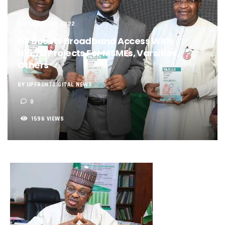
NCC, NSCDC Caution Construction Firms, Others Over Ris
‘Nigeria’s Network Gaps Kill Battery, Overheat Mobile Pho
NOVEMBER 26, 2022
NCC, CBN Roll Out Refund System For Failed Airtime, Data
Energy, Fintech Lead As African Startups Raised $3.2b In 2
FG Boosts Broadband Access With
Telcos Deploy 2,800 Sites To Improve Telephony Service In
N16.7b Projects For MSMEs, Varsities,
NCC Tasks Operators On Investments, Corporate Governa
Others
NCC Gives Operators 45 Days To Regularise Shareholding 
174m Airtel Customers In 14 Countries To Get Satellite Ph
BY UPFRONTDIGITAL NEWS
DrugStoc, The Nest, CcHub Drive Regional Healthtech Gr
0
PEBEC Ranks NCC Among Top Five Best-Performing Govt A
Anambra Deepens Investments In Digital Infrastructure, 
1596 VIEWS
Telecom Sector Shows Resilience, Contributes 9.1% To Q
Ogun Records Lowest Telecom Vandalization As Telcos
Conference To Champion Responsible AI In Africa
AI, Privacy Tools Fuel 75% Local Businesses Growth On Z
NCC Welcomes Olorunnimbe, Others, Assures On Nigeria’
Tim Akano Foundation Awards Digital Skills Scholarships T
Telcos Alert FG To Possible Collapse Of Sector Due To Rise
New Horizons Bags Industry Recognition For Innovation
New Horizons CEO Bags Multiple Awards From CPC, NIPR
Telcos Agree To USSD End-User Billing System, Commence