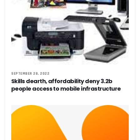
SEPTEMBER 28, 2022
Skills dearth, affordability deny 3.2b
people access to mobile infrastructure