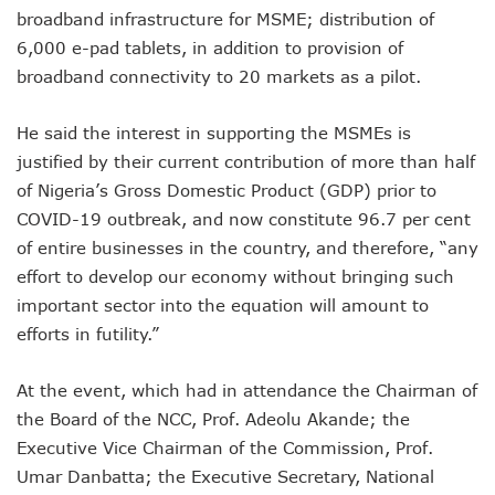
LH Acquires Majority Stake In 9mobile, Reeconstitutes Bo
broadband infrastructure for MSME; distribution of
ITU Ranks Nigeria High In Digital Transformation Readiness
6,000 e-pad tablets, in addition to provision of
FG Wants Nigerians To Apply For ECOWAS Cybersecurity 
broadband connectivity to 20 markets as a pilot.
9mobile Denies Involvement In Any Bank Debt, Court Orde
TECNO, UNICEF Partner To Boost Nigeria’s Digital Learnin
Telecoms Operators Exchange 1,911 Users As Lagos, 2 Ot
He said the interest in supporting the MSMEs is
Nigeria’s Six-Geo-Political Zones To Get AI, Blockchain R
justified by their current contribution of more than half
Germany Explores Potential Of Exchange Programmes Wit
of Nigeria’s Gross Domestic Product (GDP) prior to
Nigeria Seeks Joint W’Africa Regional Protection Of Under
COVID-19 outbreak, and now constitute 96.7 per cent
Telcos Disconnect 40m Telephone Lines, To Bar More SIM
of entire businesses in the country, and therefore, “any
Anambra, Lagos Align For Nigeria’s ICT Growth
Bolt Completes Post-Mentorship Exercise For Top Drivers
effort to develop our economy without bringing such
ISPs Get Traction But Data Consumption Drops To 645,407
important sector into the equation will amount to
Teledensity, Broadband Penetration Drop As NCC Updates 
efforts in futility.”
Telecoms Licensees To Be Accountable As Maida Unveils
Disconnection Puts On Hold As Globacom, MTN Reach ‘ag
At the event, which had in attendance the Chairman of
TECNO Offers N108m Cash, Prizes In Promo
AI In Nigeria Hosts Artificial Intelligence Summit In Lagos
the Board of the NCC, Prof. Adeolu Akande; the
MTN Gets NCC’s Approval To Disconnect Globacom From
Executive Vice Chairman of the Commission, Prof.
NCC Moves Against Unauthorized Use Of 5.4GHz Freque
Umar Danbatta; the Executive Secretary, National
Nigeria, Others Sign Updated Radio Regulations To Deepen 