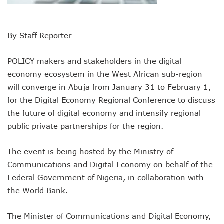
Remita Processes N60tr Transactions, Plans Expansion To
NCC Directs Telcos To Inform Consumers About Major Ou
ABUAD Partners New Horizons To Embed 4IR Skills Into A
By Staff Reporter
Banks Complete N160b USSD Debt Payments To Telecoms
Banks Increase SMS Alert Charges, Blame Telcos 50% Tarif
POLICY makers and stakeholders in the digital
Lawmaker Partners New Horizons To Empower Ogun Yout
economy ecosystem in the West African sub-region
MTN Records N133.7b Profit In Q1, Assures Of Network I
will converge in Abuja from January 31 to February 1,
NCA 2003 For Review As Telecom Operators Commit $1b
Subscribers To Pay USSD Charges With Airtime As Telcos,
for the Digital Economy Regional Conference to discuss
783 Operators To Complete 5G Transition As 326 Network
the future of digital economy and intensify regional
MTN Pays Tribute To Late Dozie, Lists His Achievements
public private partnerships for the region.
Subscribers To Lose Unused Airtime After Prolonged Inact
Women Tasked On Technology Devt As Lagos Lawmaker, N
The event is being hosted by the Ministry of
New Horizons Offers Lifetime Employment To Visually I
Kwara, IHS Target 10,000 Jobs From New Ilorin Innovation
Communications and Digital Economy on behalf of the
New Horizons Partners Varsities On ICT Projects
Federal Government of Nigeria, in collaboration with
Telcos Implement 50% Hike As MTN Increases Data, SMS C
the World Bank.
Telco’s Tariff Increase And NCC’s Patriotism
Nigeria Ended 2024 With 165m Active Telephone Lines, 4
The Minister of Communications and Digital Economy,
GSMA Projects $150m New Investments Into Telecoms Sect