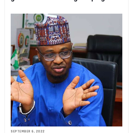
Residents Of Ikorodu, Okota Task Telecos On Improved Se
‘Poor Infrastructure Masterplan Affecting Deployment Of T
COVID-19 Pushes 800m More People Online As Internet P
ITU, UNESCO Urge Faster Action On Digital Development
Airtel Invests $42m In Spectrum As FDIs Into Telecoms Se
SMEs In Nigeria Still In Danger, Faces 89% Increase In Attac
NCC, Stakeholders Chart New Path To Effective Telecoms R
Broadband Body Puts Meaningful Connectivity In Nigeria A
Uber Completes One Billionth Trip Milestone In Africa
Danbatta Applauds Pantami’s Appointment As WSIS Chair
Competition Heightens As MTN, Airtel Begin Formal PSB Op
Telecoms Body Tasks Govts’ On Energy Market As 62% Of 
VAS Operators Earn N185b From MTN As NIN-SIM Order Af
NCC Allays Subscribers’ Fears, Says No Tariff Increase For
Nigerians Opt For Used Phones As Global Smartphone Sh
NOTAP Deploys Indigenous Software For Implementation O
NITDA Enforces FG’s Directive On Domain Name As 80% Of 
Lagos Assures Investors As Google’s 12,000km Equiano C
Unblocking SIM Cards Require SIM Linkage, Says NCC
FG Targets More Digital Policies For FDIs, Commissions 
SEPTEMBER 6, 2022