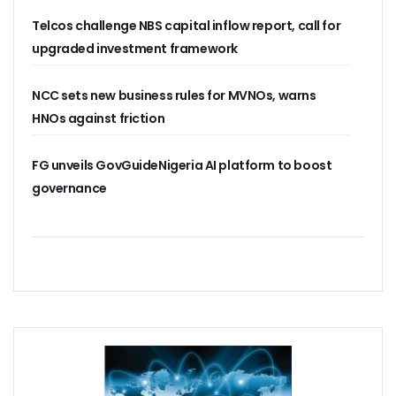
NISS Wants Collaboration With NCC To Improve National Se
Telcos challenge NBS capital inflow report, call for
Africa’s 5G Attention Shifts To Ghana, Ethiopia As 30 Coun
Telcos Activate 3.6m New SIMs As NIMC Issues 1.5m NINs
upgraded investment framework
Pantami Inaugurates Committee For Cyberspace, ICT Infras
NCC Says No Service Shut Down During Elections As MTN E
NCC sets new business rules for MVNOs, warns
Nigeria Can Earn $40b Yearly From Software As NITDA Trai
HNOs against friction
NCC Dedicates Toll-Free Number 622 For Presidential Ele
Mastercard, Network International Launch New AI Fraud-P
Elon Musk’s Starlink Gives Nigerians Two Alternative Pay
FG unveils GovGuideNigeria AI platform to boost
NCC Hands New Mandates To Haru, Idehen, Others
governance
Group Congratulates NCC Boss On ‘Regulator Of The Year
NCC-CSIRT Alerts Nigerians To Fresh Activities Of Threat 
NCC Rallies Innovators On Indigenous Solution For Nigeria’s
FG Awards Over N85b Census Contract To Zinox Technolo
Nigeria, Niger Republic Agree On Border Frequency Man
NCC Boss Receives Vanguard’s Regulator Of The Year Awa
NCC Tasks Licensees As Mafab Targets 100 5G Sites By Fe
CBN, NIBSS Unveil AfriGo, Nigeria’s First National Paymen
NDPB Hosts National Privacy Week
More Nigerians On National Database As NIN Issuance Hit
Juniper Research Warns Of OTT Threats As Messages Rise