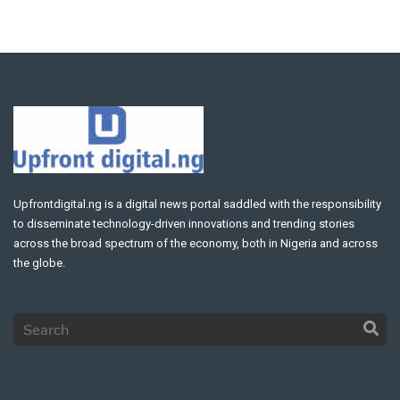
Upfrontdigital.ng is a digital news portal saddled with the responsibility
to disseminate technology-driven innovations and trending stories
across the broad spectrum of the economy, both in Nigeria and across
the globe.