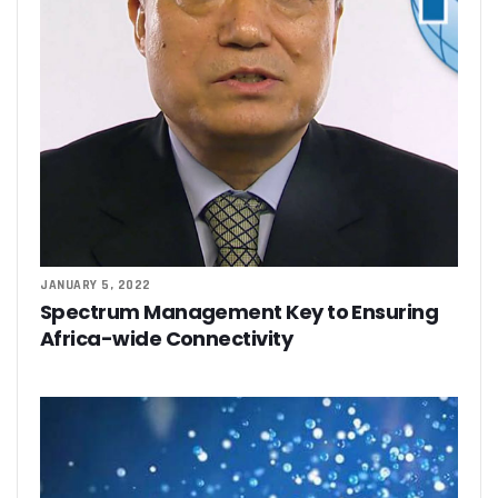
JANUARY 5, 2022
Spectrum Management Key to Ensuring
Africa-wide Connectivity