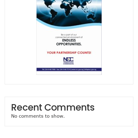
Airtel Brings ESIM To Nigeria’s Telecoms Market
Mafab Begins 5G Operations As Musk’s Starlink Comes To
Digital Expert Academy Promotes U.S.-Nigeria Collaboratio
Danbatta’s Exemplary Leadership In Public Service Recogn
Top ICT Trends For CIOs, CTOs, Others In 2023
Nigeria Hosts Regional Digital Economy Conference
Nigeria’s Active Telephone Lines Hit 222m As Telcos Shar
NCC, NLRC Renew Partnership, Move Against Unapproved L
Vendors To Ship 415m Used Smartphones As IOS App Deve
With $316.7m, Airtel Completes 5G, 4G Payments In Niger
NCC Returns To Television With Telecom Weekly
Telcos, ISPs Set To Battle Elon Musk’s Spacelink In Nigeria
Konga Unveils First Two Winners Of ‘Knowledge Weekend
BON Claims Poor Power Supply, High Energy Cost Killing B
Telcos Want Cost-Based Tariff In 2023 As Broadband User
Recent Comments
FG Seeks Support Of Space X, World Bank, Google To Stren
12 Lucky Shoppers In All-Expense Paid Knowledge Weeken
No comments to show.
MainOne To Make Business Decision As States Indifferenc
NCC Seeks Identification, Elimination Of Risks In Telecoms
NCC Seeks Judiciary’s Interest In ICT Trends