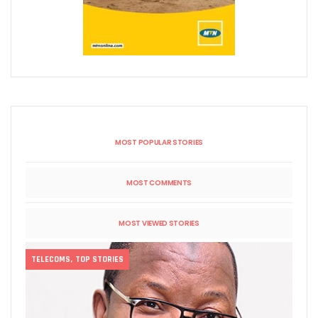
MOST POPULAR STORIES
MOST COMMENTS
MOST VIEWED STORIES
TELECOMS
,
TOP STORIES