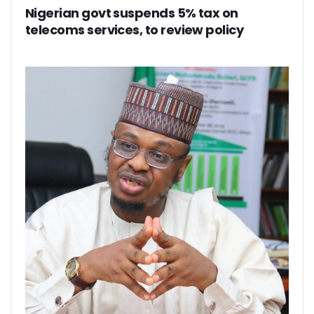
Path To Successful 5G Deployment As MTN Pays N757b In 
Nigerian govt suspends 5% tax on
FG Orders Telcos To Bar Unlinked SIMs From Today
telecoms services, to review policy
45m Nigerians May Suffer Telecoms Blackout In 10 States
NCC Banks On Experiences At ITU To Transform Nigeria’s D
2m New Customers Join Network In January As Teledensit
FG To Give ‘Code Of Practice’ To Twitter, TikTok, Others
NITDA Explains Challenges With ASUU, Claims 156 Out Of 
Nigeria’s Emergency Communications Centres Increase T
Global Broadband Cost Soars On COVID Spikes
Legal Experts Fault Proposed NITDA Bill, See Conflicts Wit
Report Claims Satellite Technology Can Improve Disaster
Danbatta Receives Multiple Awards At Int’l Women’s Day E
MTN Targets 2000 Rural Communities, Re-Affirms Commit
UK Govt, Cybersafe Foundation Graduates First Set Of Dig
Airtel Puts Nigerian Sites On 4G As Penetration Ranks Behi
CPN, Others Flay Proposed NITDA Bill 2021
MTN Partners NIDCOM To Offer 5000 Ukraine Returnees 
Pantami, Danbatta Lead Nigerian Delegation To MWC 2022
NCC Set To Strengthen AOL Administration
Participants Acknowledge Policy, Regulatory Impact On Digi