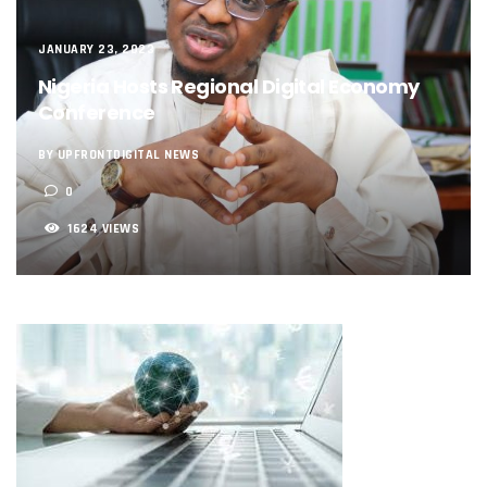
NCC, NSCDC Caution Construction Firms, Others Over Ris
‘Nigeria’s Network Gaps Kill Battery, Overheat Mobile Pho
JANUARY 23, 2023
NCC, CBN Roll Out Refund System For Failed Airtime, Data
Energy, Fintech Lead As African Startups Raised $3.2b In 2
Nigeria Hosts Regional Digital Economy
Telcos Deploy 2,800 Sites To Improve Telephony Service In
Conference
NCC Tasks Operators On Investments, Corporate Governa
NCC Gives Operators 45 Days To Regularise Shareholding 
BY UPFRONTDIGITAL NEWS
174m Airtel Customers In 14 Countries To Get Satellite Ph
0
DrugStoc, The Nest, CcHub Drive Regional Healthtech Gr
PEBEC Ranks NCC Among Top Five Best-Performing Govt A
1624 VIEWS
Anambra Deepens Investments In Digital Infrastructure, 
Telecom Sector Shows Resilience, Contributes 9.1% To Q
Ogun Records Lowest Telecom Vandalization As Telcos
Conference To Champion Responsible AI In Africa
AI, Privacy Tools Fuel 75% Local Businesses Growth On Z
NCC Welcomes Olorunnimbe, Others, Assures On Nigeria’
Tim Akano Foundation Awards Digital Skills Scholarships T
Telcos Alert FG To Possible Collapse Of Sector Due To Rise
New Horizons Bags Industry Recognition For Innovation
New Horizons CEO Bags Multiple Awards From CPC, NIPR
Telcos Agree To USSD End-User Billing System, Commence