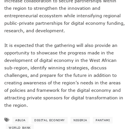
increase collaboration to secure partnerships within
LH Acquires Majority Stake In 9mobile, Reeconstitutes Bo
ITU Ranks Nigeria High In Digital Transformation Readiness
the region to strengthen the innovation and
FG Wants Nigerians To Apply For ECOWAS Cybersecurity 
entrepreneurial ecosystem while intensifying regional
9mobile Denies Involvement In Any Bank Debt, Court Orde
public-private partnerships for digital economy funding,
TECNO, UNICEF Partner To Boost Nigeria’s Digital Learnin
research, and development.
Telecoms Operators Exchange 1,911 Users As Lagos, 2 Ot
Nigeria’s Six-Geo-Political Zones To Get AI, Blockchain R
It is expected that the gathering will also provide an
Germany Explores Potential Of Exchange Programmes Wit
Nigeria Seeks Joint W’Africa Regional Protection Of Under
opportunity to showcase the progress made in the
Telcos Disconnect 40m Telephone Lines, To Bar More SIM
development of digital economy in the West African
Anambra, Lagos Align For Nigeria’s ICT Growth
sub-region, identify winning strategies, discuss
Bolt Completes Post-Mentorship Exercise For Top Drivers
challenges, and prepare for the future in addition to
ISPs Get Traction But Data Consumption Drops To 645,407
creating awareness of the region’s needs in the areas
Teledensity, Broadband Penetration Drop As NCC Updates 
Telecoms Licensees To Be Accountable As Maida Unveils
of policies and framework for the digital economy and
Disconnection Puts On Hold As Globacom, MTN Reach ‘ag
attracting private sponsors for digital transformation in
TECNO Offers N108m Cash, Prizes In Promo
the region.
AI In Nigeria Hosts Artificial Intelligence Summit In Lagos
MTN Gets NCC’s Approval To Disconnect Globacom From
ABUJA
DIGITAL ECONOMY
NIGERIA
PANTAMI
NCC Moves Against Unauthorized Use Of 5.4GHz Freque
Nigeria, Others Sign Updated Radio Regulations To Deepen 
WORLD BANK