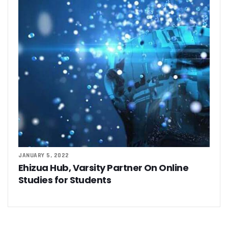
JANUARY 5, 2022
Ehizua Hub, Varsity Partner On Online
Studies for Students