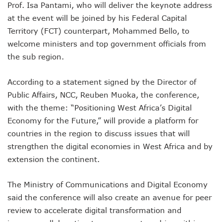
Prof. Isa Pantami, who will deliver the keynote address
NCC Renews MTN 800MHz Spectrum License Till 2034
Telcos Claim 50% Tariff Hike Not Sufficient As Lawyer Car
at the event will be joined by his Federal Capital
Wini Group Plans First AI Varsity In Nigeria To Boost Africa
Territory (FCT) counterpart, Mohammed Bello, to
Marketbuddy Debuts To Connect Buyers, Sellers In Nigeria
welcome ministers and top government officials from
Telecoms Tariff Hike Shouldn’t Be More Than 30 To 60%, S
the sub region.
Telecoms Operators Earn N5.3tr In Revenue, Adds 14% To
Telcos Get NCC Approval To Disconnect UBA, Zenith, Wem
According to a statement signed by the Director of
InnovateAI Confab Holds In Lagos February 21
Telecoms Operators Get Tariff Hike As Minister Demands
Public Affairs, NCC, Reuben Muoka, the conference,
Telcos Propose 100% Tariff Hike Amid Backlashes
with the theme: “Positioning West Africa’s Digital
Telcos Consider Service Shedding In States To Stay Afloat I
Economy for the Future,” will provide a platform for
Concerns As Starlink Hike Prices Again, Sets Tone For Sect
countries in the region to discuss issues that will
NCC Approves MTN’s Disconnection Of Exchange Telecom
strengthen the digital economies in West Africa and by
MTN’s NTEL Spectrum Lease Extension To Boost 3G, 4G C
Amid Concerns, MAFAB Explains 5G Operations, Plans 102
extension the continent.
Nigeria’s 5G Penetration Leaps By 2.1% As Data Consumpt
NCC Denies Starlink On Price Hike, Plans Sanction
The Ministry of Communications and Digital Economy
Nigeria To Conclude NIN-SIM Linkage Exercise By Septemb
said the conference will also create an avenue for peer
Telecoms Infrastructure Vandals In Trouble As CNI Law Be
review to accelerate digital transformation and
NCC Directs Telcos On Tariffs Transparency