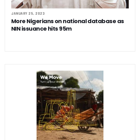
‘AI Can Fuel Africa’s Economic Growth’
Danbatta Underscores Significance Of Telecoms Contribut
JANUARY 25, 2023
Computer Village Operators Seek Govt Support In 2022
More Nigerians on national database as
Meta Fuels SMB Growth With New Campaign In Nigeria, Ra
NIN issuance hits 95m
280 Startups From Nigeria, Others For AIM 2022
Nigeria’s Startups Earn $1.37b Of Africa’s $4b In 2021
Fiam Wi-Fi Takes Service To Ajegunle
Upperlink To Re-Enact Retail Payments With Innovative Sol
IKEDC Launches App To Ease Customer Relations
Facebook To Expand Planned Undersea Cable Network In A
Trading Platform Advocates Development Of ICT Innovatio
9mobile Advocates More Tech Adoption Among Youths
Tizeti Targets Internet Growth, Commit $5m To Continent’
Ehizua Hub, Varsity Partner On Online Studies For Student
Spectrum Management Key To Ensuring Africa-Wide Conne
Making Indigenous Operators Competitive
Telcos Quell Tariff Hike Fears, Activate 2.29m New SIMs
NCC, CAC Mandate Pre-Approval For All Telecom Equity T