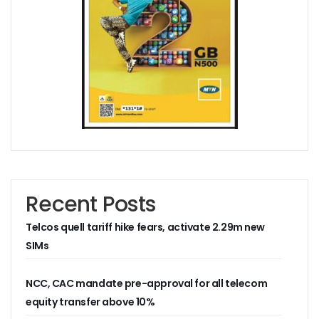
AI Scams Explore Cloning To Defraud Consumers As Attac
WIPO, UNDP For Creative Ecosystem Conversation
Chinese Brands Dictate Pace In Nigeria As NCC Type-App
NCC Moves Against Illegal ISPs, Gives 14-Day Enforcement
Nigeria’s Telecoms Regulator Denies Phone Tracking, Lea
More Nigerians Make Calls As Telephone Subscriptions Ri
NCC Commits To Industry Regulation, Collaboration, Inclu
NCC-CSIRT Alerts Nigerians To Pirated YouTube Software 
SIM Card Registration Defaulters Face Prosecution As NC
FG Removes Excise Duty For Telecoms Services As Minist
NCC Moves Against Nigeria’s N64b EWaste Menace, Plans 
NCC Tasks Telcos On Clean Energy, Sees 5G Drives High 
Recent Posts
Inflation, FX Shrink Nigeria’s Smartphones Market By 32.1
Foundry Empowers Over 500 SMEs, Startups In Nigeria, O
Telcos quell tariff hike fears, activate 2.29m new
Ministry Monitors Cyberspace, Claims INEC, Others Witne
SIMs
NCC Approves Harmonized Short Codes As Telcos Get May
Generators Power 54,000 BTS In Nigeria As NCC Makes C
Nestlings Playbook Launches Across Universities In Nigeri
NCC, CAC mandate pre-approval for all telecom
Varsities Collaborate, Win Bioenergy Research Grant
equity transfer above 10%
Subscribers To Use Same Code For Credit Recharge As O