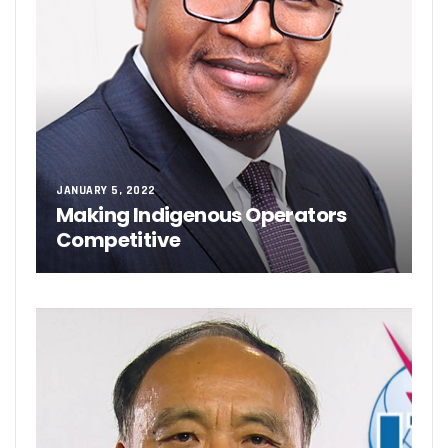
JANUARY 5, 2022
Making Indigenous Operators
Competitive