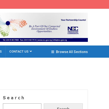
S
CONTACT US
Browse All Sections
Search
Search