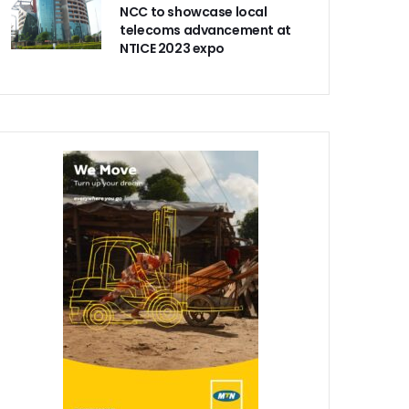
NCC to showcase local
telecoms advancement at
NTICE 2023 expo