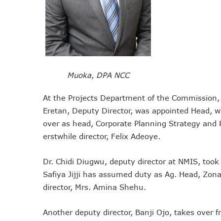
Telcos Implement 50% Hike
Telco’s Tariff Increase And
Nigeria Ended 2024 With 16
GSMA Projects $150m New I
NCC Renews MTN 800MHz Sp
Muoka, DPA NCC
Telcos Claim 50% Tariff Hik
Wini Group Plans First AI Va
At the Projects Department of the Commission, 
Marketbuddy Debuts To Conn
Eretan, Deputy Director, was appointed Head, w
over as head, Corporate Planning Strategy and
Telecoms Tariff Hike Should
erstwhile director, Felix Adeoye.
Telecoms Operators Earn N
Telcos Get NCC Approval T
Dr. Chidi Diugwu, deputy director at NMIS, too
InnovateAI Confab Holds In
Safiya Jijji has assumed duty as Ag. Head, Zonal
Telecoms Operators Get Tar
director, Mrs. Amina Shehu.
Telcos Propose 100% Tariff
Telcos Consider Service She
Another deputy director, Banji Ojo, takes over 
Concerns As Starlink Hike Pr