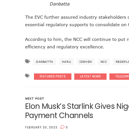
Danbatta
Nigeria Seeks Joint W’Afric
Telcos Disconnect 40m Tele
The EVC further assured industry stakeholders 
Anambra, Lagos Align For Ni
essential regulatory supports to consolidate on 
Bolt Completes Post-Mentor
According to him, the NCC will continue to put r
ISPs Get Traction But Dat
efficiency and regulatory excellence.
Teledensity, Broadband Pe
Telecoms Licensees To Be 
DANBATTA
HARU
IDEHEN
NCC
REDEPL
Disconnection Puts On Hol
TECNO Offers N108m Cash,
FEATURED POSTS
LATEST NEWS
TELECOM
AI In Nigeria Hosts Artificia
MTN Gets NCC’s Approval 
NCC Moves Against Unauth
NEXT POST
Elon Musk’s Starlink Gives Ni
Nigeria, Others Sign Updat
NCC Orders Telcos To Comp
Payment Channels
NCC Tasks Investors As Me
FEBRUARY 20, 2023
0
NCC Rallies Nokia To Invest