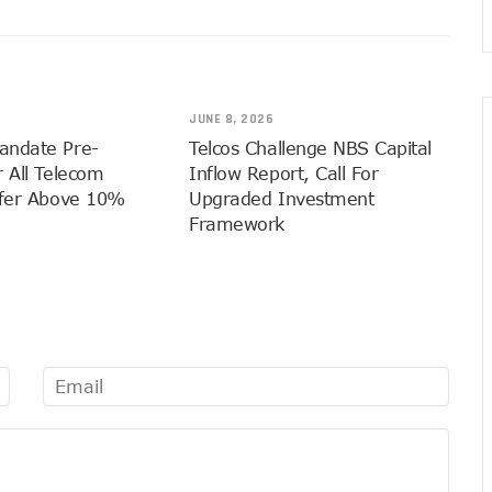
 Drivers With €25,000 Seed Funds
e Grants #75m To 15 Small Businesses
 5G, Mobile Money Services
JUNE 8, 2026
ed To Improve Telephony Services
andate Pre-
Telcos Challenge NBS Capital
rs At Bolt Accelerator Programme
 All Telecom
Inflow Report, Call For
rmation To Lead NCC
sfer Above 10%
Upgraded Investment
rds Leadership Excellence: The Nest’s Mission And Dr. Emmanuel Toye 
Framework
igital Economy Champion
wer 1500 Women With Tech Skills
 A Beacon Of Hope Amidst Challenges
Gets New Numbering Format, Change Takes Effect January 1, 2024
 Innovative Accelerator Program
a’s Interest In AI Rises To 310%
lents Through Hackathon, Opens Applications
 Action On Connectivity As Nigeria’s 5G Subscriptions Hit 500,000
GDP Hits 16% As Broadband Penetration Nears 50%