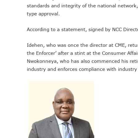
standards and integrity of the national network
Remita Processes N60tr Tra
type approval.
NCC Directs Telcos To Inf
ABUAD Partners New Horizon
According to a statement, signed by NCC Directo
Banks Complete N160b USS
Banks Increase SMS Alert C
Idehen, who was once the director at CME, retu
Lawmaker Partners New Ho
the Enforcer’ after a stint at the Consumer Aff
MTN Records N133.7b Profi
Nwokonneya, who has also commenced his reti
NCA 2003 For Review As T
industry and enforces compliance with industry
Subscribers To Pay USSD C
783 Operators To Complete
MTN Pays Tribute To Late D
Subscribers To Lose Unused
Women Tasked On Technolog
New Horizons Offers Lifeti
Kwara, IHS Target 10,000 J
New Horizons Partners Vars