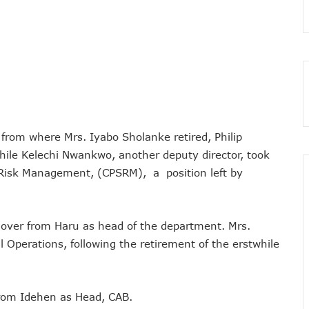
 As MTN Increases Data, SMS Costs
 NCC’s Patriotism
5m Active Telephone Lines, 4m 5G Users
nvestments Into Telecoms Sector Via 50% Telephone Tariff Hike
ectrum License Till 2034
e Not Sufficient As Lawyer Carpets NCC
rsity In Nigeria To Boost Africa’s Tech Adoption
from where Mrs. Iyabo Sholanke retired, Philip
ect Buyers, Sellers In Nigeria
hile Kelechi Nwankwo, another deputy director, took
 Risk Management, (CPSRM), a position left by
n’t Be More Than 30 To 60%, Says Minister
5.3tr In Revenue, Adds 14% To GDP In 2023
o Disconnect UBA, Zenith, Wema USSD Platforms
k over from Haru as head of the department. Mrs.
 Lagos February 21
 Operations, following the retirement of the erstwhile
iff Hike As Minister Demands Service Improvement
 Hike Amid Backlashes
dding In States To Stay Afloat In 2025
from Idehen as Head, CAB.
ices Again, Sets Tone For Sector’s Tariff Hike Regime