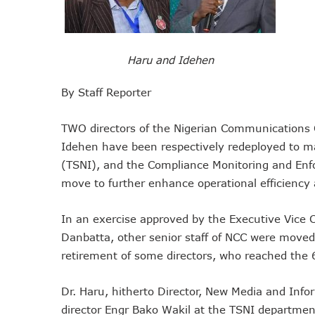
NCC Tasks Operators On In
NCC Gives Operators 45 Day
174m Airtel Customers In 1
Haru and Idehen
DrugStoc, The Nest, CcHub
By Staff Reporter
PEBEC Ranks NCC Among Top
Anambra Deepens Investment
TWO directors of the Nigerian Communications
Telecom Sector Shows Resi
Idehen have been respectively redeployed to m
Ogun Records Lowest Tele
(TSNI), and the Compliance Monitoring and En
Conference To Champion Res
move to further enhance operational efficiency 
AI, Privacy Tools Fuel 75%
NCC Welcomes Olorunnimbe, 
In an exercise approved by the Executive Vice
Tim Akano Foundation Awards
Danbatta, other senior staff of NCC were moved 
retirement of some directors, who reached the 
Telcos Alert FG To Possible
New Horizons Bags Industry
Dr. Haru, hitherto Director, New Media and Info
New Horizons CEO Bags Mul
director Engr Bako Wakil at the TSNI departmen
Telcos Agree To USSD End-