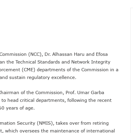
vestments, Corporate Governance, Avoidable Outages
s To Regularise Shareholding Structure
4 Countries To Get Satellite Phone Connectivity
 Drive Regional Healthtech Growth With Hackathon
 Five Best-Performing Govt Agencies In 2025
s In Digital Infrastructure, AI Systems To Boost Governance
 Commission (NCC), Dr. Alhassan Haru and Efosa
lience, Contributes 9.1% To Q3 GDP
an the Technical Standards and Network Integrity
com Vandalization As Telcos Commend NSCDC
forcement (CME) departments of the Commission in a
ponsible AI In Africa
and sustain regulatory excellence.
 Local Businesses Growth On Zoho
Others, Assures On Nigeria’s Digital Economy Drive
 Chairman of the Commission, Prof. Umar Garba
 Digital Skills Scholarships To 122 Students
to head critical departments, following the recent
60 years of age.
 Collapse Of Sector Due To Rise In Vandalism
 Recognition For Innovation
rmation Security (NMIS), takes over from retiring
tiple Awards From CPC, NIPR, OAU, Others
t, which oversees the maintenance of international
User Billing System, Commence Migration Today