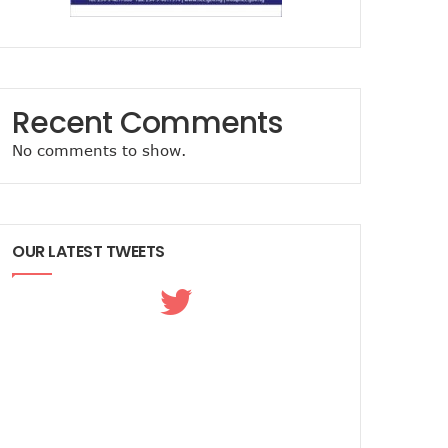
Recent Comments
No comments to show.
OUR LATEST TWEETS