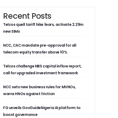
Recent Posts
Telcos quell tariff hike fears, activate 2.29m
new SIMs
NCC, CAC mandate pre-approval for all
telecom equity transfer above 10%
Telcos challenge NBS capital inflow report,
call for upgraded investment framework
NCC sets new business rules for MVNOs,
warns HNOs against friction
FG unveils GovGuideNigeria AI platform to
boost governance