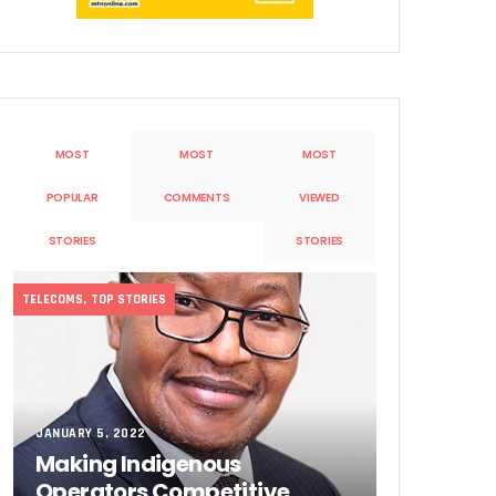
MOST
MOST
MOST
POPULAR
COMMENTS
VIEWED
Sobande’ International Merit Award
STORIES
STORIES
TELECOMS
,
TOP STORIES
JANUARY 5, 2022
Making Indigenous
Operators Competitive