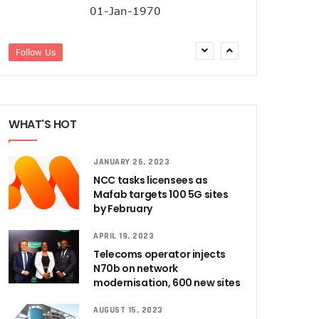
01-Jan-1970
Follow Us
WHAT'S HOT
JANUARY 26, 2023
NCC tasks licensees as
Mafab targets 100 5G sites
by February
APRIL 19, 2023
Telecoms operator injects
N70b on network
modernisation, 600 new sites
AUGUST 15, 2023