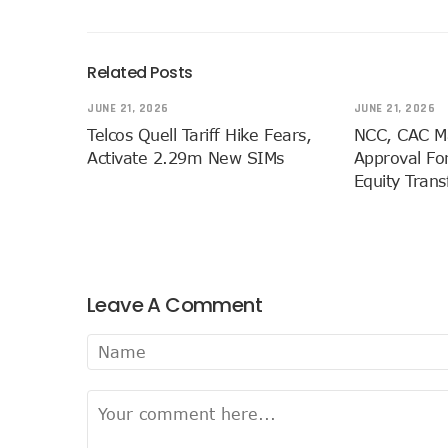
Bolt Nigeria Awards Top 10
SMEs Get Council As Googl
Related Posts
Airtel Assures Nigerians Of
JUNE 21, 2026
JUNE 21, 2026
Telecoms Operators Mandat
Telcos Quell Tariff Hike Fears,
NCC, CAC M
20 Drivers Pitch For Honou
Activate 2.29m New SIMs
Approval For
Maida Gets Senate’s Confi
Equity Tran
Guiding Entrepreneurs Towa
NACOS Honours Akano As D
Vbank, The Nest, WIT Empo
Nigeria’s Telecoms Sector:
Leave A Comment
Nigeria’s Fixed Telephony 
Bolt Empowers Drivers With
Google Search Shows Nigeri
NCC Hunts For New Tech Ta
Broadband Commission Urges
Telecoms Contribution To 