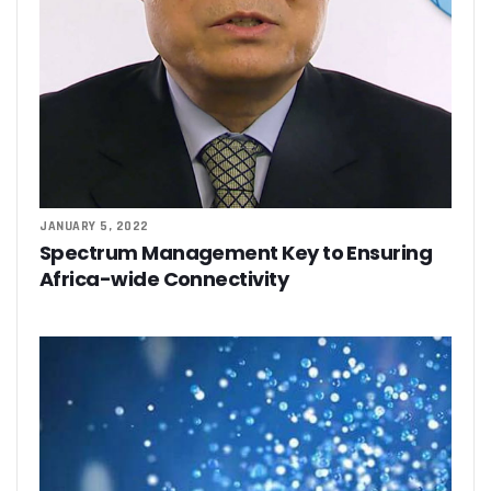
JANUARY 5, 2022
Spectrum Management Key to Ensuring
Africa-wide Connectivity