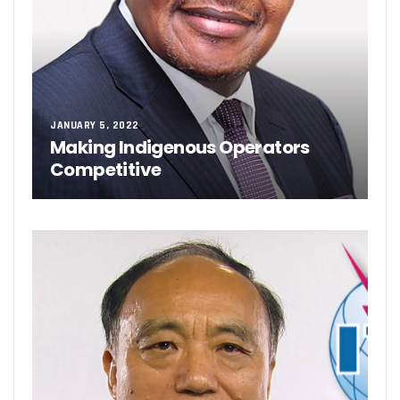
JANUARY 5, 2022
Making Indigenous Operators
Competitive