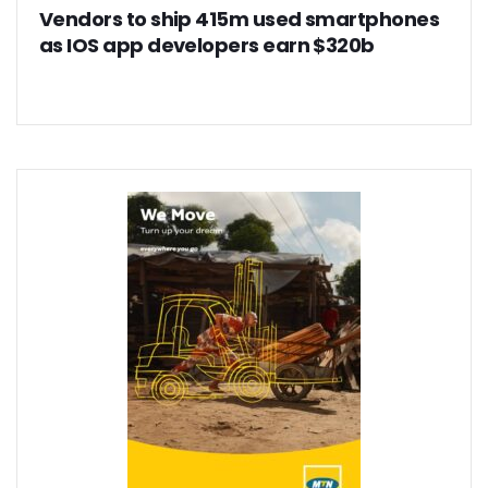
Vendors to ship 415m used smartphones
as IOS app developers earn $320b