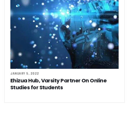
JANUARY 5, 2022
Ehizua Hub, Varsity Partner On Online
Studies for Students