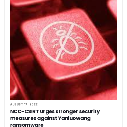
‘AI Can Fuel Africa’s Economic Growth’
Danbatta Underscores Significance Of Telecoms Contribut
Computer Village Operators Seek Govt Support In 2022
Meta Fuels SMB Growth With New Campaign In Nigeria, Ra
280 Startups From Nigeria, Others For AIM 2022
Nigeria’s Startups Earn $1.37b Of Africa’s $4b In 2021
Fiam Wi-Fi Takes Service To Ajegunle
Upperlink To Re-Enact Retail Payments With Innovative Sol
IKEDC Launches App To Ease Customer Relations
Facebook To Expand Planned Undersea Cable Network In A
Trading Platform Advocates Development Of ICT Innovatio
9mobile Advocates More Tech Adoption Among Youths
Tizeti Targets Internet Growth, Commit $5m To Continent’
Ehizua Hub, Varsity Partner On Online Studies For Student
Spectrum Management Key To Ensuring Africa-Wide Conne
Making Indigenous Operators Competitive
Telcos Quell Tariff Hike Fears, Activate 2.29m New SIMs
AUGUST 17, 2022
NCC, CAC Mandate Pre-Approval For All Telecom Equity T
NCC-CSIRT urges stronger security
measures against Yanluowang
ransomware