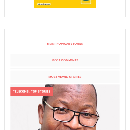
MOST POPULAR STORIES
MOST COMMENTS
MOST VIEWED STORIES
TELECOMS
,
TOP STORIES