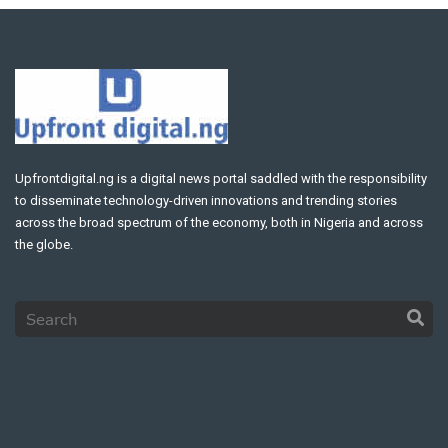
Upfrontdigital.ng is a digital news portal saddled with the responsibility
to disseminate technology-driven innovations and trending stories
across the broad spectrum of the economy, both in Nigeria and across
the globe.