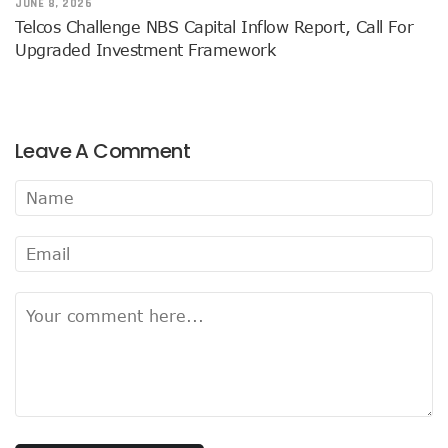
JUNE 8, 2026
AI Scams Explore Cloning To Defraud Consumers As Attac
Telcos Challenge NBS Capital Inflow Report, Call For
WIPO, UNDP For Creative Ecosystem Conversation
Upgraded Investment Framework
Chinese Brands Dictate Pace In Nigeria As NCC Type-App
NCC Moves Against Illegal ISPs, Gives 14-Day Enforcement
Nigeria’s Telecoms Regulator Denies Phone Tracking, Lea
More Nigerians Make Calls As Telephone Subscriptions Ri
Leave A Comment
NCC Commits To Industry Regulation, Collaboration, Inclu
NCC-CSIRT Alerts Nigerians To Pirated YouTube Software 
SIM Card Registration Defaulters Face Prosecution As NC
FG Removes Excise Duty For Telecoms Services As Minist
NCC Moves Against Nigeria’s N64b EWaste Menace, Plans 
NCC Tasks Telcos On Clean Energy, Sees 5G Drives High 
Inflation, FX Shrink Nigeria’s Smartphones Market By 32.1
Foundry Empowers Over 500 SMEs, Startups In Nigeria, O
Ministry Monitors Cyberspace, Claims INEC, Others Witne
NCC Approves Harmonized Short Codes As Telcos Get May
Generators Power 54,000 BTS In Nigeria As NCC Makes C
Nestlings Playbook Launches Across Universities In Nigeri
Varsities Collaborate, Win Bioenergy Research Grant
Subscribers To Use Same Code For Credit Recharge As O