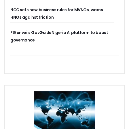
38% Of Computers Suffer Attack In Nigeria As META Regi
NCC sets new business rules for MVNOs, warns
Cyber Criminals Become More Combative, Launch Innova
FG Boosts Broadband Access With N16.7b Projects For MS
HNOs against friction
UN Wants Mobile Industry To Decarbonise 70% Of Its Electr
NCC Targets Improved Quality Of Life With 5G Auction, Sa
FG unveils GovGuideNigeria AI platform to boost
Stakeholders Claim MTN’s Interest In New 5G License Is A
governance
NCC Receives Cybersecurity Award, Seeks Safer Internet
FG To Boost Fibre Rollout With National Dig Once Policy, 
New Spectrum Auction To Fetch FG $5476m As NCC Sell La
Telcos Comply With FG Directive, Reverse 10% Tariff Hike
FG Directs MNOs To Reverse Unilateral 10% Tariff Hike
Why State Governors Are Critical To Nigeria’s Broadband T
NITDA Rues 24% Women Participation In ICT, Calls For Mor
983,174 Telephone Lines Activated In August
Skills Dearth, Affordability Deny 3.2b People Access To Mob
Truecaller Launches Improved IPhone App
Airtel Revamps Network To Deliver Faster Internet Speed
Nigerian Govt Suspends 5% Tax On Telecoms Services, To 
Weak Consumer Spending, Economic Slowdown Cut PC Shi
Nigeria Gets New International Termination Rate, Second I