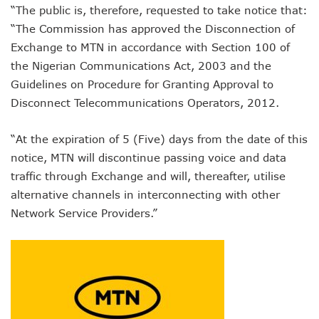
“The public is, therefore, requested to take notice that:
NCC Orders Telcos To Completely Bar Unlinked SIMs By F
NCC Tasks Investors As Meta’s 45,000km Undersea Cable
“The Commission has approved the Disconnection of
NCC Rallies Nokia To Invests In Nigeria’s Technology Secto
Exchange to MTN in accordance with Section 100 of
Bolt Nigeria Awards Top 10 Drivers With €25,000 Seed Fu
the Nigerian Communications Act, 2003 and the
SMEs Get Council As Google Grants #75m To 15 Small Bus
Guidelines on Procedure for Granting Approval to
Airtel Assures Nigerians Of 5G, Mobile Money Services
Disconnect Telecommunications Operators, 2012.
Telecoms Operators Mandated To Improve Telephony Serv
20 Drivers Pitch For Honours At Bolt Accelerator Progra
Maida Gets Senate’s Confirmation To Lead NCC
“At the expiration of 5 (Five) days from the date of this
Guiding Entrepreneurs Towards Leadership Excellence: Th
notice, MTN will discontinue passing voice and data
NACOS Honours Akano As Digital Economy Champion
traffic through Exchange and will, thereafter, utilise
Vbank, The Nest, WIT Empower 1500 Women With Tech Ski
alternative channels in interconnecting with other
Nigeria’s Telecoms Sector: A Beacon Of Hope Amidst Chal
Network Service Providers.”
Nigeria’s Fixed Telephony Gets New Numbering Format, Ch
Bolt Empowers Drivers With Innovative Accelerator Prog
Google Search Shows Nigeria’s Interest In AI Rises To 310
NCC Hunts For New Tech Talents Through Hackathon, Open
Broadband Commission Urges Action On Connectivity As Ni
Telecoms Contribution To GDP Hits 16% As Broadband Pe
Teledensity Drags As Telecoms Operators Get New Subscr