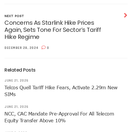
Telecoms Sector Contributes N2.5tr To Nigeria’s GDP
NCC Tasks 5G Licensees On Protection Of Citizens’ Data
NEXT POST
NCC Positions Nigeria For $13.2 Trillion 5G Economic Bene
Concerns As Starlink Hike Prices
Google Lists Six Ways Is Working With AI In Africa
Again, Sets Tone For Sector’s Tariff
Danbatta To Receive National Productivity Order Of Merit 
Hike Regime
Airtel Nigeria Earns N892b From Voice, Data Services
Telcos Get NCC Nod To Disconnect Banks Over N120b USS
DECEMBER 28, 2024
0
Data Encryptions From Ransomware Attacks On Businesses
Foundry Empowers Over 300 Entrepreneurs In Nigeria, Ot
The Creatives Hub Empowers Next-Gen Artists With Art, 
Related Posts
Konga Logistics Plans N5b Investment Drive, Targets Top In
NCC Commits To Digital Job Creation As Over 2000 Youths 
JUNE 21, 2026
Nigeria To See 10% 5G Penetration By December As Operat
Telcos Quell Tariff Hike Fears, Activate 2.29m New
Lagos To Build Data Centre For Proper Information Mana
SIMs
StarTimes Migrates Subscribers To New Digital Platform
NCC Disowns Fake LinkedIn Account Of Prof. Danbatta
JUNE 21, 2026
Danbatta Condoles With Families Of Former Minister Gwa
NCC, CAC Mandate Pre-Approval For All Telecom
Why Robust IP System Is Critical To Creativity, Innovation
Equity Transfer Above 10%
Nigeria To Benefit As ITU, EC Plan $3.3m On Bridging Globa
Telecoms Operator Injects N70b On Network Modernisatio