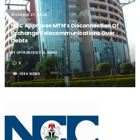
NCC, NSCDC Caution Construction Firms, Others Over Ris
‘Nigeria’s Network Gaps Kill Battery, Overheat Mobile Pho
NCC, CBN Roll Out Refund System For Failed Airtime, Data
DECEMBER 27, 2024
Energy, Fintech Lead As African Startups Raised $3.2b In 2
NCC Approves MTN’s Disconnection Of
Telcos Deploy 2,800 Sites To Improve Telephony Service In
Exchange Telecommunications Over
NCC Tasks Operators On Investments, Corporate Governa
Debts
NCC Gives Operators 45 Days To Regularise Shareholding 
174m Airtel Customers In 14 Countries To Get Satellite Ph
BY UPFRONTDIGITAL NEWS
DrugStoc, The Nest, CcHub Drive Regional Healthtech Gr
PEBEC Ranks NCC Among Top Five Best-Performing Govt A
0
Anambra Deepens Investments In Digital Infrastructure, 
1094 VIEWS
Telecom Sector Shows Resilience, Contributes 9.1% To Q
Ogun Records Lowest Telecom Vandalization As Telcos
Conference To Champion Responsible AI In Africa
AI, Privacy Tools Fuel 75% Local Businesses Growth On Z
NCC Welcomes Olorunnimbe, Others, Assures On Nigeria’
Tim Akano Foundation Awards Digital Skills Scholarships T
Telcos Alert FG To Possible Collapse Of Sector Due To Rise
New Horizons Bags Industry Recognition For Innovation
New Horizons CEO Bags Multiple Awards From CPC, NIPR
Telcos Agree To USSD End-User Billing System, Commence