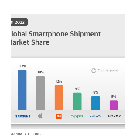
JANUARY 11, 2023