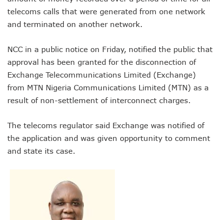
NCC Renews MTN 800MHz Spectrum License Till 2034
telecoms calls that were generated from one network
Telcos Claim 50% Tariff Hike Not Sufficient As Lawyer Car
and terminated on another network.
Wini Group Plans First AI Varsity In Nigeria To Boost Africa
Marketbuddy Debuts To Connect Buyers, Sellers In Nigeria
Telecoms Tariff Hike Shouldn’t Be More Than 30 To 60%, S
NCC in a public notice on Friday, notified the public that
Telecoms Operators Earn N5.3tr In Revenue, Adds 14% To
approval has been granted for the disconnection of
Telcos Get NCC Approval To Disconnect UBA, Zenith, Wem
Exchange Telecommunications Limited (Exchange)
InnovateAI Confab Holds In Lagos February 21
from MTN Nigeria Communications Limited (MTN) as a
Telecoms Operators Get Tariff Hike As Minister Demands
result of non-settlement of interconnect charges.
Telcos Propose 100% Tariff Hike Amid Backlashes
Telcos Consider Service Shedding In States To Stay Afloat I
Concerns As Starlink Hike Prices Again, Sets Tone For Sect
The telecoms regulator said Exchange was notified of
NCC Approves MTN’s Disconnection Of Exchange Telecom
the application and was given opportunity to comment
MTN’s NTEL Spectrum Lease Extension To Boost 3G, 4G C
and state its case.
Amid Concerns, MAFAB Explains 5G Operations, Plans 102
Nigeria’s 5G Penetration Leaps By 2.1% As Data Consumpt
NCC Denies Starlink On Price Hike, Plans Sanction
Nigeria To Conclude NIN-SIM Linkage Exercise By Septemb
Telecoms Infrastructure Vandals In Trouble As CNI Law Be
NCC Directs Telcos On Tariffs Transparency