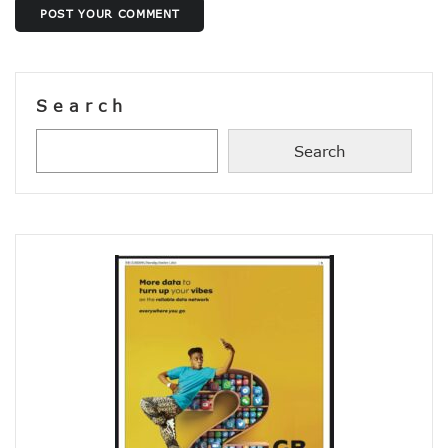
NISS Wants Collaboration With NCC To Improve National Se
POST YOUR COMMENT
Africa’s 5G Attention Shifts To Ghana, Ethiopia As 30 Coun
Telcos Activate 3.6m New SIMs As NIMC Issues 1.5m NINs
Pantami Inaugurates Committee For Cyberspace, ICT Infras
NCC Says No Service Shut Down During Elections As MTN E
Search
Nigeria Can Earn $40b Yearly From Software As NITDA Trai
NCC Dedicates Toll-Free Number 622 For Presidential Ele
Search
Mastercard, Network International Launch New AI Fraud-P
Elon Musk’s Starlink Gives Nigerians Two Alternative Pay
NCC Hands New Mandates To Haru, Idehen, Others
Group Congratulates NCC Boss On ‘Regulator Of The Year
NCC-CSIRT Alerts Nigerians To Fresh Activities Of Threat 
NCC Rallies Innovators On Indigenous Solution For Nigeria’s
FG Awards Over N85b Census Contract To Zinox Technolo
Nigeria, Niger Republic Agree On Border Frequency Man
NCC Boss Receives Vanguard’s Regulator Of The Year Awa
NCC Tasks Licensees As Mafab Targets 100 5G Sites By Fe
CBN, NIBSS Unveil AfriGo, Nigeria’s First National Paymen
NDPB Hosts National Privacy Week
More Nigerians On National Database As NIN Issuance Hit
Juniper Research Warns Of OTT Threats As Messages Rise