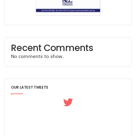
Concerns As Nigeria’s Telecoms Industry Sees 50,000 Infr
Nigerian Govt Tasked On Data Sovereignty
Amidst Energy Crisis, Telecoms Operators Get New Solut
ICT Sector’s Contribution To GDP Hits 18.44%
Smile Clinches African Brands Award
AMS-IX, MDXi Sign MOU To Launch Neutral Internet Exchan
MTN Kicks Off 5G Pilot In Nigeria, Targets Commercial Laun
Recent Comments
Internet Shutdown Cases Decrease By 14% In The First Hal
NCC-CSIRT Urges Stronger Security Measures Against Y
No comments to show.
Metaverse Ecosystem Market To Hit $2tn By 2030
Leo Stan Ekeh Foundation Targets 10,000 Jobs In Imo State
HMD Global Unveils 4G Smartphone–Nokia C21
NCC Appoints Mouka Director Of Public Affairs
OUR LATEST TWEETS
MTN To Improve Rural Connectivity In Nigeria, Assures O
Nigeria’s Telecoms Towers Hit 40,451 As Operators Earn 
GSMA Reveals Growing Digital Gender Divide
Rack Centre Is First IFC EDGE Certified Data Centre In MEA
NCC Targets More Revenues For Government From Telec
Nigeria’s Unicorns Rank In Africa’s 11 Firms With $1b Valuat
Nigeria To Benefit As Govts, Firms Pledge $18.5b To Wide
EU Canvasses Single Device Charging Spec, Sets 2024 Dead