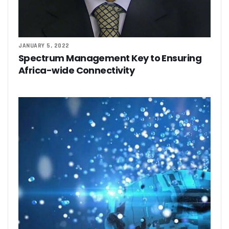
JANUARY 5, 2022
Spectrum Management Key to Ensuring
Africa-wide Connectivity