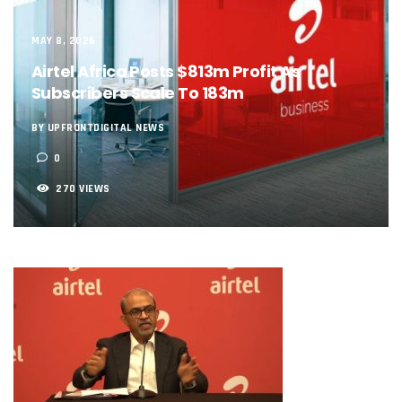
NCC, NSCDC Caution Construction Firms, Others Over Ris
‘Nigeria’s Network Gaps Kill Battery, Overheat Mobile Pho
MAY 8, 2026
NCC, CBN Roll Out Refund System For Failed Airtime, Data
Energy, Fintech Lead As African Startups Raised $3.2b In 2
Airtel Africa Posts $813m Profit As
Telcos Deploy 2,800 Sites To Improve Telephony Service In
Subscribers Scale To 183m
NCC Tasks Operators On Investments, Corporate Governa
NCC Gives Operators 45 Days To Regularise Shareholding 
BY UPFRONTDIGITAL NEWS
174m Airtel Customers In 14 Countries To Get Satellite Ph
0
DrugStoc, The Nest, CcHub Drive Regional Healthtech Gr
PEBEC Ranks NCC Among Top Five Best-Performing Govt A
270 VIEWS
Anambra Deepens Investments In Digital Infrastructure, 
Telecom Sector Shows Resilience, Contributes 9.1% To Q
Ogun Records Lowest Telecom Vandalization As Telcos
Conference To Champion Responsible AI In Africa
AI, Privacy Tools Fuel 75% Local Businesses Growth On Z
NCC Welcomes Olorunnimbe, Others, Assures On Nigeria’
Tim Akano Foundation Awards Digital Skills Scholarships T
Telcos Alert FG To Possible Collapse Of Sector Due To Rise
New Horizons Bags Industry Recognition For Innovation
New Horizons CEO Bags Multiple Awards From CPC, NIPR
Telcos Agree To USSD End-User Billing System, Commence