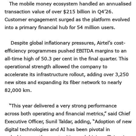
LH Acquires Majority Stake In 9mobile, Reeconstitutes Bo
The mobile money ecosystem handled an annualised
ITU Ranks Nigeria High In Digital Transformation Readiness
transaction value of over $215 billion in Q4’26.
FG Wants Nigerians To Apply For ECOWAS Cybersecurity 
Customer engagement surged as the platform evolved
9mobile Denies Involvement In Any Bank Debt, Court Orde
into a primary financial hub for 54 million users.
TECNO, UNICEF Partner To Boost Nigeria’s Digital Learnin
Telecoms Operators Exchange 1,911 Users As Lagos, 2 Ot
Nigeria’s Six-Geo-Political Zones To Get AI, Blockchain R
Despite global inflationary pressures, Airtel’s cost-
Germany Explores Potential Of Exchange Programmes Wit
efficiency programmes pushed EBITDA margins to an
Nigeria Seeks Joint W’Africa Regional Protection Of Under
all-time high of 50.3 per cent in the final quarter. This
Telcos Disconnect 40m Telephone Lines, To Bar More SIM
operational strength allowed the company to
Anambra, Lagos Align For Nigeria’s ICT Growth
accelerate its infrastructure rollout, adding over 3,250
Bolt Completes Post-Mentorship Exercise For Top Drivers
ISPs Get Traction But Data Consumption Drops To 645,407
new sites and expanding its fiber network to nearly
Teledensity, Broadband Penetration Drop As NCC Updates 
82,000 km.
Telecoms Licensees To Be Accountable As Maida Unveils
Disconnection Puts On Hold As Globacom, MTN Reach ‘ag
“This year delivered a very strong performance
TECNO Offers N108m Cash, Prizes In Promo
across both operating and financial metrics,” said Chief
AI In Nigeria Hosts Artificial Intelligence Summit In Lagos
Executive Officer, Sunil Taldar, adding, “Adoption of new
MTN Gets NCC’s Approval To Disconnect Globacom From
NCC Moves Against Unauthorized Use Of 5.4GHz Freque
digital technologies and AI has been pivotal in
Nigeria, Others Sign Updated Radio Regulations To Deepen 