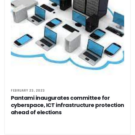
FEBRUARY 23, 2023
Pantami inaugurates committee for
cyberspace, ICT infrastructure protection
ahead of elections