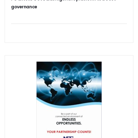
38% Of Computers Suffer Attack In Nigeria As META Regi
governance
Cyber Criminals Become More Combative, Launch Innova
FG Boosts Broadband Access With N16.7b Projects For MS
UN Wants Mobile Industry To Decarbonise 70% Of Its Electr
NCC Targets Improved Quality Of Life With 5G Auction, Sa
Stakeholders Claim MTN’s Interest In New 5G License Is A
NCC Receives Cybersecurity Award, Seeks Safer Internet
FG To Boost Fibre Rollout With National Dig Once Policy, 
New Spectrum Auction To Fetch FG $5476m As NCC Sell La
Telcos Comply With FG Directive, Reverse 10% Tariff Hike
FG Directs MNOs To Reverse Unilateral 10% Tariff Hike
Why State Governors Are Critical To Nigeria’s Broadband T
NITDA Rues 24% Women Participation In ICT, Calls For Mor
983,174 Telephone Lines Activated In August
Skills Dearth, Affordability Deny 3.2b People Access To Mob
Truecaller Launches Improved IPhone App
Airtel Revamps Network To Deliver Faster Internet Speed
Nigerian Govt Suspends 5% Tax On Telecoms Services, To 
Weak Consumer Spending, Economic Slowdown Cut PC Shi
Nigeria Gets New International Termination Rate, Second I