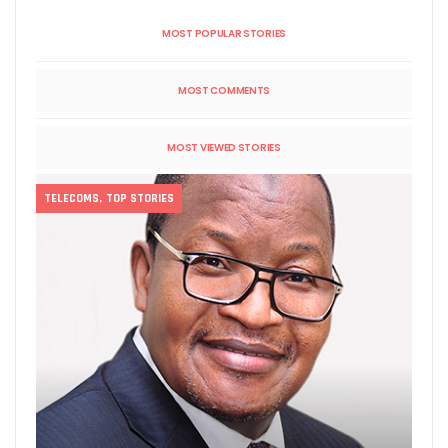
MOST POPULAR STORIES
MOST COMMENTS
MOST VIEWED STORIES
TELECOMS
,
TOP STORIES