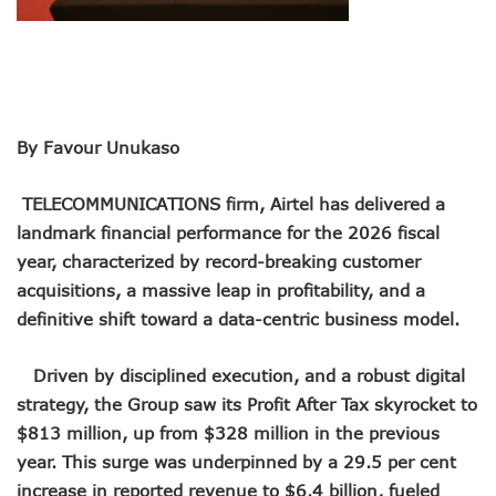
Remita Processes N60tr Transactions, Plans Expansion To
NCC Directs Telcos To Inform Consumers About Major Ou
ABUAD Partners New Horizons To Embed 4IR Skills Into A
Banks Complete N160b USSD Debt Payments To Telecoms
Banks Increase SMS Alert Charges, Blame Telcos 50% Tarif
Lawmaker Partners New Horizons To Empower Ogun Yout
By Favour Unukaso
MTN Records N133.7b Profit In Q1, Assures Of Network I
NCA 2003 For Review As Telecom Operators Commit $1b
TELECOMMUNICATIONS firm, Airtel has delivered a
Subscribers To Pay USSD Charges With Airtime As Telcos,
landmark financial performance for the 2026 fiscal
783 Operators To Complete 5G Transition As 326 Network
year, characterized by record-breaking customer
MTN Pays Tribute To Late Dozie, Lists His Achievements
acquisitions, a massive leap in profitability, and a
Subscribers To Lose Unused Airtime After Prolonged Inact
Women Tasked On Technology Devt As Lagos Lawmaker, N
definitive shift toward a data-centric business model.
New Horizons Offers Lifetime Employment To Visually I
Kwara, IHS Target 10,000 Jobs From New Ilorin Innovation
Driven by disciplined execution, and a robust digital
New Horizons Partners Varsities On ICT Projects
strategy, the Group saw its Profit After Tax skyrocket to
Telcos Implement 50% Hike As MTN Increases Data, SMS C
$813 million, up from $328 million in the previous
Telco’s Tariff Increase And NCC’s Patriotism
Nigeria Ended 2024 With 165m Active Telephone Lines, 4
year. This surge was underpinned by a 29.5 per cent
GSMA Projects $150m New Investments Into Telecoms Sect
increase in reported revenue to $6.4 billion, fueled