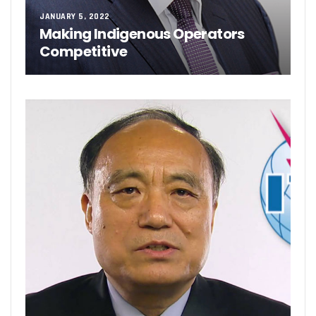
JANUARY 5, 2022
Making Indigenous Operators
Competitive