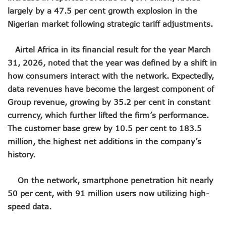
NCC Renews MTN 800MHz Spectrum License Till 2034
largely by a 47.5 per cent growth explosion in the
Telcos Claim 50% Tariff Hike Not Sufficient As Lawyer Car
Nigerian market following strategic tariff adjustments.
Wini Group Plans First AI Varsity In Nigeria To Boost Africa
Marketbuddy Debuts To Connect Buyers, Sellers In Nigeria
Airtel Africa in its financial result for the year March
Telecoms Tariff Hike Shouldn’t Be More Than 30 To 60%, S
Telecoms Operators Earn N5.3tr In Revenue, Adds 14% To
31, 2026, noted that the year was defined by a shift in
Telcos Get NCC Approval To Disconnect UBA, Zenith, Wem
how consumers interact with the network. Expectedly,
InnovateAI Confab Holds In Lagos February 21
data revenues have become the largest component of
Telecoms Operators Get Tariff Hike As Minister Demands
Group revenue, growing by 35.2 per cent in constant
Telcos Propose 100% Tariff Hike Amid Backlashes
currency, which further lifted the firm’s performance.
Telcos Consider Service Shedding In States To Stay Afloat I
The customer base grew by 10.5 per cent to 183.5
Concerns As Starlink Hike Prices Again, Sets Tone For Sect
NCC Approves MTN’s Disconnection Of Exchange Telecom
million, the highest net additions in the company’s
MTN’s NTEL Spectrum Lease Extension To Boost 3G, 4G C
history.
Amid Concerns, MAFAB Explains 5G Operations, Plans 102
Nigeria’s 5G Penetration Leaps By 2.1% As Data Consumpt
On the network, smartphone penetration hit nearly
NCC Denies Starlink On Price Hike, Plans Sanction
50 per cent, with 91 million users now utilizing high-
Nigeria To Conclude NIN-SIM Linkage Exercise By Septemb
Telecoms Infrastructure Vandals In Trouble As CNI Law Be
speed data.
NCC Directs Telcos On Tariffs Transparency