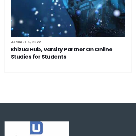
JANUARY 5, 2022
Ehizua Hub, Varsity Partner On Online
Studies for Students