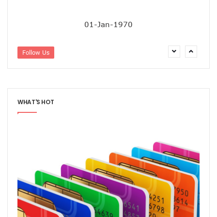
Residents Of Ikorodu, Okota Task Telecos On Improved Se
‘Poor Infrastructure Masterplan Affecting Deployment Of T
01-Jan-1970
COVID-19 Pushes 800m More People Online As Internet P
ITU, UNESCO Urge Faster Action On Digital Development
Airtel Invests $42m In Spectrum As FDIs Into Telecoms Se
Follow Us
SMEs In Nigeria Still In Danger, Faces 89% Increase In Attac
NCC, Stakeholders Chart New Path To Effective Telecoms R
Broadband Body Puts Meaningful Connectivity In Nigeria A
Uber Completes One Billionth Trip Milestone In Africa
WHAT'S HOT
Danbatta Applauds Pantami’s Appointment As WSIS Chair
Competition Heightens As MTN, Airtel Begin Formal PSB Op
Telecoms Body Tasks Govts’ On Energy Market As 62% Of 
VAS Operators Earn N185b From MTN As NIN-SIM Order Af
NCC Allays Subscribers’ Fears, Says No Tariff Increase For
Nigerians Opt For Used Phones As Global Smartphone Sh
NOTAP Deploys Indigenous Software For Implementation O
NITDA Enforces FG’s Directive On Domain Name As 80% Of 
Lagos Assures Investors As Google’s 12,000km Equiano C
Unblocking SIM Cards Require SIM Linkage, Says NCC
FG Targets More Digital Policies For FDIs, Commissions 