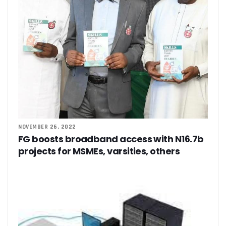
‘AI Can Fuel Africa’s Economic Growth’
Danbatta Underscores Significance Of Telecoms Contribut
Computer Village Operators Seek Govt Support In 2022
Meta Fuels SMB Growth With New Campaign In Nigeria, Ra
280 Startups From Nigeria, Others For AIM 2022
Nigeria’s Startups Earn $1.37b Of Africa’s $4b In 2021
Fiam Wi-Fi Takes Service To Ajegunle
Upperlink To Re-Enact Retail Payments With Innovative Sol
IKEDC Launches App To Ease Customer Relations
Facebook To Expand Planned Undersea Cable Network In A
Trading Platform Advocates Development Of ICT Innovatio
9mobile Advocates More Tech Adoption Among Youths
NOVEMBER 26, 2022
Tizeti Targets Internet Growth, Commit $5m To Continent’
FG boosts broadband access with N16.7b
Ehizua Hub, Varsity Partner On Online Studies For Student
projects for MSMEs, varsities, others
Spectrum Management Key To Ensuring Africa-Wide Conne
Making Indigenous Operators Competitive
Telcos Quell Tariff Hike Fears, Activate 2.29m New SIMs
NCC, CAC Mandate Pre-Approval For All Telecom Equity T