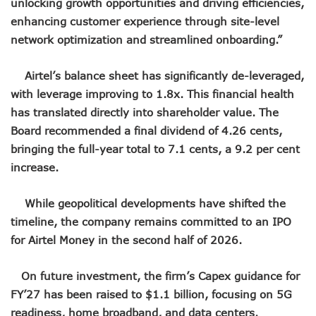
unlocking growth opportunities and driving efficiencies,
NCC Orders Telcos To Completely Bar Unlinked SIMs By F
enhancing customer experience through site-level
NCC Tasks Investors As Meta’s 45,000km Undersea Cable
network optimization and streamlined onboarding.”
NCC Rallies Nokia To Invests In Nigeria’s Technology Secto
Bolt Nigeria Awards Top 10 Drivers With €25,000 Seed Fu
SMEs Get Council As Google Grants #75m To 15 Small Bus
Airtel’s balance sheet has significantly de-leveraged,
Airtel Assures Nigerians Of 5G, Mobile Money Services
with leverage improving to 1.8x. This financial health
Telecoms Operators Mandated To Improve Telephony Serv
has translated directly into shareholder value. The
20 Drivers Pitch For Honours At Bolt Accelerator Progra
Board recommended a final dividend of 4.26 cents,
Maida Gets Senate’s Confirmation To Lead NCC
bringing the full-year total to 7.1 cents, a 9.2 per cent
Guiding Entrepreneurs Towards Leadership Excellence: Th
increase.
NACOS Honours Akano As Digital Economy Champion
Vbank, The Nest, WIT Empower 1500 Women With Tech Ski
Nigeria’s Telecoms Sector: A Beacon Of Hope Amidst Chal
While geopolitical developments have shifted the
Nigeria’s Fixed Telephony Gets New Numbering Format, Ch
timeline, the company remains committed to an IPO
Bolt Empowers Drivers With Innovative Accelerator Prog
for Airtel Money in the second half of 2026.
Google Search Shows Nigeria’s Interest In AI Rises To 310
NCC Hunts For New Tech Talents Through Hackathon, Open
On future investment, the firm’s Capex guidance for
Broadband Commission Urges Action On Connectivity As Ni
Telecoms Contribution To GDP Hits 16% As Broadband Pe
FY’27 has been raised to $1.1 billion, focusing on 5G
Teledensity Drags As Telecoms Operators Get New Subscr
readiness, home broadband, and data centers.