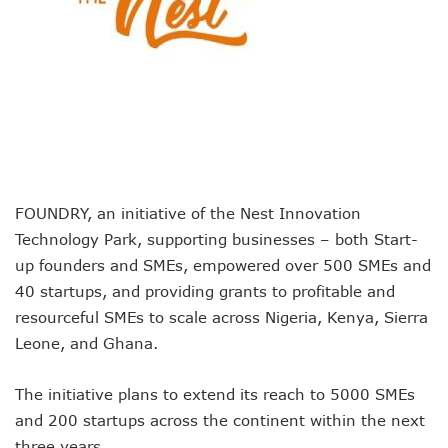
Remita Processes N60tr Transactions, Plans Expansion To
NCC Directs Telcos To Inform Consumers About Major Ou
ABUAD Partners New Horizons To Embed 4IR Skills Into A
Banks Complete N160b USSD Debt Payments To Telecoms
Banks Increase SMS Alert Charges, Blame Telcos 50% Tarif
Lawmaker Partners New Horizons To Empower Ogun Yout
MTN Records N133.7b Profit In Q1, Assures Of Network I
NCA 2003 For Review As Telecom Operators Commit $1b
Subscribers To Pay USSD Charges With Airtime As Telcos,
FOUNDRY, an initiative of the Nest Innovation
783 Operators To Complete 5G Transition As 326 Network
Technology Park, supporting businesses – both Start-
MTN Pays Tribute To Late Dozie, Lists His Achievements
Subscribers To Lose Unused Airtime After Prolonged Inact
up founders and SMEs, empowered over 500 SMEs and
Women Tasked On Technology Devt As Lagos Lawmaker, N
40 startups, and providing grants to profitable and
New Horizons Offers Lifetime Employment To Visually I
resourceful SMEs to scale across Nigeria, Kenya, Sierra
Kwara, IHS Target 10,000 Jobs From New Ilorin Innovation
Leone, and Ghana.
New Horizons Partners Varsities On ICT Projects
Telcos Implement 50% Hike As MTN Increases Data, SMS C
The initiative plans to extend its reach to 5000 SMEs
Telco’s Tariff Increase And NCC’s Patriotism
Nigeria Ended 2024 With 165m Active Telephone Lines, 4
and 200 startups across the continent within the next
GSMA Projects $150m New Investments Into Telecoms Sect
three years.