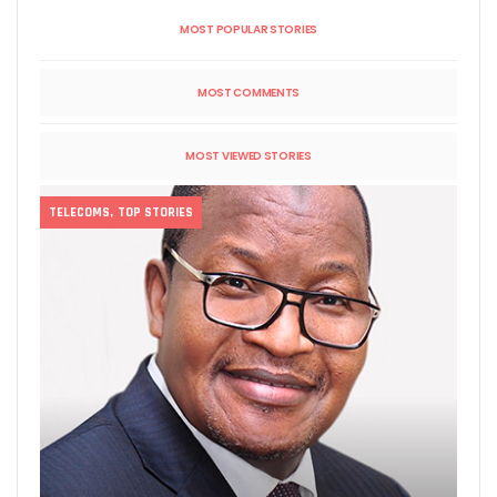
MOST POPULAR STORIES
MOST COMMENTS
MOST VIEWED STORIES
TELECOMS
,
TOP STORIES