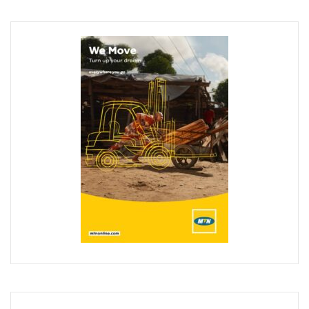
‘AI Can Fuel Africa’s Economic Growth’
Danbatta Underscores Significance Of Telecoms Contribut
Computer Village Operators Seek Govt Support In 2022
Meta Fuels SMB Growth With New Campaign In Nigeria, Ra
280 Startups From Nigeria, Others For AIM 2022
Nigeria’s Startups Earn $1.37b Of Africa’s $4b In 2021
Fiam Wi-Fi Takes Service To Ajegunle
Upperlink To Re-Enact Retail Payments With Innovative Sol
IKEDC Launches App To Ease Customer Relations
Facebook To Expand Planned Undersea Cable Network In A
Trading Platform Advocates Development Of ICT Innovatio
9mobile Advocates More Tech Adoption Among Youths
Tizeti Targets Internet Growth, Commit $5m To Continent’
Ehizua Hub, Varsity Partner On Online Studies For Student
Spectrum Management Key To Ensuring Africa-Wide Conne
Making Indigenous Operators Competitive
Telcos Quell Tariff Hike Fears, Activate 2.29m New SIMs
NCC, CAC Mandate Pre-Approval For All Telecom Equity T