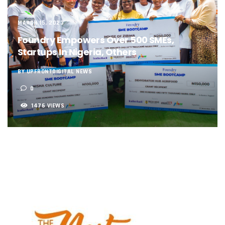
NCC, NSCDC Caution Construction Firms, Others Over Ris
‘Nigeria’s Network Gaps Kill Battery, Overheat Mobile Pho
MARCH 15, 2023
NCC, CBN Roll Out Refund System For Failed Airtime, Data
Energy, Fintech Lead As African Startups Raised $3.2b In 2
Foundry Empowers Over 500 SMEs,
Telcos Deploy 2,800 Sites To Improve Telephony Service In
Startups In Nigeria, Others
NCC Tasks Operators On Investments, Corporate Governa
NCC Gives Operators 45 Days To Regularise Shareholding 
BY UPFRONTDIGITAL NEWS
174m Airtel Customers In 14 Countries To Get Satellite Ph
0
DrugStoc, The Nest, CcHub Drive Regional Healthtech Gr
PEBEC Ranks NCC Among Top Five Best-Performing Govt A
1476 VIEWS
Anambra Deepens Investments In Digital Infrastructure, 
Telecom Sector Shows Resilience, Contributes 9.1% To Q
Ogun Records Lowest Telecom Vandalization As Telcos
Conference To Champion Responsible AI In Africa
AI, Privacy Tools Fuel 75% Local Businesses Growth On Z
NCC Welcomes Olorunnimbe, Others, Assures On Nigeria’
Tim Akano Foundation Awards Digital Skills Scholarships T
Telcos Alert FG To Possible Collapse Of Sector Due To Rise
New Horizons Bags Industry Recognition For Innovation
New Horizons CEO Bags Multiple Awards From CPC, NIPR
Telcos Agree To USSD End-User Billing System, Commence