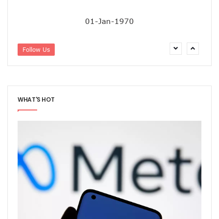
38% Of Computers Suffer Attack In Nigeria As META Regi
Cyber Criminals Become More Combative, Launch Innova
01-Jan-1970
FG Boosts Broadband Access With N16.7b Projects For MS
UN Wants Mobile Industry To Decarbonise 70% Of Its Electr
NCC Targets Improved Quality Of Life With 5G Auction, Sa
Follow Us
Stakeholders Claim MTN’s Interest In New 5G License Is A
NCC Receives Cybersecurity Award, Seeks Safer Internet
FG To Boost Fibre Rollout With National Dig Once Policy, 
New Spectrum Auction To Fetch FG $5476m As NCC Sell La
WHAT'S HOT
Telcos Comply With FG Directive, Reverse 10% Tariff Hike
FG Directs MNOs To Reverse Unilateral 10% Tariff Hike
Why State Governors Are Critical To Nigeria’s Broadband T
NITDA Rues 24% Women Participation In ICT, Calls For Mor
983,174 Telephone Lines Activated In August
Skills Dearth, Affordability Deny 3.2b People Access To Mob
Truecaller Launches Improved IPhone App
Airtel Revamps Network To Deliver Faster Internet Speed
Nigerian Govt Suspends 5% Tax On Telecoms Services, To 
Weak Consumer Spending, Economic Slowdown Cut PC Shi
Nigeria Gets New International Termination Rate, Second I