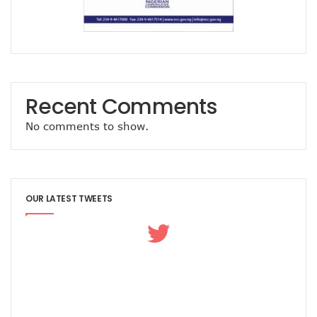
Airtel Brings ESIM To Nigeria’s Telecoms Market
Mafab Begins 5G Operations As Musk’s Starlink Comes To
Digital Expert Academy Promotes U.S.-Nigeria Collaboratio
Danbatta’s Exemplary Leadership In Public Service Recogn
Top ICT Trends For CIOs, CTOs, Others In 2023
Nigeria Hosts Regional Digital Economy Conference
Recent Comments
Nigeria’s Active Telephone Lines Hit 222m As Telcos Shar
NCC, NLRC Renew Partnership, Move Against Unapproved L
No comments to show.
Vendors To Ship 415m Used Smartphones As IOS App Deve
With $316.7m, Airtel Completes 5G, 4G Payments In Niger
NCC Returns To Television With Telecom Weekly
Telcos, ISPs Set To Battle Elon Musk’s Spacelink In Nigeria
OUR LATEST TWEETS
Konga Unveils First Two Winners Of ‘Knowledge Weekend
BON Claims Poor Power Supply, High Energy Cost Killing B
Telcos Want Cost-Based Tariff In 2023 As Broadband User
FG Seeks Support Of Space X, World Bank, Google To Stren
12 Lucky Shoppers In All-Expense Paid Knowledge Weeken
MainOne To Make Business Decision As States Indifferenc
NCC Seeks Identification, Elimination Of Risks In Telecoms
NCC Seeks Judiciary’s Interest In ICT Trends