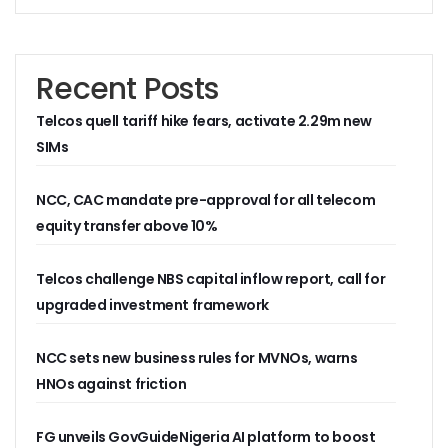
AI Scams Explore Cloning To Defraud Consumers As Attac
WIPO, UNDP For Creative Ecosystem Conversation
Chinese Brands Dictate Pace In Nigeria As NCC Type-App
Recent Posts
NCC Moves Against Illegal ISPs, Gives 14-Day Enforcement
Nigeria’s Telecoms Regulator Denies Phone Tracking, Lea
Telcos quell tariff hike fears, activate 2.29m new
More Nigerians Make Calls As Telephone Subscriptions Ri
SIMs
NCC Commits To Industry Regulation, Collaboration, Inclu
NCC-CSIRT Alerts Nigerians To Pirated YouTube Software 
SIM Card Registration Defaulters Face Prosecution As NC
NCC, CAC mandate pre-approval for all telecom
FG Removes Excise Duty For Telecoms Services As Minist
equity transfer above 10%
NCC Moves Against Nigeria’s N64b EWaste Menace, Plans 
NCC Tasks Telcos On Clean Energy, Sees 5G Drives High 
Telcos challenge NBS capital inflow report, call for
Inflation, FX Shrink Nigeria’s Smartphones Market By 32.1
Foundry Empowers Over 500 SMEs, Startups In Nigeria, O
upgraded investment framework
Ministry Monitors Cyberspace, Claims INEC, Others Witne
NCC Approves Harmonized Short Codes As Telcos Get May
NCC sets new business rules for MVNOs, warns
Generators Power 54,000 BTS In Nigeria As NCC Makes C
HNOs against friction
Nestlings Playbook Launches Across Universities In Nigeri
Varsities Collaborate, Win Bioenergy Research Grant
Subscribers To Use Same Code For Credit Recharge As O
FG unveils GovGuideNigeria AI platform to boost