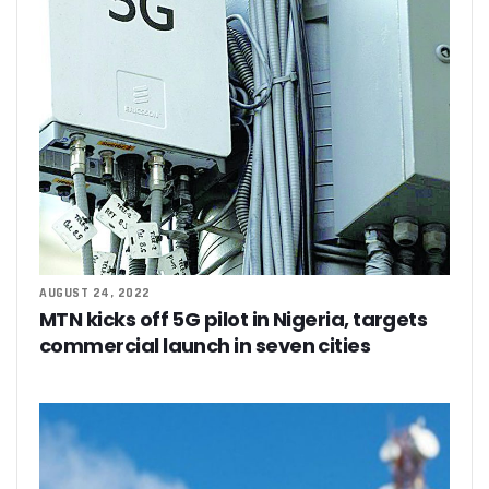
Residents Of Ikorodu, Okota Task Telecos On Improved Se
‘Poor Infrastructure Masterplan Affecting Deployment Of T
COVID-19 Pushes 800m More People Online As Internet P
ITU, UNESCO Urge Faster Action On Digital Development
Airtel Invests $42m In Spectrum As FDIs Into Telecoms Se
SMEs In Nigeria Still In Danger, Faces 89% Increase In Attac
NCC, Stakeholders Chart New Path To Effective Telecoms R
Broadband Body Puts Meaningful Connectivity In Nigeria A
Uber Completes One Billionth Trip Milestone In Africa
Danbatta Applauds Pantami’s Appointment As WSIS Chair
Competition Heightens As MTN, Airtel Begin Formal PSB Op
Telecoms Body Tasks Govts’ On Energy Market As 62% Of 
AUGUST 24, 2022
VAS Operators Earn N185b From MTN As NIN-SIM Order Af
MTN kicks off 5G pilot in Nigeria, targets
NCC Allays Subscribers’ Fears, Says No Tariff Increase For
commercial launch in seven cities
Nigerians Opt For Used Phones As Global Smartphone Sh
NOTAP Deploys Indigenous Software For Implementation O
NITDA Enforces FG’s Directive On Domain Name As 80% Of 
Lagos Assures Investors As Google’s 12,000km Equiano C
Unblocking SIM Cards Require SIM Linkage, Says NCC
FG Targets More Digital Policies For FDIs, Commissions 