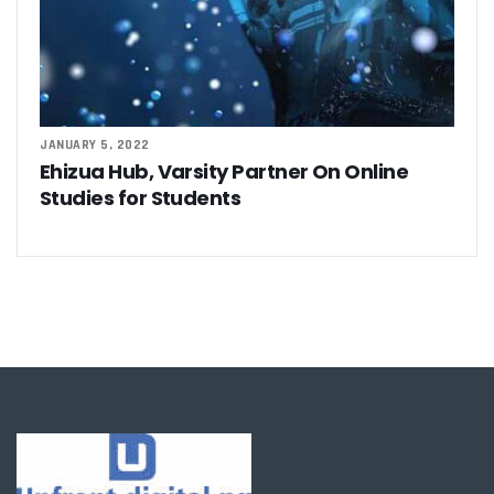
JANUARY 5, 2022
Ehizua Hub, Varsity Partner On Online
Studies for Students