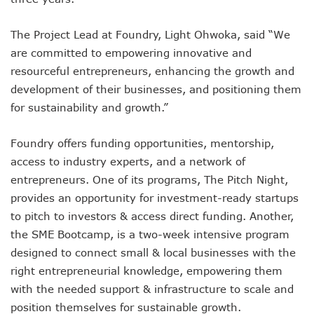
NCC Renews MTN 800MHz Spectrum License Till 2034
Telcos Claim 50% Tariff Hike Not Sufficient As Lawyer Car
The Project Lead at Foundry, Light Ohwoka, said “We
Wini Group Plans First AI Varsity In Nigeria To Boost Africa
are committed to empowering innovative and
Marketbuddy Debuts To Connect Buyers, Sellers In Nigeria
Telecoms Tariff Hike Shouldn’t Be More Than 30 To 60%, S
resourceful entrepreneurs, enhancing the growth and
Telecoms Operators Earn N5.3tr In Revenue, Adds 14% To
development of their businesses, and positioning them
Telcos Get NCC Approval To Disconnect UBA, Zenith, Wem
for sustainability and growth.”
InnovateAI Confab Holds In Lagos February 21
Telecoms Operators Get Tariff Hike As Minister Demands
Foundry offers funding opportunities, mentorship,
Telcos Propose 100% Tariff Hike Amid Backlashes
access to industry experts, and a network of
Telcos Consider Service Shedding In States To Stay Afloat I
Concerns As Starlink Hike Prices Again, Sets Tone For Sect
entrepreneurs. One of its programs, The Pitch Night,
NCC Approves MTN’s Disconnection Of Exchange Telecom
provides an opportunity for investment-ready startups
MTN’s NTEL Spectrum Lease Extension To Boost 3G, 4G C
to pitch to investors & access direct funding. Another,
Amid Concerns, MAFAB Explains 5G Operations, Plans 102
the SME Bootcamp, is a two-week intensive program
Nigeria’s 5G Penetration Leaps By 2.1% As Data Consumpt
designed to connect small & local businesses with the
NCC Denies Starlink On Price Hike, Plans Sanction
right entrepreneurial knowledge, empowering them
Nigeria To Conclude NIN-SIM Linkage Exercise By Septemb
Telecoms Infrastructure Vandals In Trouble As CNI Law Be
with the needed support & infrastructure to scale and
NCC Directs Telcos On Tariffs Transparency
position themselves for sustainable growth.