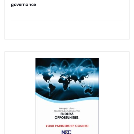
NISS Wants Collaboration With NCC To Improve National Se
governance
Africa’s 5G Attention Shifts To Ghana, Ethiopia As 30 Coun
Telcos Activate 3.6m New SIMs As NIMC Issues 1.5m NINs
Pantami Inaugurates Committee For Cyberspace, ICT Infras
NCC Says No Service Shut Down During Elections As MTN E
Nigeria Can Earn $40b Yearly From Software As NITDA Trai
NCC Dedicates Toll-Free Number 622 For Presidential Ele
Mastercard, Network International Launch New AI Fraud-P
Elon Musk’s Starlink Gives Nigerians Two Alternative Pay
NCC Hands New Mandates To Haru, Idehen, Others
Group Congratulates NCC Boss On ‘Regulator Of The Year
NCC-CSIRT Alerts Nigerians To Fresh Activities Of Threat 
NCC Rallies Innovators On Indigenous Solution For Nigeria’s
FG Awards Over N85b Census Contract To Zinox Technolo
Nigeria, Niger Republic Agree On Border Frequency Man
NCC Boss Receives Vanguard’s Regulator Of The Year Awa
NCC Tasks Licensees As Mafab Targets 100 5G Sites By Fe
CBN, NIBSS Unveil AfriGo, Nigeria’s First National Paymen
NDPB Hosts National Privacy Week
More Nigerians On National Database As NIN Issuance Hit
Juniper Research Warns Of OTT Threats As Messages Rise