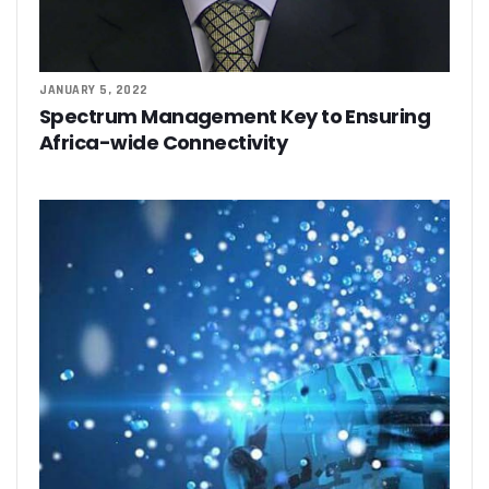
JANUARY 5, 2022
Spectrum Management Key to Ensuring
Africa-wide Connectivity