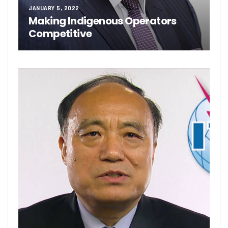
JANUARY 5, 2022
Making Indigenous Operators
Competitive