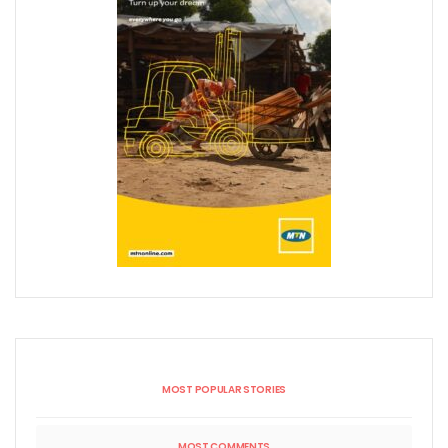
MOST POPULAR STORIES
MOST COMMENTS