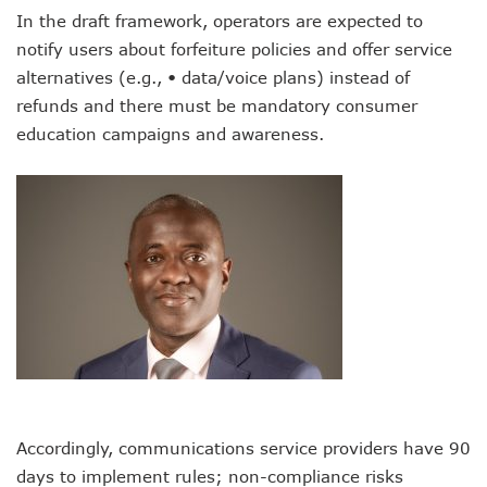
LH Acquires Majority Stake In 9mobile, Reeconstitutes Bo
In the draft framework, operators are expected to
ITU Ranks Nigeria High In Digital Transformation Readiness
notify users about forfeiture policies and offer service
FG Wants Nigerians To Apply For ECOWAS Cybersecurity 
9mobile Denies Involvement In Any Bank Debt, Court Orde
alternatives (e.g., • data/voice plans) instead of
TECNO, UNICEF Partner To Boost Nigeria’s Digital Learnin
refunds and there must be mandatory consumer
Telecoms Operators Exchange 1,911 Users As Lagos, 2 Ot
education campaigns and awareness.
Nigeria’s Six-Geo-Political Zones To Get AI, Blockchain R
Germany Explores Potential Of Exchange Programmes Wit
Nigeria Seeks Joint W’Africa Regional Protection Of Under
Telcos Disconnect 40m Telephone Lines, To Bar More SIM
Anambra, Lagos Align For Nigeria’s ICT Growth
Bolt Completes Post-Mentorship Exercise For Top Drivers
ISPs Get Traction But Data Consumption Drops To 645,407
Teledensity, Broadband Penetration Drop As NCC Updates 
Telecoms Licensees To Be Accountable As Maida Unveils
Disconnection Puts On Hold As Globacom, MTN Reach ‘ag
TECNO Offers N108m Cash, Prizes In Promo
AI In Nigeria Hosts Artificial Intelligence Summit In Lagos
MTN Gets NCC’s Approval To Disconnect Globacom From
Accordingly, communications service providers have 90
NCC Moves Against Unauthorized Use Of 5.4GHz Freque
days to implement rules; non-compliance risks
Nigeria, Others Sign Updated Radio Regulations To Deepen 