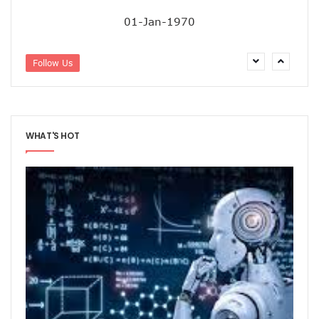
01-Jan-1970
Follow Us
WHAT'S HOT