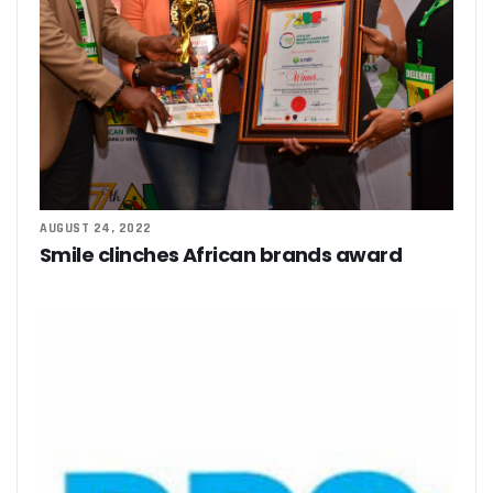
AUGUST 24, 2022
Smile clinches African brands award