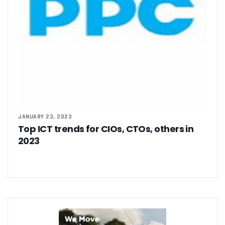
JANUARY 23, 2023
Top ICT trends for CIOs, CTOs, others in
2023