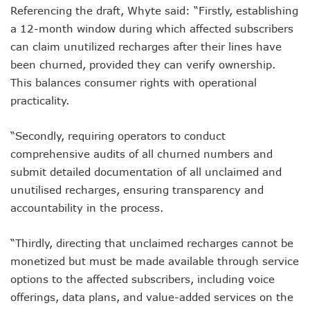
Referencing the draft, Whyte said: “Firstly, establishing
AI Scams Explore Cloning To Defraud Consumers As Attac
WIPO, UNDP For Creative Ecosystem Conversation
a 12-month window during which affected subscribers
Chinese Brands Dictate Pace In Nigeria As NCC Type-App
can claim unutilized recharges after their lines have
NCC Moves Against Illegal ISPs, Gives 14-Day Enforcement
been churned, provided they can verify ownership.
Nigeria’s Telecoms Regulator Denies Phone Tracking, Lea
This balances consumer rights with operational
More Nigerians Make Calls As Telephone Subscriptions Ri
practicality.
NCC Commits To Industry Regulation, Collaboration, Inclu
NCC-CSIRT Alerts Nigerians To Pirated YouTube Software 
SIM Card Registration Defaulters Face Prosecution As NC
“Secondly, requiring operators to conduct
FG Removes Excise Duty For Telecoms Services As Minist
comprehensive audits of all churned numbers and
NCC Moves Against Nigeria’s N64b EWaste Menace, Plans 
submit detailed documentation of all unclaimed and
NCC Tasks Telcos On Clean Energy, Sees 5G Drives High 
unutilised recharges, ensuring transparency and
Inflation, FX Shrink Nigeria’s Smartphones Market By 32.1
accountability in the process.
Foundry Empowers Over 500 SMEs, Startups In Nigeria, O
Ministry Monitors Cyberspace, Claims INEC, Others Witne
NCC Approves Harmonized Short Codes As Telcos Get May
“Thirdly, directing that unclaimed recharges cannot be
Generators Power 54,000 BTS In Nigeria As NCC Makes C
monetized but must be made available through service
Nestlings Playbook Launches Across Universities In Nigeri
options to the affected subscribers, including voice
Varsities Collaborate, Win Bioenergy Research Grant
offerings, data plans, and value-added services on the
Subscribers To Use Same Code For Credit Recharge As O