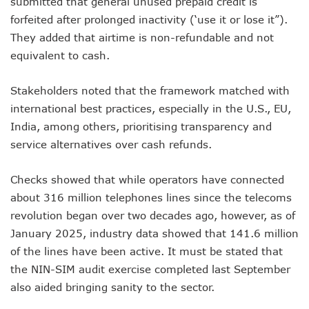
submitted that general unused prepaid credit is
NCC Renews MTN 800MHz Spectrum License Till 2034
forfeited after prolonged inactivity (‘use it or lose it”).
Telcos Claim 50% Tariff Hike Not Sufficient As Lawyer Car
They added that airtime is non-refundable and not
Wini Group Plans First AI Varsity In Nigeria To Boost Africa
Marketbuddy Debuts To Connect Buyers, Sellers In Nigeria
equivalent to cash.
Telecoms Tariff Hike Shouldn’t Be More Than 30 To 60%, S
Telecoms Operators Earn N5.3tr In Revenue, Adds 14% To
Stakeholders noted that the framework matched with
Telcos Get NCC Approval To Disconnect UBA, Zenith, Wem
international best practices, especially in the U.S., EU,
InnovateAI Confab Holds In Lagos February 21
India, among others, prioritising transparency and
Telecoms Operators Get Tariff Hike As Minister Demands
service alternatives over cash refunds.
Telcos Propose 100% Tariff Hike Amid Backlashes
Telcos Consider Service Shedding In States To Stay Afloat I
Concerns As Starlink Hike Prices Again, Sets Tone For Sect
Checks showed that while operators have connected
NCC Approves MTN’s Disconnection Of Exchange Telecom
about 316 million telephones lines since the telecoms
MTN’s NTEL Spectrum Lease Extension To Boost 3G, 4G C
revolution began over two decades ago, however, as of
Amid Concerns, MAFAB Explains 5G Operations, Plans 102
January 2025, industry data showed that 141.6 million
Nigeria’s 5G Penetration Leaps By 2.1% As Data Consumpt
of the lines have been active. It must be stated that
NCC Denies Starlink On Price Hike, Plans Sanction
Nigeria To Conclude NIN-SIM Linkage Exercise By Septemb
the NIN-SIM audit exercise completed last September
Telecoms Infrastructure Vandals In Trouble As CNI Law Be
also aided bringing sanity to the sector.
NCC Directs Telcos On Tariffs Transparency