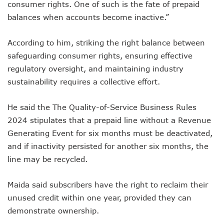
consumer rights. One of such is the fate of prepaid
Nigeria Hosts 54 Countries To Regional Internet Forum
NCC Implementing Reforms To Strengthen Telecoms Sect
balances when accounts become inactive.”
NCC To Showcase Local Telecoms Advancement At NTICE 
Telecoms Sector Employs 419 Expatriates As Workforce Hi
According to him, striking the right balance between
FDI Into Telecoms Sector Falls As Industry Gets $399.9m I
safeguarding consumer rights, ensuring effective
Telecoms Operators Register 301m SIMs As Subscribers 
regulatory oversight, and maintaining industry
NCC Warns Against Sale, Use Of Non-Type Approved Devic
sustainability requires a collective effort.
NCC Advises Businesses To Embrace Disruptive Technolo
Telecoms Operators Record 22.3% Revenue Growth
Top Intellectual Property Mistakes SMEs, Entrepreneurs S
He said the The Quality-of-Service Business Rules
MVNOs Get One Year To Roll Out Service As 5G Sees 60,000
2024 stipulates that a prepaid line without a Revenue
Telecoms Investment In Nigeria Now $75.6b, Sector Adds N
Generating Event for six months must be deactivated,
Telecoms Sector Mulls Data Protection Regulation As Defa
and if inactivity persisted for another six months, the
ALTON Hails Danbatta’s Leadership As New Revenue Syst
line may be recycled.
NCC Canvasses Measures Against N12.5b Telecoms-Linked
Danbatta Woos Investors At GITEX Africa On Nigeria’s Br
More Nigerians To Get 5G Service As Airtel Begins Rollout
Maida said subscribers have the right to reclaim their
PREMIUM TIMES Books Unveils New Title On Cyber Politics
unused credit within one year, provided they can
NDPB National Commissioner, Olatunji Gets Into Forbes T
demonstrate ownership.
Nigeria’s Telecoms Access Gaps Drop By 53%