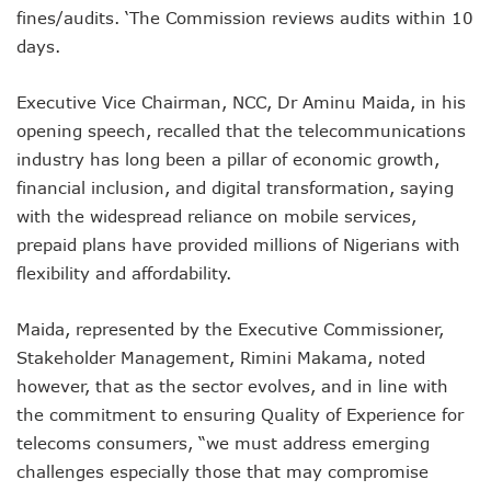
fines/audits. ‘The Commission reviews audits within 10
NCC Orders Telcos To Completely Bar Unlinked SIMs By F
NCC Tasks Investors As Meta’s 45,000km Undersea Cable
days.
NCC Rallies Nokia To Invests In Nigeria’s Technology Secto
Bolt Nigeria Awards Top 10 Drivers With €25,000 Seed Fu
Executive Vice Chairman, NCC, Dr Aminu Maida, in his
SMEs Get Council As Google Grants #75m To 15 Small Bus
opening speech, recalled that the telecommunications
Airtel Assures Nigerians Of 5G, Mobile Money Services
industry has long been a pillar of economic growth,
Telecoms Operators Mandated To Improve Telephony Serv
financial inclusion, and digital transformation, saying
20 Drivers Pitch For Honours At Bolt Accelerator Progra
Maida Gets Senate’s Confirmation To Lead NCC
with the widespread reliance on mobile services,
Guiding Entrepreneurs Towards Leadership Excellence: Th
prepaid plans have provided millions of Nigerians with
NACOS Honours Akano As Digital Economy Champion
flexibility and affordability.
Vbank, The Nest, WIT Empower 1500 Women With Tech Ski
Nigeria’s Telecoms Sector: A Beacon Of Hope Amidst Chal
Maida, represented by the Executive Commissioner,
Nigeria’s Fixed Telephony Gets New Numbering Format, Ch
Stakeholder Management, Rimini Makama, noted
Bolt Empowers Drivers With Innovative Accelerator Prog
Google Search Shows Nigeria’s Interest In AI Rises To 310
however, that as the sector evolves, and in line with
NCC Hunts For New Tech Talents Through Hackathon, Open
the commitment to ensuring Quality of Experience for
Broadband Commission Urges Action On Connectivity As Ni
telecoms consumers, “we must address emerging
Telecoms Contribution To GDP Hits 16% As Broadband Pe
challenges especially those that may compromise
Teledensity Drags As Telecoms Operators Get New Subscr