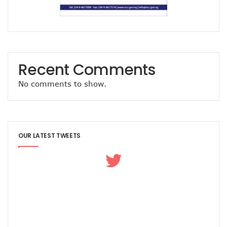
Recent Comments
No comments to show.
OUR LATEST TWEETS