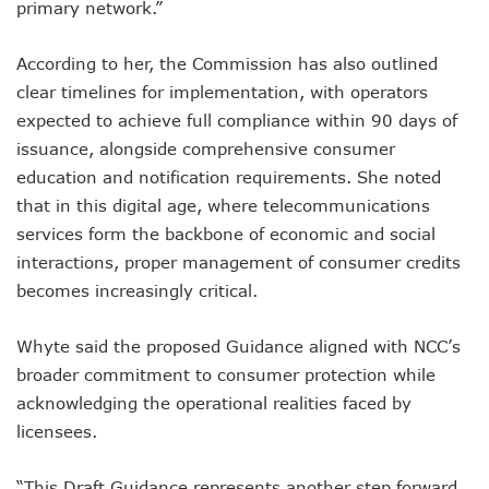
primary network.”
NISS Wants Collaboration With NCC To Improve National Se
Africa’s 5G Attention Shifts To Ghana, Ethiopia As 30 Coun
Telcos Activate 3.6m New SIMs As NIMC Issues 1.5m NINs
According to her, the Commission has also outlined
Pantami Inaugurates Committee For Cyberspace, ICT Infras
clear timelines for implementation, with operators
NCC Says No Service Shut Down During Elections As MTN E
expected to achieve full compliance within 90 days of
Nigeria Can Earn $40b Yearly From Software As NITDA Trai
issuance, alongside comprehensive consumer
NCC Dedicates Toll-Free Number 622 For Presidential Ele
education and notification requirements. She noted
Mastercard, Network International Launch New AI Fraud-P
Elon Musk’s Starlink Gives Nigerians Two Alternative Pay
that in this digital age, where telecommunications
NCC Hands New Mandates To Haru, Idehen, Others
services form the backbone of economic and social
Group Congratulates NCC Boss On ‘Regulator Of The Year
interactions, proper management of consumer credits
NCC-CSIRT Alerts Nigerians To Fresh Activities Of Threat 
becomes increasingly critical.
NCC Rallies Innovators On Indigenous Solution For Nigeria’s
FG Awards Over N85b Census Contract To Zinox Technolo
Nigeria, Niger Republic Agree On Border Frequency Man
Whyte said the proposed Guidance aligned with NCC’s
NCC Boss Receives Vanguard’s Regulator Of The Year Awa
broader commitment to consumer protection while
NCC Tasks Licensees As Mafab Targets 100 5G Sites By Fe
acknowledging the operational realities faced by
CBN, NIBSS Unveil AfriGo, Nigeria’s First National Paymen
licensees.
NDPB Hosts National Privacy Week
More Nigerians On National Database As NIN Issuance Hit
“This Draft Guidance represents another step forward
Juniper Research Warns Of OTT Threats As Messages Rise