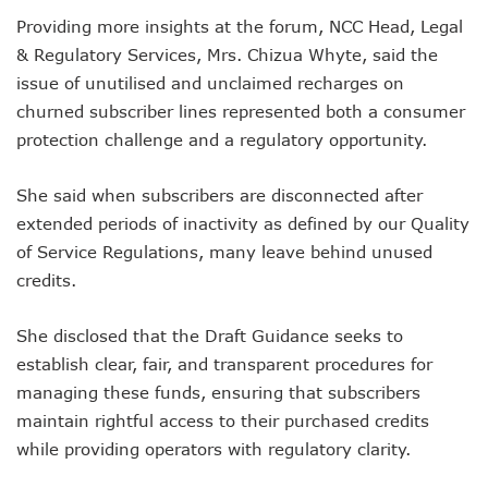
Danbatta Assures Of Broadband Support For E-Procurem
Providing more insights at the forum, NCC Head, Legal
Telecoms Sector Contributes N2.5tr To Nigeria’s GDP
NCC Tasks 5G Licensees On Protection Of Citizens’ Data
& Regulatory Services, Mrs. Chizua Whyte, said the
NCC Positions Nigeria For $13.2 Trillion 5G Economic Bene
issue of unutilised and unclaimed recharges on
Google Lists Six Ways Is Working With AI In Africa
churned subscriber lines represented both a consumer
Danbatta To Receive National Productivity Order Of Merit 
protection challenge and a regulatory opportunity.
Airtel Nigeria Earns N892b From Voice, Data Services
Telcos Get NCC Nod To Disconnect Banks Over N120b USS
Data Encryptions From Ransomware Attacks On Businesses
She said when subscribers are disconnected after
Foundry Empowers Over 300 Entrepreneurs In Nigeria, Ot
extended periods of inactivity as defined by our Quality
The Creatives Hub Empowers Next-Gen Artists With Art, 
of Service Regulations, many leave behind unused
Konga Logistics Plans N5b Investment Drive, Targets Top In
credits.
NCC Commits To Digital Job Creation As Over 2000 Youths 
Nigeria To See 10% 5G Penetration By December As Operat
She disclosed that the Draft Guidance seeks to
Lagos To Build Data Centre For Proper Information Mana
StarTimes Migrates Subscribers To New Digital Platform
establish clear, fair, and transparent procedures for
NCC Disowns Fake LinkedIn Account Of Prof. Danbatta
managing these funds, ensuring that subscribers
Danbatta Condoles With Families Of Former Minister Gwa
maintain rightful access to their purchased credits
Why Robust IP System Is Critical To Creativity, Innovation
while providing operators with regulatory clarity.
Nigeria To Benefit As ITU, EC Plan $3.3m On Bridging Globa
Telecoms Operator Injects N70b On Network Modernisatio