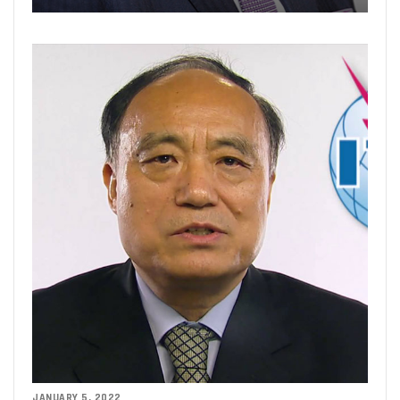
JANUARY 5, 2022