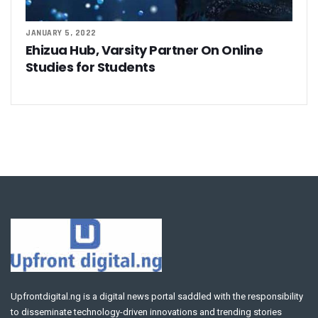
JANUARY 5, 2022
Ehizua Hub, Varsity Partner On Online
Studies for Students
Upfrontdigital.ng is a digital news portal saddled with the responsibility
to disseminate technology-driven innovations and trending stories