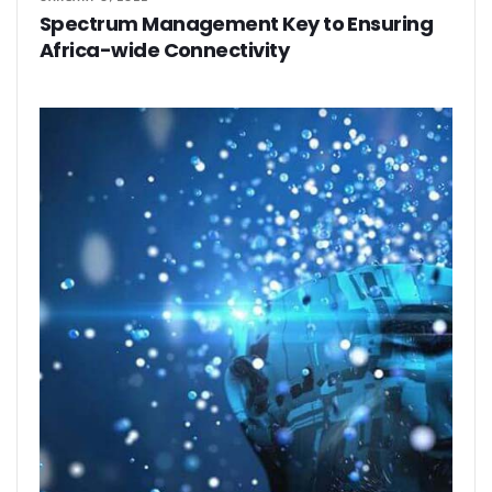
Spectrum Management Key to Ensuring
Africa-wide Connectivity