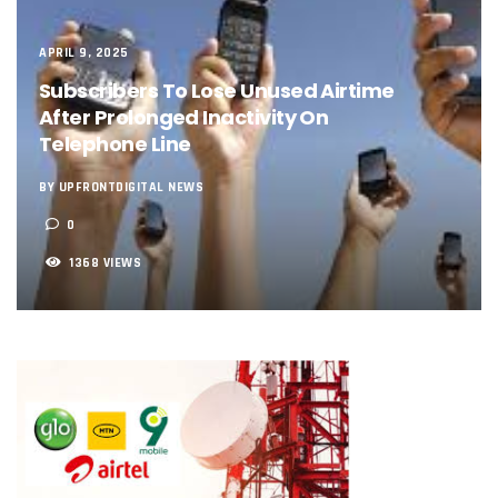
NCC, NSCDC Caution Construction Firms, Others Over Ris
‘Nigeria’s Network Gaps Kill Battery, Overheat Mobile Pho
APRIL 9, 2025
NCC, CBN Roll Out Refund System For Failed Airtime, Data
Energy, Fintech Lead As African Startups Raised $3.2b In 2
Subscribers To Lose Unused Airtime
Telcos Deploy 2,800 Sites To Improve Telephony Service In
After Prolonged Inactivity On
NCC Tasks Operators On Investments, Corporate Governa
Telephone Line
NCC Gives Operators 45 Days To Regularise Shareholding 
174m Airtel Customers In 14 Countries To Get Satellite Ph
BY UPFRONTDIGITAL NEWS
DrugStoc, The Nest, CcHub Drive Regional Healthtech Gr
0
PEBEC Ranks NCC Among Top Five Best-Performing Govt A
Anambra Deepens Investments In Digital Infrastructure, 
1368 VIEWS
Telecom Sector Shows Resilience, Contributes 9.1% To Q
Ogun Records Lowest Telecom Vandalization As Telcos
Conference To Champion Responsible AI In Africa
AI, Privacy Tools Fuel 75% Local Businesses Growth On Z
NCC Welcomes Olorunnimbe, Others, Assures On Nigeria’
Tim Akano Foundation Awards Digital Skills Scholarships T
Telcos Alert FG To Possible Collapse Of Sector Due To Rise
New Horizons Bags Industry Recognition For Innovation
New Horizons CEO Bags Multiple Awards From CPC, NIPR
Telcos Agree To USSD End-User Billing System, Commence