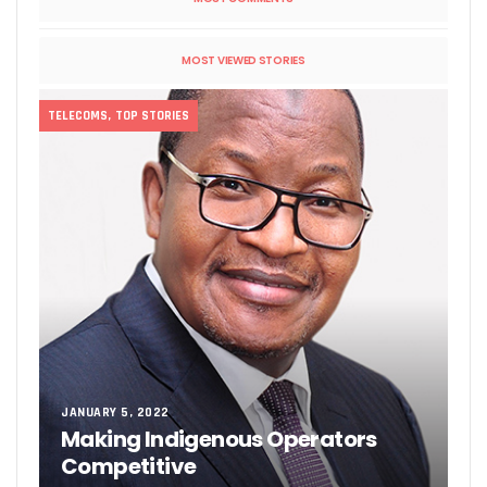
MOST VIEWED STORIES
TELECOMS
,
TOP STORIES
JANUARY 5, 2022
Making Indigenous Operators
Competitive