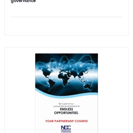
governance
‘AI Can Fuel Africa’s Economic Growth’
Danbatta Underscores Significance Of Telecoms Contribut
Computer Village Operators Seek Govt Support In 2022
Meta Fuels SMB Growth With New Campaign In Nigeria, Ra
280 Startups From Nigeria, Others For AIM 2022
Nigeria’s Startups Earn $1.37b Of Africa’s $4b In 2021
Fiam Wi-Fi Takes Service To Ajegunle
Upperlink To Re-Enact Retail Payments With Innovative Sol
IKEDC Launches App To Ease Customer Relations
Facebook To Expand Planned Undersea Cable Network In A
Trading Platform Advocates Development Of ICT Innovatio
9mobile Advocates More Tech Adoption Among Youths
Tizeti Targets Internet Growth, Commit $5m To Continent’
Ehizua Hub, Varsity Partner On Online Studies For Student
Spectrum Management Key To Ensuring Africa-Wide Conne
Making Indigenous Operators Competitive
Telcos Quell Tariff Hike Fears, Activate 2.29m New SIMs
NCC, CAC Mandate Pre-Approval For All Telecom Equity T