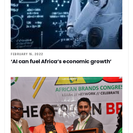
FEBRUARY 16, 2022
‘AI can fuel Africa’s economic growth’